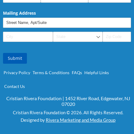
Mailing Address
Submit
Privacy Policy
Terms & Conditions
FAQs
Helpful Links
Contact Us
Cristian Rivera Foundation | 1452 River Road, Edgewater, NJ
07020
Cristian Rivera Foundation © 2026. All Rights Reserved.
Designed by
Rivera Marketing and Media Group