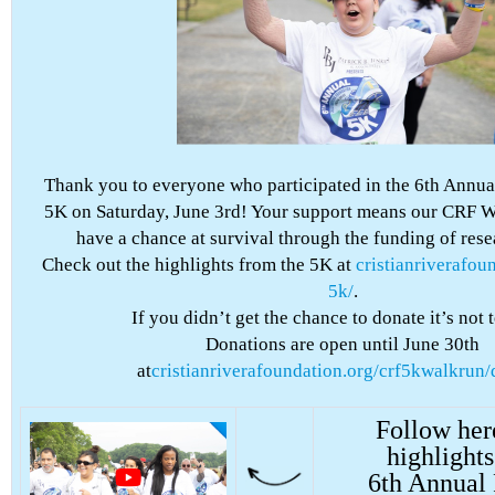
Thank you to everyone who participated in the 6th Annua
5K on Saturday, June 3rd! Your support means our CRF Wa
have a chance at survival through the funding of res
Check out the highlights from the 5K at
cristianriverafou
5k/
.
If you didn’t get the chance to donate it’s not t
Donations are open until June 30th
at
cristianriverafoundation.org/crf5kwalkrun/
Follow her
highlights
6th Annual 