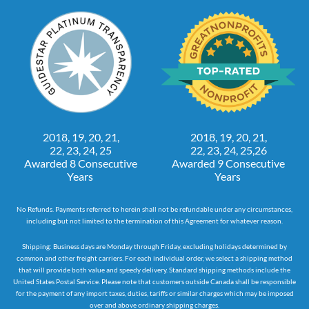
2018, 19, 20, 21,
2018, 19, 20, 21,
22, 23, 24, 25
22, 23, 24, 25,26
Awarded 8 Consecutive
Awarded 9 Consecutive
Years
Years
No Refunds. Payments referred to herein shall not be refundable under any circumstances,
including but not limited to the termination of this Agreement for whatever reason.
Shipping: Business days are Monday through Friday, excluding holidays determined by
common and other freight carriers. For each individual order, we select a shipping method
that will provide both value and speedy delivery. Standard shipping methods include the
United States Postal Service. Please note that customers outside Canada shall be responsible
for the payment of any import taxes, duties, tariffs or similar charges which may be imposed
over and above ordinary shipping charges.