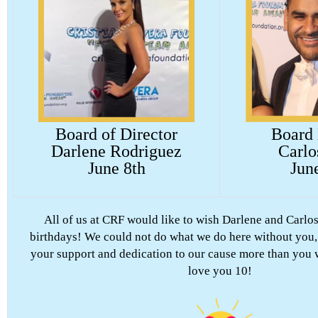
Board of Director
Board
Darlene Rodriguez
Carlo
June 8th
Jun
All of us at CRF would like to wish Darlene and Carlos
birthdays! We could not do what we do here without you,
your support and dedication to our cause more than you 
love you 10!