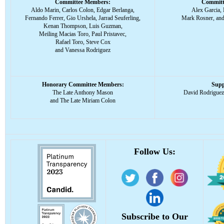
Committee Members:
Committ
Aldo Marin, Carlos Colon, Edgar Berlanga,
Alex Garcia,
Fernando Ferrer, Gio Urshela, Jarrad Seuferling,
Mark Rosner, and
Kenan Thompson, Luis Guzman,
Meiling Macias Toro, Paul Pristavec,
Rafael Toro, Steve Cox
and Vanessa Rodriguez
Honorary Committee Members:
Supp
The Late Anthony Mason
David Rodrigue
and The Late Miriam Colon
Follow Us:
Subscribe to Our