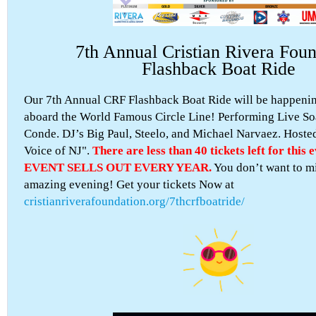
7th Annual Cristian Rivera Foun
Flashback Boat Ride
Our 7th Annual CRF Flashback Boat Ride will be happening
aboard the World Famous Circle Line! Performing Live So
Conde. DJ’s Big Paul, Steelo, and Michael Narvaez. Hoste
Voice of NJ".
There are less than 40 tickets left for this
EVENT SELLS OUT EVERY YEAR.
You don’t want to mi
amazing evening! Get your tickets Now at
cristianriverafoundation.org/7thcrfboatride/