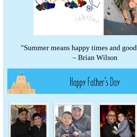
"Summer means happy times and good 
– Brian Wilson