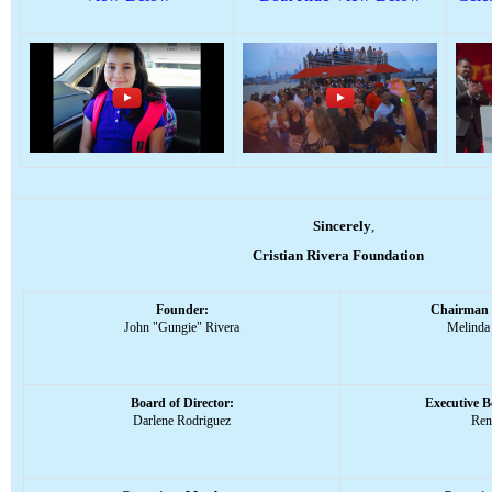
Sincerely
,
Cristian Rivera Foundation
Founder:
Chairman 
John "Gungie" Rivera
Melinda
Board of Director:
Executive 
Darlene Rodriguez
Ren