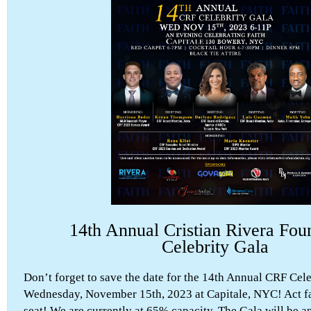
14th Annual Cristian Rivera Fou
Celebrity Gala
Don’t forget to save the date for the 14th Annual CRF Cel
Wednesday, November 15th, 2023 at Capitale, NYC! Act fa
seat! We are currently at 65% capacity. The Gala will be a