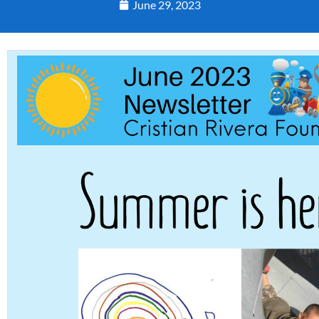
June 29, 2023