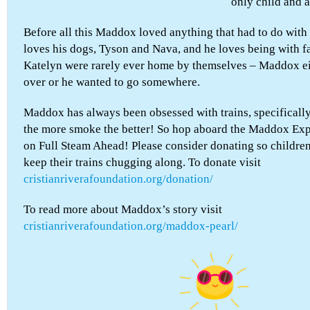
only child and
Before all this Maddox loved anything that had to do with
loves his dogs, Tyson and Nava, and he loves being with f
Katelyn were rarely ever home by themselves – Maddox e
over or he wanted to go somewhere.
Maddox has always been obsessed with trains, specificall
the more smoke the better! So hop aboard the Maddox Expr
on Full Steam Ahead! Please consider donating so childre
keep their trains chugging along. To donate visit
cristianriverafoundation.org/donation/
To read more about Maddox’s story visit
cristianriverafoundation.org/maddox-pearl/