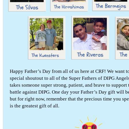
Happy Father’s Day from all of us here at CRF! We want to
special shoutout to all of the Super Fathers of DIPG Angels
takes someone super strong, patient, and brave to support t
battle against DIPG. One day your Father’s Day gift will b
but for right now, remember that the precious time you sp
is the greatest gift of all.