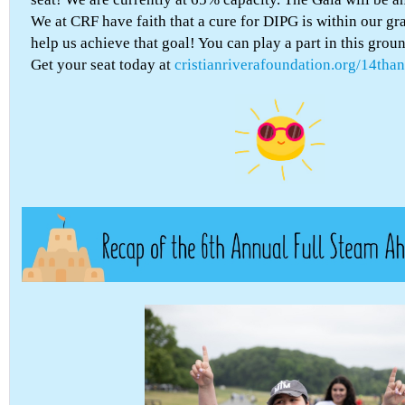
We at CRF have faith that a cure for DIPG is within our g
help us achieve that goal! You can play a part in this grou
Get your seat today at
cristianriverafoundation.org/14than