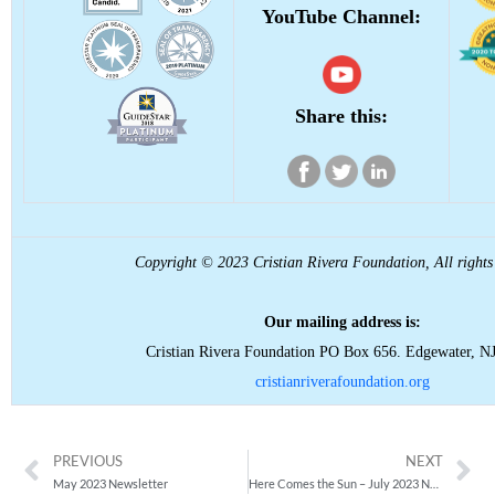
YouTube Channel:
Share this:
Copyright © 2023 Cristian Rivera Foundation, All rights 
Our mailing address is:
Cristian Rivera Foundation PO Box 656. Edgewater, N
cristianriverafoundation.org
PREVIOUS
NEXT
May 2023 Newsletter
Here Comes the Sun – July 2023 Newsletter is Here!