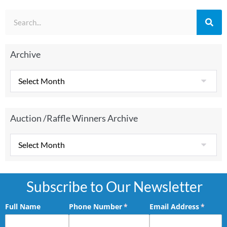
Archive
Auction /Raffle Winners Archive
Subscribe to Our Newsletter
Full Name
Phone Number
(required)
*
Email Address
(requir
*