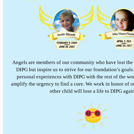
Angels are members of our community who have lost the h
DIPG but inspire us to strive for our foundation’s goals
personal experiences with DIPG with the rest of the wor
amplify the urgency to find a cure. We work in honor of o
other child will lose a life to DIPG again