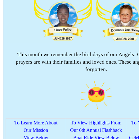
This month we remember the birthdays of our Angels! 
prayers are with their families and loved ones. These an
forgotten.
To Learn More About
To View Highlights From
To 
Our Mission
Our 6th Annual Flashback
View Below
Boat Ride View Below
Cele