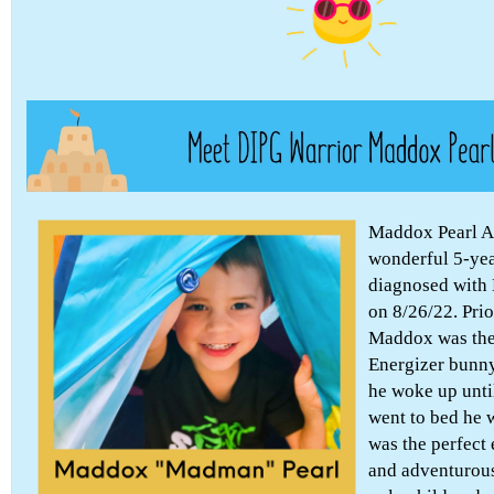
Maddox Pearl 
wonderful 5-ye
diagnosed with 
on 8/26/22. Prio
Maddox was the
Energizer bunn
he woke up unti
went to bed he 
was the perfect
and adventurous 