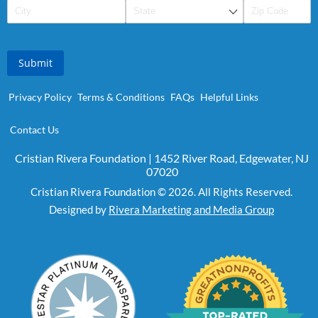
Submit
Privacy Policy
Terms & Conditions
FAQs
Helpful Links
Contact Us
Cristian Rivera Foundation | 1452 River Road, Edgewater, NJ
07020
Cristian Rivera Foundation © 2026. All Rights Reserved.
Designed by
Rivera Marketing and Media Group