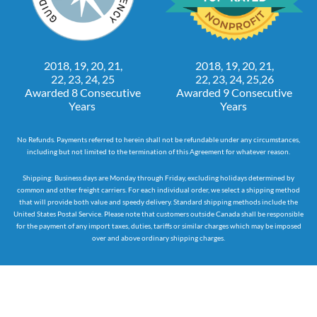
2018, 19, 20, 21,
2018, 19, 20, 21,
22, 23, 24, 25
22, 23, 24, 25,26
Awarded 8 Consecutive
Awarded 9 Consecutive
Years
Years
No Refunds. Payments referred to herein shall not be refundable under any circumstances,
including but not limited to the termination of this Agreement for whatever reason.
Shipping: Business days are Monday through Friday, excluding holidays determined by
common and other freight carriers. For each individual order, we select a shipping method
that will provide both value and speedy delivery. Standard shipping methods include the
United States Postal Service. Please note that customers outside Canada shall be responsible
for the payment of any import taxes, duties, tariffs or similar charges which may be imposed
over and above ordinary shipping charges.