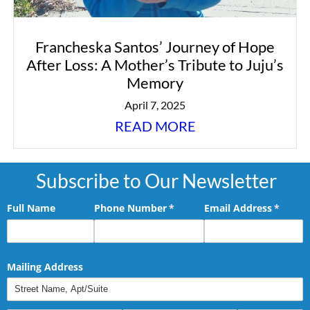
Francheska Santos’ Journey of Hope
After Loss: A Mother’s Tribute to Juju’s
Memory
April 7, 2025
READ MORE
Subscribe to Our Newsletter
Full Name
Phone Number
(required)
*
Email Address
(requir
*
Mailing Address