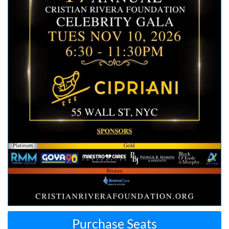
Purchase Seats