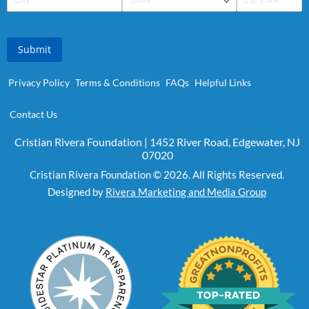
Submit
Privacy Policy
Terms & Conditions
FAQs
Helpful Links
Contact Us
Cristian Rivera Foundation | 1452 River Road, Edgewater, NJ
07020
Cristian Rivera Foundation © 2026. All Rights Reserved.
Designed by
Rivera Marketing and Media Group