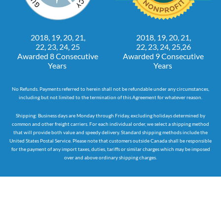
2018, 19, 20, 21,
2018, 19, 20, 21,
22, 23, 24, 25
22, 23, 24, 25,26
Awarded 8 Consecutive
Awarded 9 Consecutive
Years
Years
No Refunds. Payments referred to herein shall not be refundable under any circumstances,
including but not limited to the termination of this Agreement for whatever reason.
Shipping: Business days are Monday through Friday, excluding holidays determined by
common and other freight carriers. For each individual order, we select a shipping method
that will provide both value and speedy delivery. Standard shipping methods include the
United States Postal Service. Please note that customers outside Canada shall be responsible
for the payment of any import taxes, duties, tariffs or similar charges which may be imposed
over and above ordinary shipping charges.