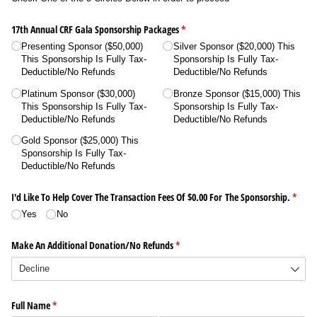
17th Annual CRF Gala Sponsorship Packages
(required)
*
Presenting Sponsor ($50,000)
Silver Sponsor ($20,000) This
This Sponsorship Is Fully Tax-
Sponsorship Is Fully Tax-
Deductible/​No Refunds
Deductible/​No Refunds
Platinum Sponsor ($30,000)
Bronze Sponsor ($15,000) This
This Sponsorship Is Fully Tax-
Sponsorship Is Fully Tax-
Deductible/​No Refunds
Deductible/​No Refunds
Gold Sponsor ($25,000) This
Sponsorship Is Fully Tax-
Deductible/​No Refunds
I'd Like To Help Cover The Transaction Fees Of $0.00 For The Sponsorship.
(requi
*
Yes
No
Make An Additional Donation/​No Refunds
(required)
*
Full Name
(required)
*