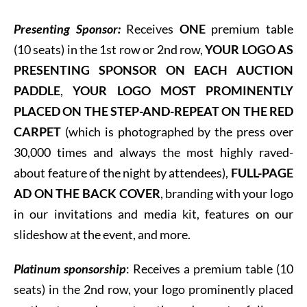
Presenting Sponsor:
Receives
ONE
premium table
(10 seats) in the 1st row or 2nd row,
YOUR LOGO AS
PRESENTING SPONSOR ON EACH AUCTION
PADDLE
,
YOUR LOGO MOST PROMINENTLY
PLACED ON THE STEP-AND-REPEAT ON THE RED
CARPET
(which is photographed by the press over
30,000 times and always the most highly raved-
about feature of the night by attendees),
FULL-PAGE
AD ON THE BACK COVER
, branding with your logo
in our invitations and media kit, features on our
slideshow at the event, and more.
Platinum sponsorship
: R
eceives a premium table (10
seats) in the 2nd row, your logo prominently placed