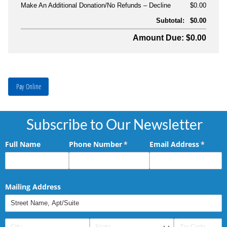
Make An Additional Donation/No Refunds
Decline
$0.00
Subtotal:
$0.00
Amount Due: $0.00
Pay Online
Subscribe to Our Newsletter
Full Name
Phone Number
(required)
*
Email Address
(requir
*
Mailing Address