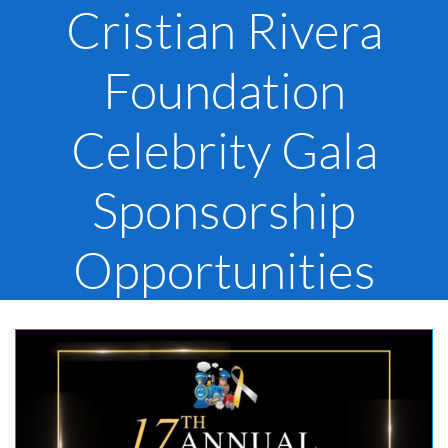
Cristian Rivera
Foundation
Celebrity Gala
Sponsorship
Opportunities