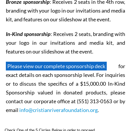
Bronze sponsorship
: R
eceives 2 seats in the 4th row,
branding with your logo in our invitations and media
kit, and features on our slideshow at the event.
In-Kind sponsorship
: R
eceives 2 seats, branding with
your logo in our invitations and media kit, and
features on our slideshow at the event.
Please view our complete sponsorship deck
for
exact details on each sponsorship level. For inquiries
or to discuss the specifics of a $15,000.00 In-Kind
Sponsorship valued in donated products, please
contact our corporate office at (551) 313-0163 or by
email
info@cristianriverafoundation.org
.
Check One of the 5 Circles Below in order to proceed