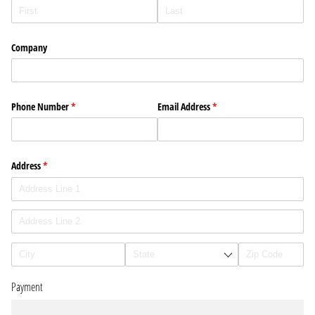
Company
Phone Number
(required)
*
Email Address
(required)
*
Address
(required)
*
Payment