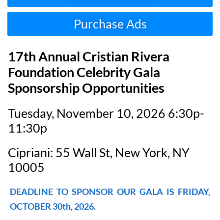
Purchase Ads
17th Annual Cristian Rivera
Foundation Celebrity Gala
Sponsorship Opportunities
Tuesday, November 10, 2026 6:30p-
11:30p
Cipriani: 55 Wall St, New York, NY
10005
DEADLINE TO SPONSOR OUR GALA IS FRIDAY,
OCTOBER 30th, 2026.