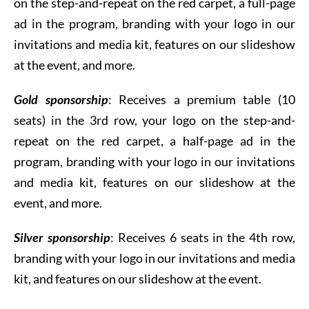
on the step-and-repeat on the red carpet, a full-page
ad in the program, branding with your logo in our
invitations and media kit, features on our slideshow
at the event, and more.
Gold sponsorship
: R
eceives a premium table (10
seats) in the 3rd row, your logo on the step-and-
repeat on the red carpet, a half-page ad in the
program, branding with your logo in our invitations
and media kit, features on our slideshow at the
event, and more.
Silver sponsorship
: R
eceives 6 seats in the 4th row,
branding with your logo in our invitations and media
kit, and features on our slideshow at the event.