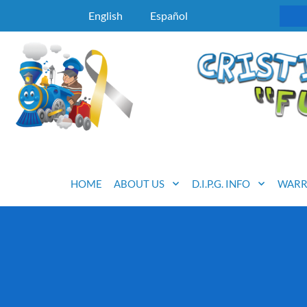
English
Español
HOME
ABOUT US
D.I.P.G. INFO
WARR