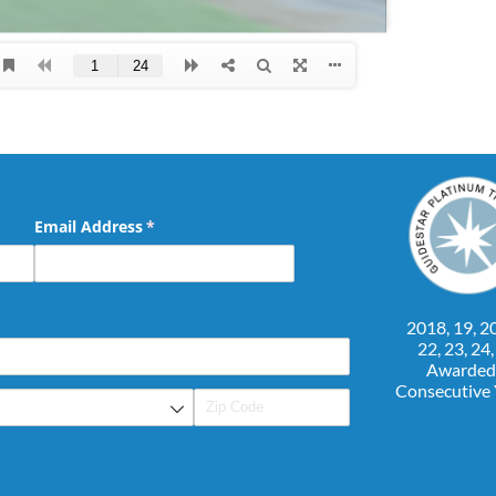
Email Address
(required)
*
2018, 19, 20
22, 23, 24
Awarded
Consecutive