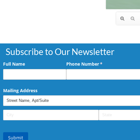
Subscribe to Our Newsletter
Full Name
Phone Number
(required)
*
Mailing Address
Submit