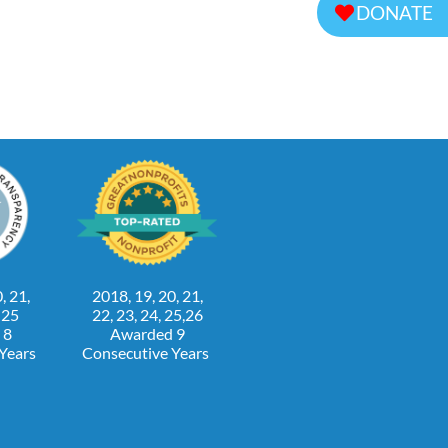
DONATE
, 21,
2018, 19, 20, 21,
, 25
22, 23, 24, 25,26
 8
Awarded 9
 Years
Consecutive Years