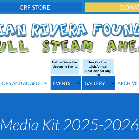
CRF STORE
DONA
Follow Below For
New Pics From
Upcoming Events
10th Annual
Boat Ride Sat July
18
IORS AND ANGELS
EVENTS
GALLERY
ARCHIVE
Media Kit 2025-202