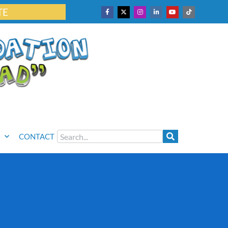
TE
CONTACT
6