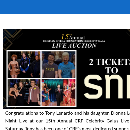
Congratulations to Tony Lenardo and his daughter, Dionna Le
Night Live at our 15th Annual CRF Celebrity Gala’s Liv
Saturday. Tony has been one of CRF’s most dedicated suppor