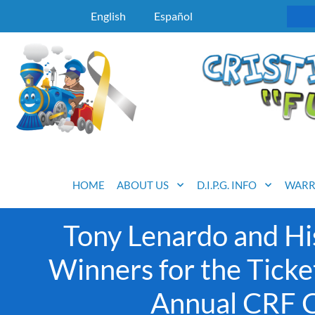
English
Español
HOME
ABOUT US
D.I.P.G. INFO
WARR
Tony Lenardo and Hi
Winners for the Ticke
Annual CRF Ce