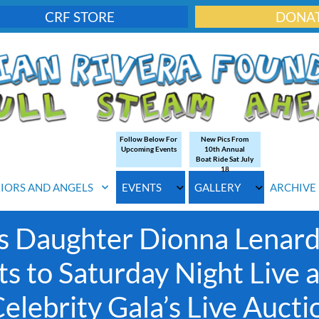
CRF STORE
DONA
Follow Below For
New Pics From
Upcoming Events
10th Annual
Boat Ride Sat July
18
IORS AND ANGELS
EVENTS
GALLERY
ARCHIVE
s Daughter Dionna Lenard
ts to Saturday Night Live 
lebrity Gala’s Live Aucti