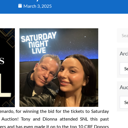
March 3, 2025
Arc
Auc
nardo, for winning the bid for the tickets to Saturday
e Auction! Tony and Dionna attended SNL this past
ters and has even made it on to the top 10 CRF Donors