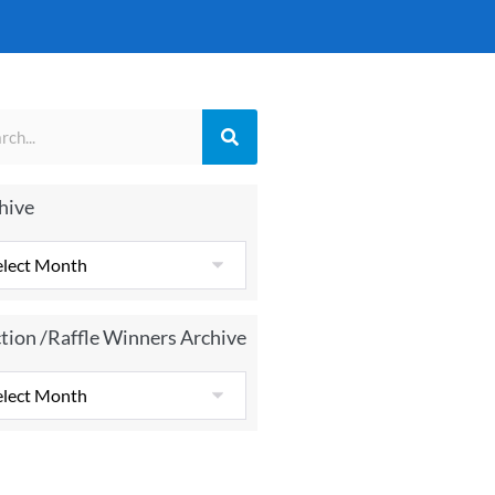
hive
tion /Raffle Winners Archive