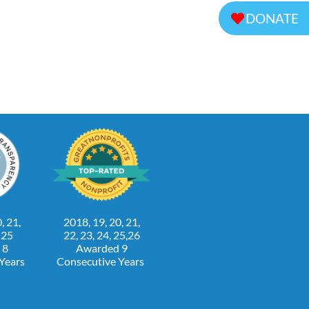
DONATE
, 21,
2018, 19, 20, 21,
, 25
22, 23, 24, 25,26
 8
Awarded 9
 Years
Consecutive Years