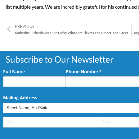
list multiple years. We are incredibly grateful for his continu
PREVIOUS
Katherine Pichardo Was The Lucky Winner of Tickets and a Meet-and-Greet for Chazz Palminteri’s one-man show, “A Bronx Tale”
Subscribe to Our Newsletter
Full Name
Phone Number
(required)
*
Mailing Address