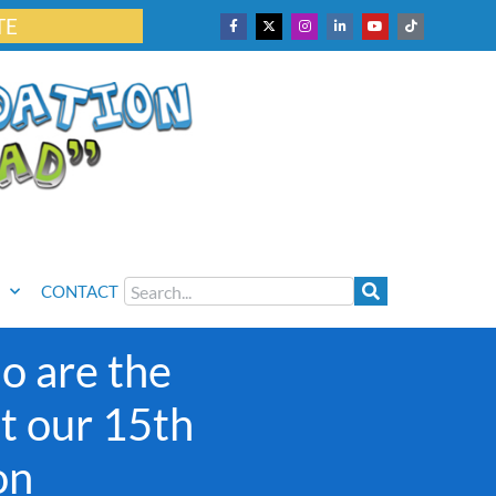
TE
CONTACT
o are the
at our 15th
on