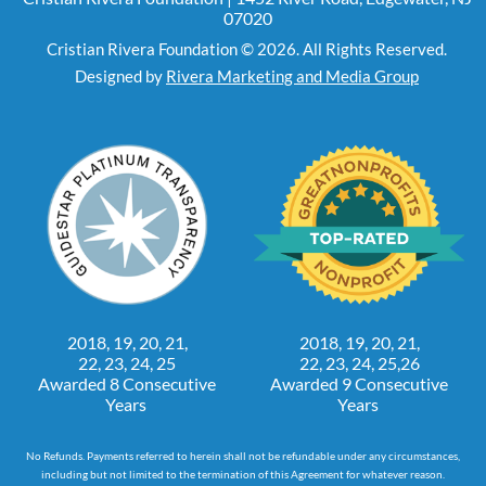
07020
Cristian Rivera Foundation © 2026. All Rights Reserved.
Designed by
Rivera Marketing and Media Group
2018, 19, 20, 21,
2018, 19, 20, 21,
22, 23, 24, 25
22, 23, 24, 25,26
Awarded 8 Consecutive
Awarded 9 Consecutive
Years
Years
No Refunds. Payments referred to herein shall not be refundable under any circumstances,
including but not limited to the termination of this Agreement for whatever reason.