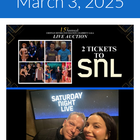
March 3, 2025