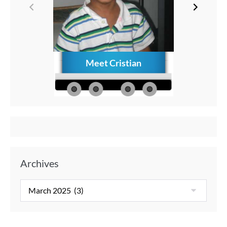
Meet Cristian
How to C
Memories
Aft
Archives