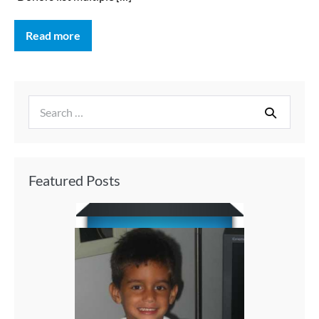
Read more
Featured Posts