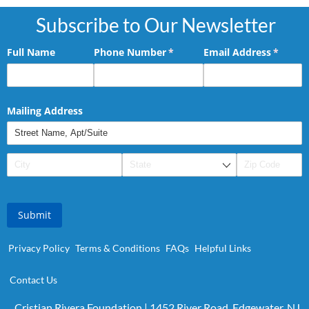
Subscribe to Our Newsletter
Full Name
Phone Number
(required)
*
Email Address
(requir
*
Mailing Address
Submit
Privacy Policy
Terms & Conditions
FAQs
Helpful Links
Contact Us
Cristian Rivera Foundation | 1452 River Road, Edgewater, NJ