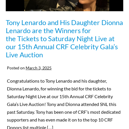
Tony Lenardo and His Daughter Dionna
Lenardo are the Winners for
the Tickets to Saturday Night Live at
our 15th Annual CRF Celebrity Gala’s
Live Auction
Posted on
March 3, 2025
Congratulations to Tony Lenardo and his daughter,
Dionna Lenardo, for winning the bid for the tickets to
Saturday Night Live at our 15th Annual CRF Celebrity
Gala’s Live Auction! Tony and Dionna attended SNL this
past Saturday. Tony has been one of CRF’s most dedicated
supporters and has even made it on to the top 10 CRF
Donors list multiple […]