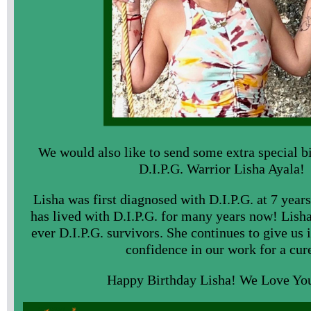
We would also like to send some extra special b
D.I.P.G. Warrior Lisha Ayala!
Lisha was first diagnosed with D.I.P.G. at 7 year
has lived with D.I.P.G. for many years now! Lisha 
ever D.I.P.G. survivors. She continues to give u
confidence in our work for a cur
Happy Birthday Lisha! We Love Yo