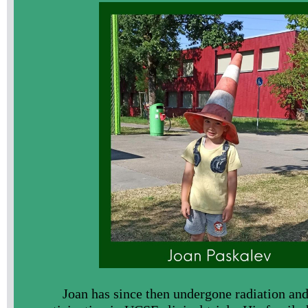
Joan has since then undergone radiation and