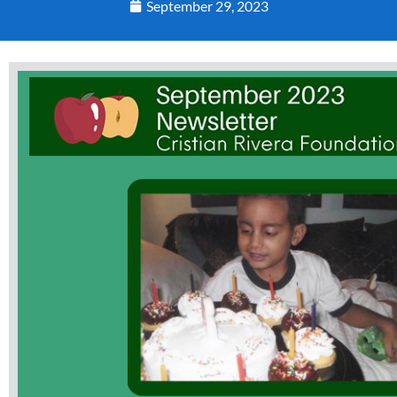
September 29, 2023