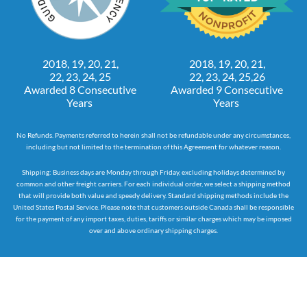
2018, 19, 20, 21,
2018, 19, 20, 21,
22, 23, 24, 25
22, 23, 24, 25,26
Awarded 8 Consecutive
Awarded 9 Consecutive
Years
Years
No Refunds. Payments referred to herein shall not be refundable under any circumstances,
including but not limited to the termination of this Agreement for whatever reason.
Shipping: Business days are Monday through Friday, excluding holidays determined by
common and other freight carriers. For each individual order, we select a shipping method
that will provide both value and speedy delivery. Standard shipping methods include the
United States Postal Service. Please note that customers outside Canada shall be responsible
for the payment of any import taxes, duties, tariffs or similar charges which may be imposed
over and above ordinary shipping charges.