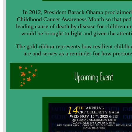
In 2012, President Barack Obama proclaimed
Childhood Cancer Awareness Month so that pedia
leading cause of death by disease for children un
would be brought to light and given the attenti
The gold ribbon represents how resilient childh
are and serves as a reminder for how precious