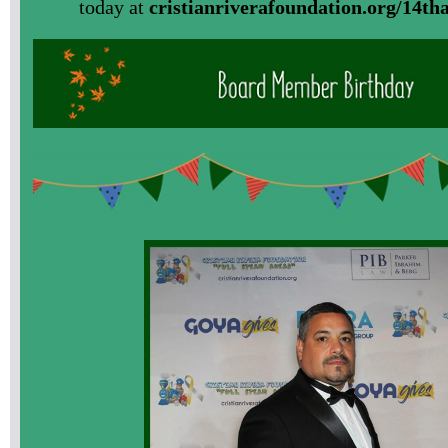
today at
cristianriverafoundation.org/14th