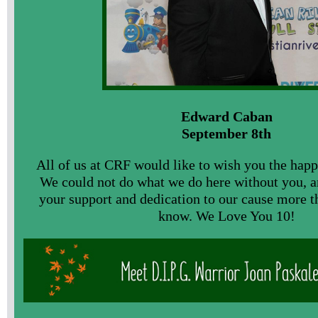
Edward Caban
September 8th
All of us at CRF would like to wish you the happ
We could not do what we do here without you, a
your support and dedication to our cause more t
know. We Love You 10!