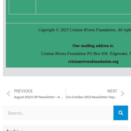
Copyright © 2023 Cristian Rivera Foundation, All right
Our mailing address is:
Cristian Rivera Foundation PO Box 656. Edgewater, 
cristianriverafoundation.org
PREVIOUS
NEXT
August 2023 CRF Newsletter – A Warm Summer Update
Our October 2023 Newsletter. Happy Halloween from CRF!