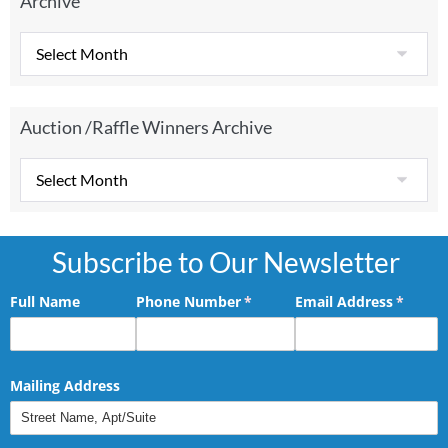
Archive
Auction /Raffle Winners Archive
Subscribe to Our Newsletter
Full Name
Phone Number
(required)
*
Email Address
(requir
*
Mailing Address