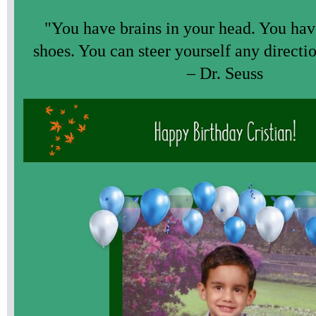
"You have brains in your head. You have
shoes. You can steer yourself any directi
– Dr. Seuss