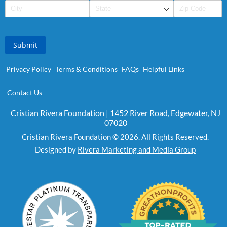
Submit
Privacy Policy
Terms & Conditions
FAQs
Helpful Links
Contact Us
Cristian Rivera Foundation | 1452 River Road, Edgewater, NJ
07020
Cristian Rivera Foundation © 2026. All Rights Reserved.
Designed by
Rivera Marketing and Media Group