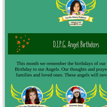
This month we remember the birthdays of our
Birthday to our Angels. Our thoughts and prayer
families and loved ones. These angels will nev