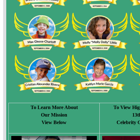
To Learn More About
To View Hig
Our Mission
13t
View Below
Celebrity 