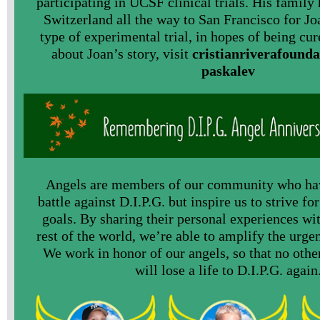
participating in UCSF clinical trials. His family
Switzerland all the way to San Francisco for Joa
type of experimental trial, in hopes of being cu
about Joan’s story, visit
cristianriverafounda
paskalev
Angels are members of our community who hav
battle against D.I.P.G. but inspire us to strive fo
goals. By sharing their personal experiences wit
rest of the world, we’re able to amplify the urgen
We work in honor of our angels, so that no othe
will lose a life to D.I.P.G. again