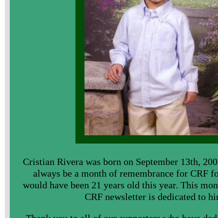
Cristian Rivera was born on September 13th, 200
always be a month of remembrance for CRF fo
would have been 21 years old this year. This mont
CRF newsletter is dedicated to hi
Thank you to all of our supporters who have dedi