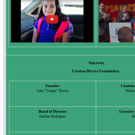
Sincerely
,
Cristian Rivera Foundation
Founder:
Chairman
John "Gungie" Rivera
Melin
Board of Director:
Executiv
Darlene Rodriguez
Re