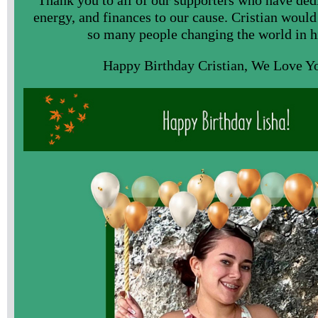
energy, and finances to our cause. Cristian would
so many people changing the world in h
Happy Birthday Cristian, We Love Y