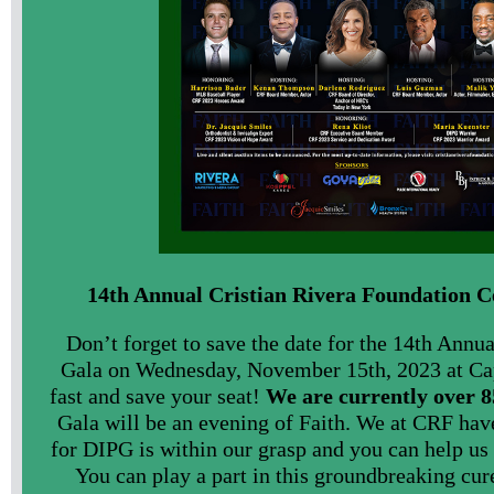
14th Annual Cristian Rivera Foundation C
Don’t forget to save the date for the 14th Annu
Gala on Wednesday, November 15th, 2023 at Ca
fast and save your seat!
We are currently over 
Gala will be an evening of Faith. We at CRF have
for DIPG is within our grasp and you can help us 
You can play a part in this groundbreaking cur