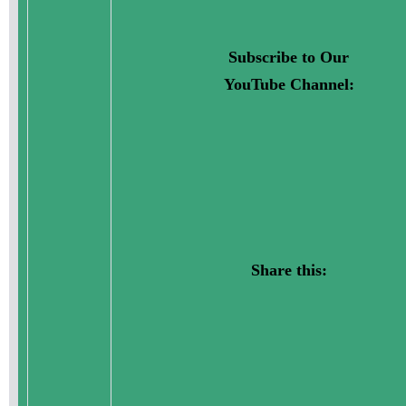
Subscribe to Our
YouTube Channel:
Share this: