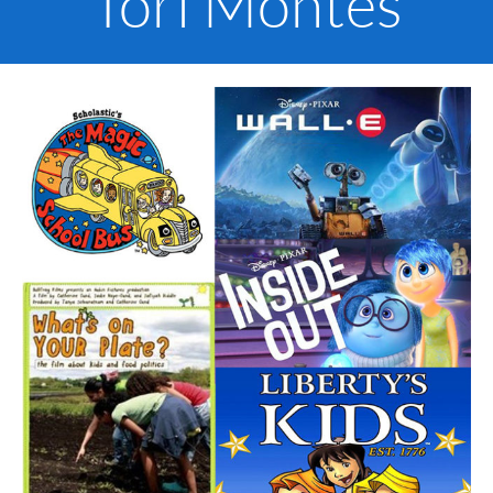
Tori Montes