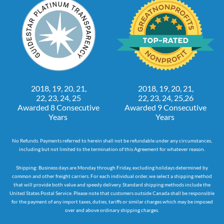
2018, 19, 20, 21,
2018, 19, 20, 21,
22, 23, 24, 25
22, 23, 24, 25,26
Awarded 8 Consecutive
Awarded 9 Consecutive
Years
Years
No Refunds. Payments referred to herein shall not be refundable under any circumstances,
including but not limited to the termination of this Agreement for whatever reason.
Shipping: Business days are Monday through Friday, excluding holidays determined by
common and other freight carriers. For each individual order, we select a shipping method
that will provide both value and speedy delivery. Standard shipping methods include the
United States Postal Service. Please note that customers outside Canada shall be responsible
for the payment of any import taxes, duties, tariffs or similar charges which may be imposed
over and above ordinary shipping charges.