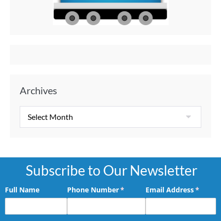
Memories
Aft
Archives
Subscribe to Our Newsletter
Full Name
Phone Number
(required)
*
Email Address
(requir
*