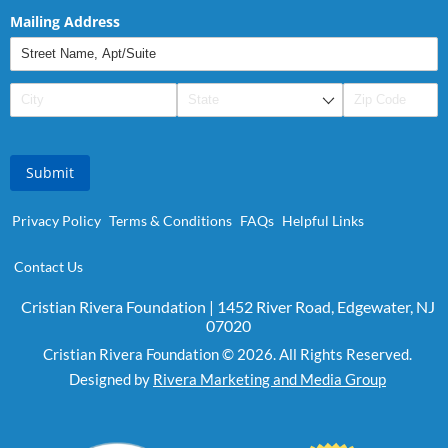
Mailing Address
Submit
Privacy Policy
Terms & Conditions
FAQs
Helpful Links
Contact Us
Cristian Rivera Foundation | 1452 River Road, Edgewater, NJ
07020
Cristian Rivera Foundation © 2026. All Rights Reserved.
Designed by
Rivera Marketing and Media Group