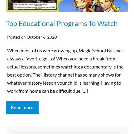
Top Educational Programs To Watch
Posted on
October 6, 2020
When most of us were growing up, Magic School Bus was
always a favorite go-to! When you need a break from
actual lessons, sometimes watching a documentary is the
best option. The History channel has so many shows for
whatever history lesson your child is learning. Having to
work from home can be difficult due […]
Read more