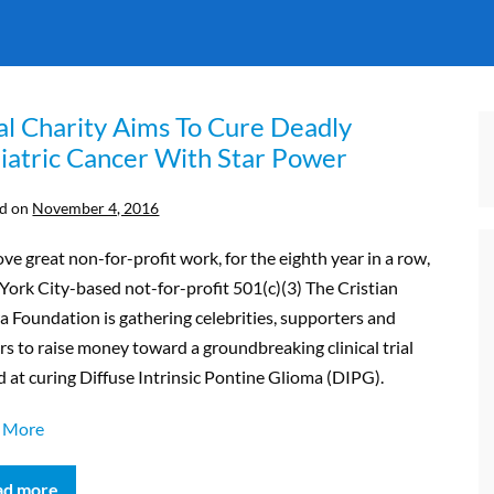
al Charity Aims To Cure Deadly
iatric Cancer With Star Power
d on
November 4, 2016
ve great non-for-profit work, for the eighth year in a row,
ork City-based not-for-profit 501(c)(3) The Cristian
a Foundation is gathering celebrities, supporters and
s to raise money toward a groundbreaking clinical trial
 at curing Diffuse Intrinsic Pontine Glioma (DIPG).
 More
ad more