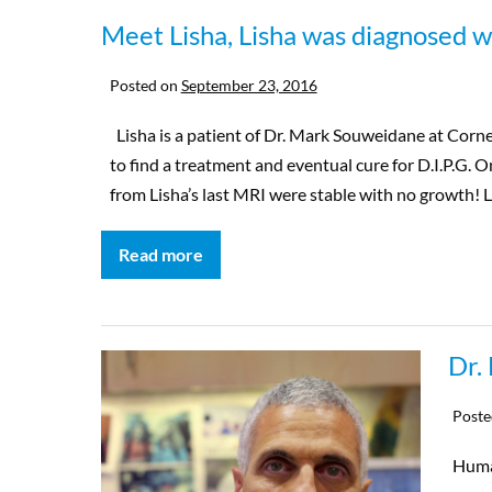
Meet Lisha, Lisha was diagnosed wi
Posted on
September 23, 2016
Lisha is a patient of Dr. Mark Souweidane at Corne
to find a treatment and eventual cure for D.I.P.G. 
from Lisha’s last MRI were stable with no growth! Li
Read more
Dr.
Poste
Huma