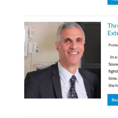
Thr
Ext
Poste
In a 
Souwe
fight
time.
the h
Re