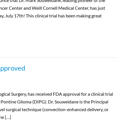
unce that Dr. Mark Souweidane, leading pioneer of the
ncer Center and Weill Cornell Medical Center, has just
y, July 17th! This clinical trial has been making great
 Approved
ical Surgery, has received FDA approval for a clinical trial
c Pontine Glioma (DIPG). Dr. Souweidane is the Principal
novel surgical technique (convection-enhanced delivery, or
he […]