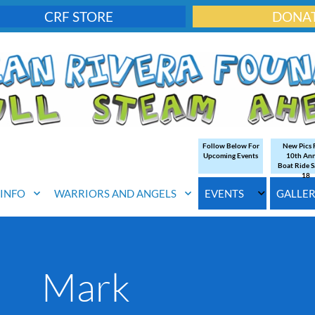
CRF STORE
DONA
Follow Below For
New Pics
Upcoming Events
10th An
Boat Ride S
18
. INFO
WARRIORS AND ANGELS
EVENTS
GALLE
Mark