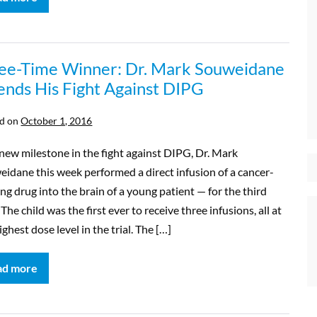
ee-Time Winner: Dr. Mark Souweidane
ends His Fight Against DIPG
d on
October 1, 2016
new milestone in the fight against DIPG, Dr. Mark
idane this week performed a direct infusion of a cancer-
ing drug into the brain of a young patient — for the third
 The child was the first ever to receive three infusions, all at
ighest dose level in the trial. The […]
ad more