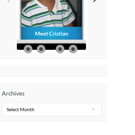
Meet Cristian
How to Creat
Everlasting Memo
with Your Child A
Diagnosis
Archives