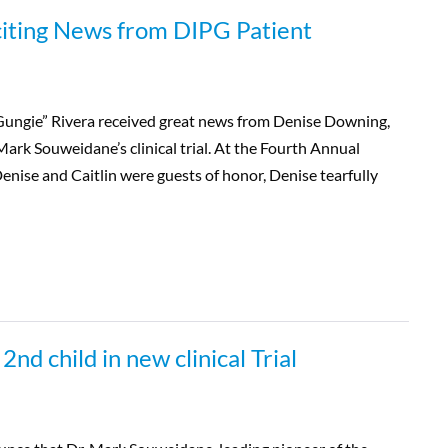
citing News from DIPG Patient
Gungie” Rivera received great news from Denise Downing,
Mark Souweidane’s clinical trial. At the Fourth Annual
enise and Caitlin were guests of honor, Denise tearfully
d child in new clinical Trial