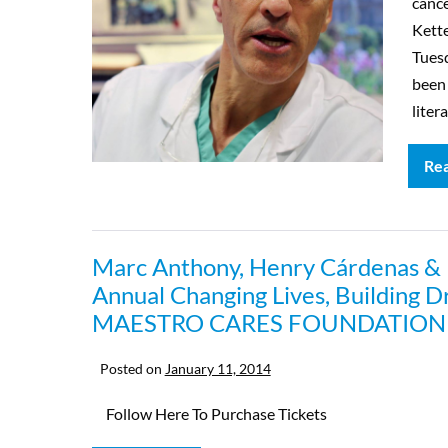
cance
Kette
Tues
been
liter
Re
Marc Anthony, Henry Cárdenas & Fr
Annual Changing Lives, Building D
MAESTRO CARES FOUNDATION
Posted on
January 11, 2014
Follow Here To Purchase Tickets