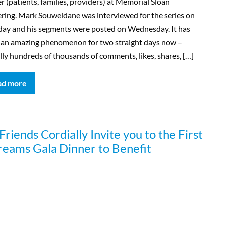
r (patients, families, providers) at Memorial Sloan
ring. Mark Souweidane was interviewed for the series on
day and his segments were posted on Wednesday. It has
 an amazing phenomenon for two straight days now –
ally hundreds of thousands of comments, likes, shares, […]
ad more
iends Cordially Invite you to the First
reams Gala Dinner to Benefit