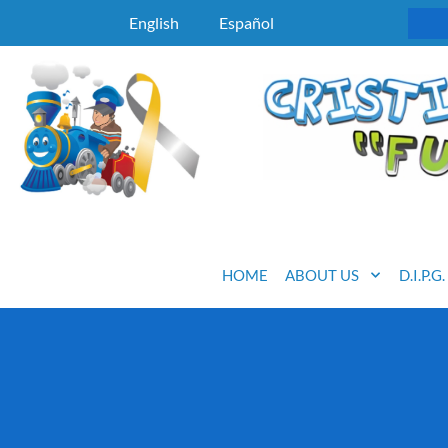
English
Español
HOME
ABOUT US
D.I.P.G