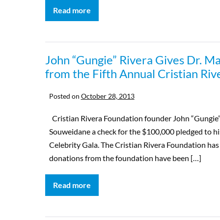
Read more
John “Gungie” Rivera Gives Dr. M
from the Fifth Annual Cristian Ri
Posted on
October 28, 2013
Cristian Rivera Foundation founder John “Gungie” R
Souweidane a check for the $100,000 pledged to his
Celebrity Gala. The Cristian Rivera Foundation ha
donations from the foundation have been […]
Read more