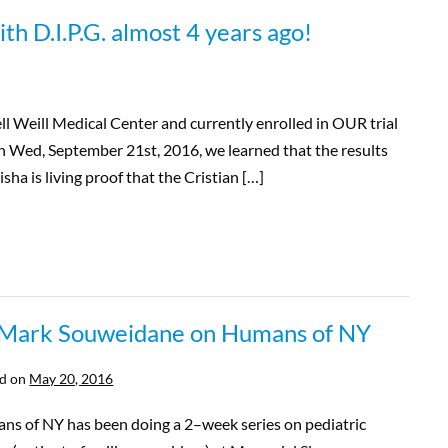
th D.I.P.G. almost 4 years ago!
ll Weill Medical Center and currently enrolled in OUR trial
On Wed, September 21st, 2016, we learned that the results
sha is living proof that the Cristian […]
 Mark Souweidane on Humans of NY
d on
May 20, 2016
ns of NY has been doing a 2–week series on pediatric