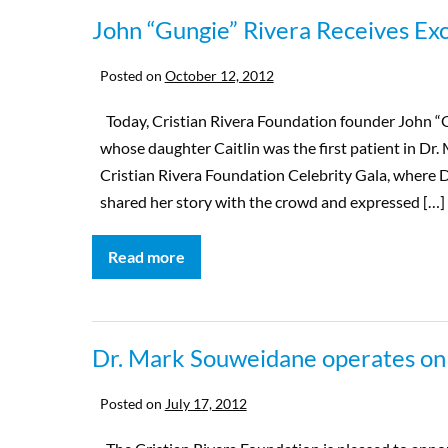
John “Gungie” Rivera Receives Ex
Posted on
October 12, 2012
Today, Cristian Rivera Foundation founder John “
whose daughter Caitlin was the first patient in Dr. 
Cristian Rivera Foundation Celebrity Gala, where D
shared her story with the crowd and expressed […]
Read more
Dr. Mark Souweidane operates on 2n
Posted on
July 17, 2012