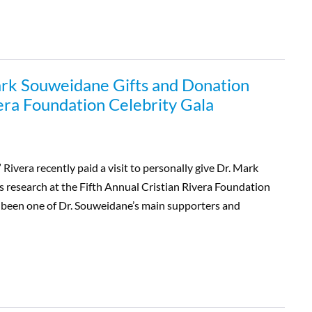
ark Souweidane Gifts and Donation
vera Foundation Celebrity Gala
ivera recently paid a visit to personally give Dr. Mark
 research at the Fifth Annual Cristian Rivera Foundation
s been one of Dr. Souweidane’s main supporters and