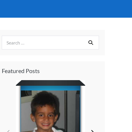
Featured Posts