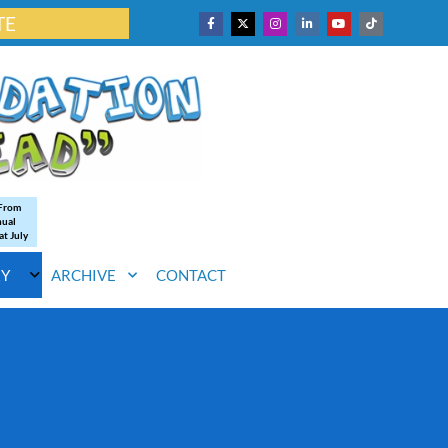
TE
 From
nual
at July
RY
ARCHIVE
CONTACT