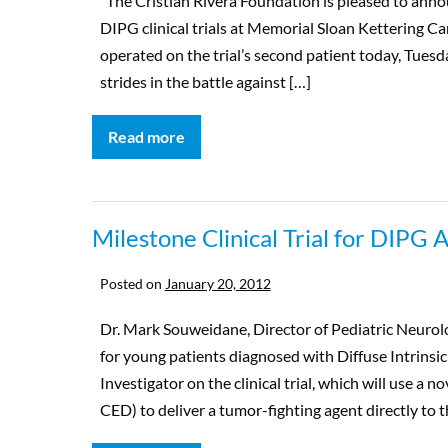
The Cristian Rivera Foundation is pleased to anno
DIPG clinical trials at Memorial Sloan Kettering Ca
operated on the trial’s second patient today, Tuesda
strides in the battle against […]
Read more
Milestone Clinical Trial for DIPG
Posted on
January 20, 2012
Dr. Mark Souweidane, Director of Pediatric Neurolog
for young patients diagnosed with Diffuse Intrinsi
Investigator on the clinical trial, which will use a 
CED) to deliver a tumor-fighting agent directly to t