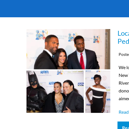
Loc
Ped
Poste
We lo
New Y
River
donor
aimed
Read
Re