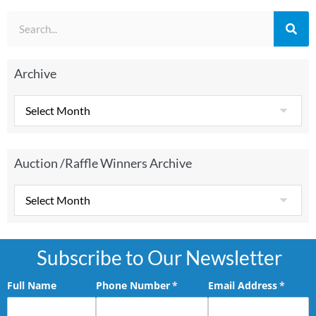
Archive
Auction /Raffle Winners Archive
Subscribe to Our Newsletter
Full Name
Phone Number
(required)
*
Email Address
(requir
*