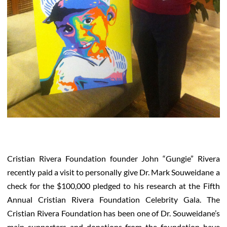
Cristian Rivera Foundation founder John “Gungie” Rivera
recently paid a visit to personally give Dr. Mark Souweidane a
check for the $100,000 pledged to his research at the Fifth
Annual Cristian Rivera Foundation Celebrity Gala. The
Cristian Rivera Foundation has been one of Dr. Souweidane’s
main supporters and donations from the foundation have