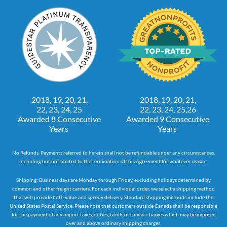
2018, 19, 20, 21,
2018, 19, 20, 21,
22, 23, 24, 25
22, 23, 24, 25,26
Awarded 8 Consecutive
Awarded 9 Consecutive
Years
Years
No Refunds. Payments referred to herein shall not be refundable under any circumstances,
including but not limited to the termination of this Agreement for whatever reason.
Shipping: Business days are Monday through Friday, excluding holidays determined by
common and other freight carriers. For each individual order, we select a shipping method
that will provide both value and speedy delivery. Standard shipping methods include the
United States Postal Service. Please note that customers outside Canada shall be responsible
for the payment of any import taxes, duties, tariffs or similar charges which may be imposed
over and above ordinary shipping charges.