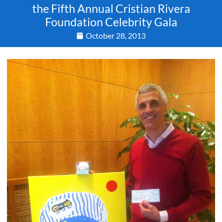
the Fifth Annual Cristian Rivera
Foundation Celebrity Gala
October 28, 2013