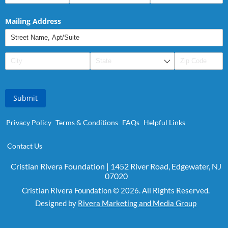
Mailing Address
Submit
Privacy Policy
Terms & Conditions
FAQs
Helpful Links
Contact Us
Cristian Rivera Foundation | 1452 River Road, Edgewater, NJ
07020
Cristian Rivera Foundation © 2026. All Rights Reserved.
Designed by
Rivera Marketing and Media Group