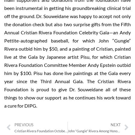
been instrumental in getting his groundbreaking clinical trial
off the ground. Dr. Souweidane was happy to accept not only
the donation check but also two surprise gifts from the Fifth
Annual Cristian Rivera Foundation Celebrity Gala—an Andy
Pettite-autographed baseball, for which John “Gungie”
Rivera outbid him by $50, and a painting of Cristian, painted
live at the Gala by Japanese artist Pisu, for which Cristian
Rivera Foundation Committee Member Andy Epstein outbid
him by $100. Pisu has done live paintings at the Gala every
year since the Third Annual Gala. The Cristian Rivera
Foundation is proud to give Dr. Souweidane all of these
things to show our support as he continues his work toward
a cure for DIPG.
PREVIOUS
NEXT
Cristian Rivera Foundation October 2013 Newsletter
John “Gungie” Rivera Among Honorees at the 8th Annual BORIMIX: Puerto Rico Fest