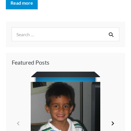
Read more
Featured Posts