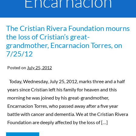
Encarnacion
The Cristian Rivera Foundation mourns
the loss of Cristian’s great-
grandmother, Encarnacion Torres, on
7/25/12
Posted on
July 25, 2012
Today, Wednesday, July 25, 2012, marks three and a half
years since Cristian left his family for heaven and this
morning he was joined by his great-grandmother,
Encarnacion Torres, who passed away after a five year
battle with cancer and dementia. We at the Cristian Rivera
Foundation are deeply affected by the loss of […]