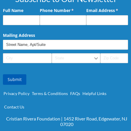
Full Name
Phone Number
(required)
*
Email Address
(requir
*
Mailing Address
Submit
Privacy Policy
Terms & Conditions
FAQs
Helpful Links
Contact Us
Cristian Rivera Foundation | 1452 River Road, Edgewater, NJ
07020