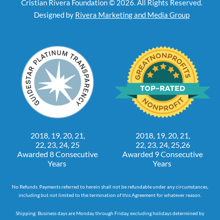
Cristian Rivera Foundation © 2026. All Rights Reserved.
Designed by
Rivera Marketing and Media Group
2018, 19, 20, 21,
2018, 19, 20, 21,
22, 23, 24, 25
22, 23, 24, 25,26
Awarded 8 Consecutive
Awarded 9 Consecutive
Years
Years
No Refunds. Payments referred to herein shall not be refundable under any circumstances,
including but not limited to the termination of this Agreement for whatever reason.
Shipping: Business days are Monday through Friday, excluding holidays determined by