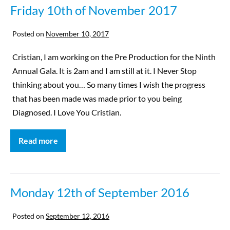
Friday 10th of November 2017
Posted on
November 10, 2017
Cristian, I am working on the Pre Production for the Ninth
Annual Gala. It is 2am and I am still at it. I Never Stop
thinking about you… So many times I wish the progress
that has been made was made prior to you being
Diagnosed. I Love You Cristian.
Read more
Monday 12th of September 2016
Posted on
September 12, 2016