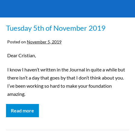
Tuesday 5th of November 2019
Posted on
November 5, 2019
Dear Cristian,
I know I haven’t written in the Journal in quite a while but
there isn’t a day that goes by that I don’t think about you.
I’ve been working so hard to make your foundation
amazing.
Read more