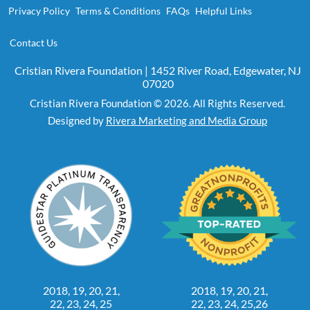
Privacy Policy
Terms & Conditions
FAQs
Helpful Links
Contact Us
Cristian Rivera Foundation | 1452 River Road, Edgewater, NJ
07020
Cristian Rivera Foundation © 2026. All Rights Reserved.
Designed by
Rivera Marketing and Media Group
2018, 19, 20, 21,
2018, 19, 20, 21,
22, 23, 24, 25
22, 23, 24, 25,26