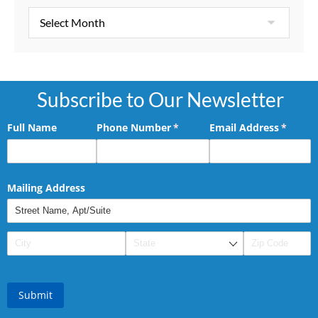
Subscribe to Our Newsletter
Full Name
Phone Number
(required)
*
Email Address
(requir
*
Mailing Address
Submit