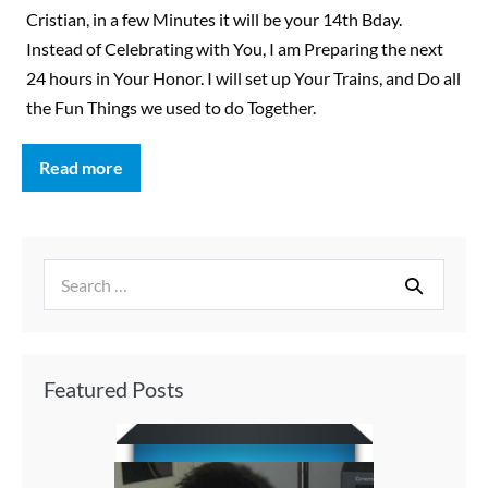
Cristian, in a few Minutes it will be your 14th Bday.
Instead of Celebrating with You, I am Preparing the next
24 hours in Your Honor. I will set up Your Trains, and Do all
the Fun Things we used to do Together.
Read more
Featured Posts