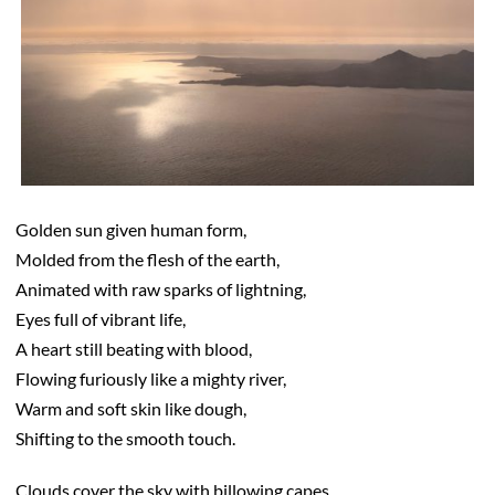
Golden sun given human form,
Molded from the flesh of the earth,
Animated with raw sparks of lightning,
Eyes full of vibrant life,
A heart still beating with blood,
Flowing furiously like a mighty river,
Warm and soft skin like dough,
Shifting to the smooth touch.
Clouds cover the sky with billowing capes,