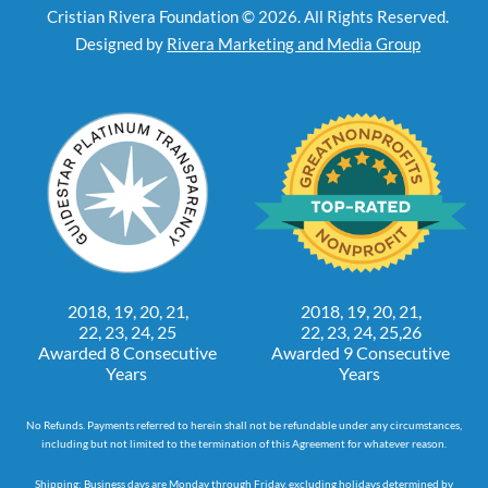
Cristian Rivera Foundation © 2026. All Rights Reserved.
Designed by
Rivera Marketing and Media Group
2018, 19, 20, 21,
2018, 19, 20, 21,
22, 23, 24, 25
22, 23, 24, 25,26
Awarded 8 Consecutive
Awarded 9 Consecutive
Years
Years
No Refunds. Payments referred to herein shall not be refundable under any circumstances,
including but not limited to the termination of this Agreement for whatever reason.
Shipping: Business days are Monday through Friday, excluding holidays determined by