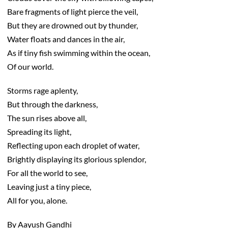
Bare fragments of light pierce the veil,
But they are drowned out by thunder,
Water floats and dances in the air,
As if tiny fish swimming within the ocean,
Of our world.
Storms rage aplenty,
But through the darkness,
The sun rises above all,
Spreading its light,
Reflecting upon each droplet of water,
Brightly displaying its glorious splendor,
For all the world to see,
Leaving just a tiny piece,
All for you, alone.
By Aayush Gandhi