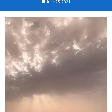
June 25, 2021