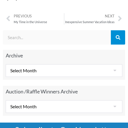
PREVIOUS
NEXT
My Time in the Universe
Inexpensive Summer Vacation Ideas
Archive
Auction /Raffle Winners Archive