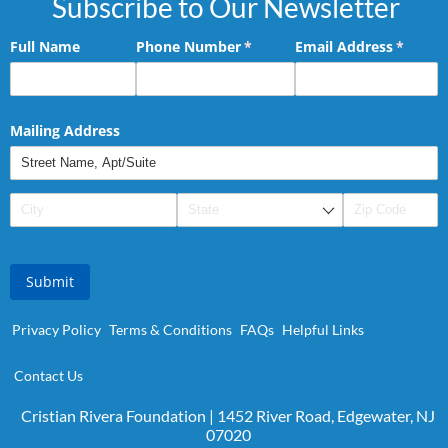
Subscribe to Our Newsletter
Full Name
Phone Number
(required)
*
Email Address
(requir
*
Mailing Address
Submit
Privacy Policy
Terms & Conditions
FAQs
Helpful Links
Contact Us
Cristian Rivera Foundation | 1452 River Road, Edgewater, NJ
07020