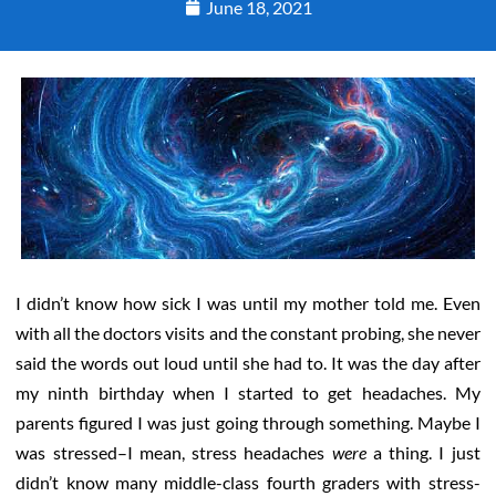
June 18, 2021
I didn’t know how sick I was until my mother told me. Even
with all the doctors visits and the constant probing, she never
said the words out loud until she had to. It was the day after
my ninth birthday when I started to get headaches. My
parents figured I was just going through something. Maybe I
was stressed–I mean, stress headaches
were
a thing. I just
didn’t know many middle-class fourth graders with stress-