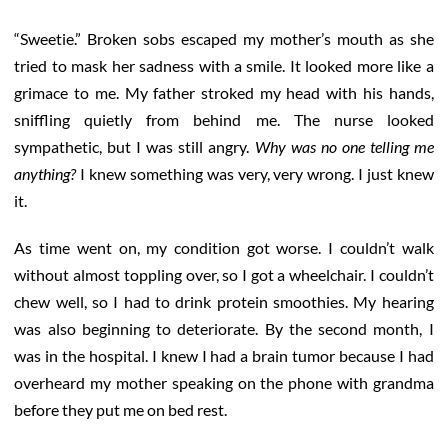
“Sweetie.” Broken sobs escaped my mother’s mouth as she
tried to mask her sadness with a smile. It looked more like a
grimace to me. My father stroked my head with his hands,
sniffling quietly from behind me. The nurse looked
sympathetic, but I was still angry.
Why was no one telling me
anything?
I knew something was very, very wrong. I just knew
it.
As time went on, my condition got worse. I couldn’t walk
without almost toppling over, so I got a wheelchair. I couldn’t
chew well, so I had to drink protein smoothies. My hearing
was also beginning to deteriorate. By the second month, I
was in the hospital. I knew I had a brain tumor because I had
overheard my mother speaking on the phone with grandma
before they put me on bed rest.