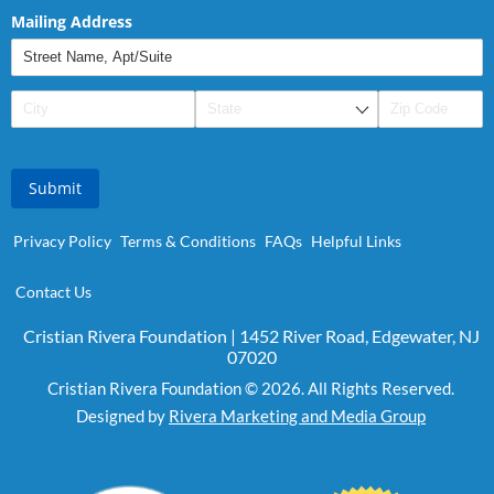
Mailing Address
Submit
Privacy Policy
Terms & Conditions
FAQs
Helpful Links
Contact Us
Cristian Rivera Foundation | 1452 River Road, Edgewater, NJ
07020
Cristian Rivera Foundation © 2026. All Rights Reserved.
Designed by
Rivera Marketing and Media Group