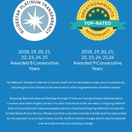
2018, 19, 20, 21,
2018, 19, 20, 21,
22, 23, 24, 25
22, 23, 24, 25,26
Awarded 8 Consecutive
Awarded 9 Consecutive
Years
Years
No Refunds. Payments referred to herein shall not be refundable under any circumstances,
including but not limited to the termination of this Agreement for whatever reason.
Shipping: Business days are Monday through Friday, excluding holidays determined by
common and other freight carriers. For each individual order, we select a shipping method
that will provide both value and speedy delivery. Standard shipping methods include the
United States Postal Service. Please note that customers outside Canada shall be responsible
for the payment of any import taxes, duties, tariffs or similar charges which may be imposed
over and above ordinary shipping charges.