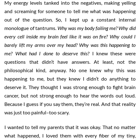
My energy levels tanked into the negatives, making yelling
and screaming for someone to tell me what was happening
out of the question. So, I kept up a constant internal
monologue of tantrums.
Why was my body failing me? Why did
every cell inside my brain feel like it was on fire? Why could I
barely lift my arms over my head? Why was this happening to
me? What had I done to deserve this?
I knew these were
questions that didn’t have answers. At least, not the
philosophical kind, anyway. No one knew why this was
happening to me, but they knew I didn’t do anything to
deserve it. They thought I was strong enough to fight brain
cancer, but not strong enough to hear the words out loud.
Because I guess if you say them, they’re real. And that reality
was just too painful–too scary.
I wanted to tell my parents that it was okay. That no matter
what happened, I loved them with every fiber of my tiny,