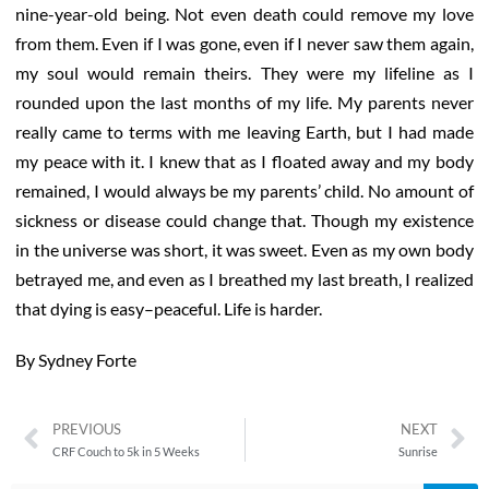
nine-year-old being. Not even death could remove my love
from them. Even if I was gone, even if I never saw them again,
my soul would remain theirs. They were my lifeline as I
rounded upon the last months of my life. My parents never
really came to terms with me leaving Earth, but I had made
my peace with it. I knew that as I floated away and my body
remained, I would always be my parents’ child. No amount of
sickness or disease could change that. Though my existence
in the universe was short, it was sweet. Even as my own body
betrayed me, and even as I breathed my last breath, I realized
that dying is easy–peaceful. Life is harder.
By Sydney Forte
PREVIOUS
NEXT
CRF Couch to 5k in 5 Weeks
Sunrise