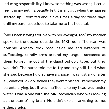
inducing responsibility. I knew something was wrong. I could
feel it in my gut. I
especially
felt it in my gut when the nausea
started up. I vomited about five times a day for three days
until my parents decided to take me to the hospital.
“She’s been having trouble with her eyesight, too,” my mother
spoke to the doctor outside the MRI room. The scan was
horrible. Anxiety took root inside me and wrapped its
suffocating, spindly arms around my lungs. I screamed at
them to get me out of the claustrophobic tube, but they
wouldn’t. The nurse told me to try and stay still. I did what
she said because I didn’t have a choice. I was just a kid, after
all, what could
I
do? When they were finished, I remember my
parents crying, but it was muffled. Like my head was under
water. I was alone with the MRI technician who was looking
at the scan of my brain. He didn’t explain anything to me,
either.
Traitor.