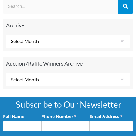
Archive
Auction /Raffle Winners Archive
Subscribe to Our Newsletter
Full Name
Phone Number
(required)
*
Email Address
(requir
*