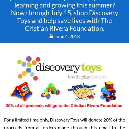
learning and growing this summer?
Now through July 15, shop Discovery
Toys and help save lives with The
Cristian Rivera Foundation.
June 4, 2013
For a limited time only, Discovery Toys will donate 20% of the
proceeds from all orders made through this email to the