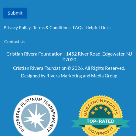
Submit
Privacy Policy
Terms & Conditions
FAQs
Helpful Links
Contact Us
Cristian Rivera Foundation | 1452 River Road, Edgewater, NJ
07020
Cristian Rivera Foundation © 2026. All Rights Reserved.
Designed by
Rivera Marketing and Media Group