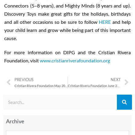
Connectors (5–8 years), and Mighty Minds (8 years and up).
Discovery Toys make great gifts for the holidays, birthdays
and all other occasions so be sure to follow
HERE
and help
your child learn and grow while being part of this important
cause.
For more information on DIPG and the Cristian Rivera
Foundation, visit
www.cristianriverafoundation.org
PREVIOUS
NEXT
Cristian Rivera Foundation May 2013 Newsletter
Cristian Rivera Foundation June 2013 Newsletter
Archive