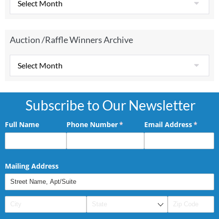
Auction /Raffle Winners Archive
Subscribe to Our Newsletter
Full Name
Phone Number
(required)
*
Email Address
(requir
*
Mailing Address