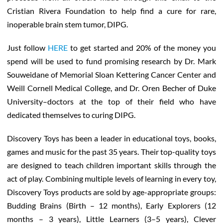
Cristian Rivera Foundation to help find a cure for rare,
inoperable brain stem tumor, DIPG.
Just follow
HERE
to get started and 20% of the money you
spend will be used to fund promising research by Dr. Mark
Souweidane of Memorial Sloan Kettering Cancer Center and
Weill Cornell Medical College, and Dr. Oren Becher of Duke
University–doctors at the top of their field who have
dedicated themselves to curing DIPG.
Discovery Toys has been a leader in educational toys, books,
games and music for the past 35 years. Their top-quality toys
are designed to teach children important skills through the
act of play. Combining multiple levels of learning in every toy,
Discovery Toys products are sold by age-appropriate groups:
Budding Brains (Birth – 12 months), Early Explorers (12
months – 3 years), Little Learners (3–5 years), Clever