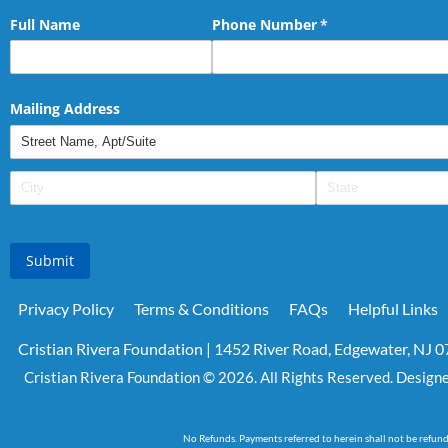
Full Name
Phone Number
(required)
*
Mailing Address
Submit
Privacy Policy
Terms & Conditions
FAQs
Helpful Links
Cristian Rivera Foundation | 1452 River Road, Edgewater, NJ 
Cristian Rivera Foundation © 2026. All Rights Reserved. Design
No Refunds. Payments referred to herein shall not be refun