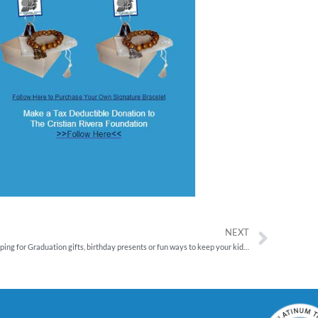
NEXT
Shopping for Graduation gifts, birthday presents or fun ways to keep your kids learning and growing this summer? Now through July 15, shop Discovery Toys and help save lives with The Cristian Rivera Foundation.