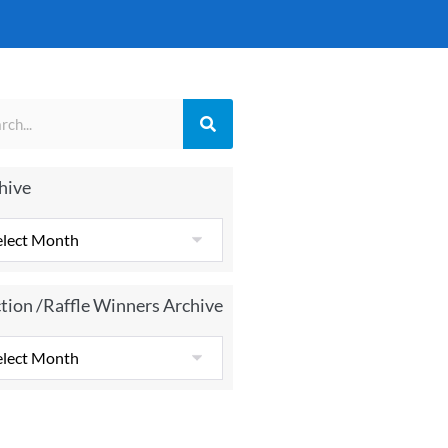
hive
tion /Raffle Winners Archive