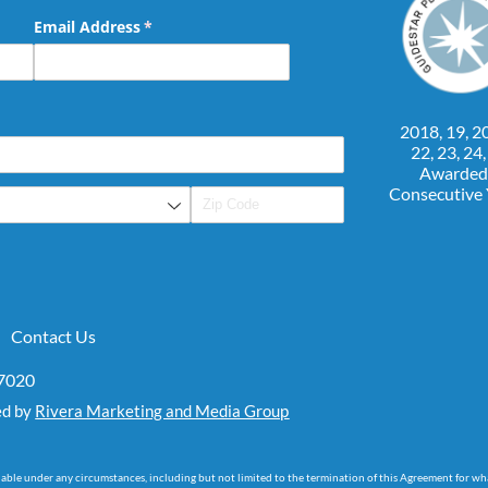
Email Address
(required)
*
2018, 19, 20
22, 23, 24
Awarded
Consecutive
Contact Us
07020
ed by
Rivera Marketing and Media Group
dable under any circumstances, including but not limited to the termination of this Agreement for wh