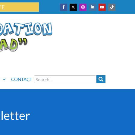
TE
CONTACT
letter