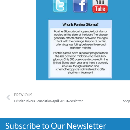
PREVIOUS
Cristian Rivera Foundation April 2013 Newsletter
Subscribe to Our Newsletter