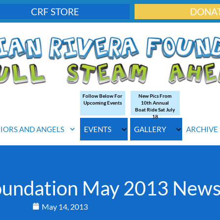
CRF STORE
DONA
Follow Below For
New Pics From
Upcoming Events
10th Annual
Boat Ride Sat July
18
IORS AND ANGELS
EVENTS
GALLERY
ARCHIVE
Foundation May 2013 News
May 14, 2013