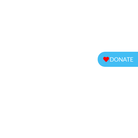
DONATE