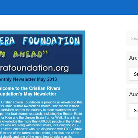
Arc
Auc