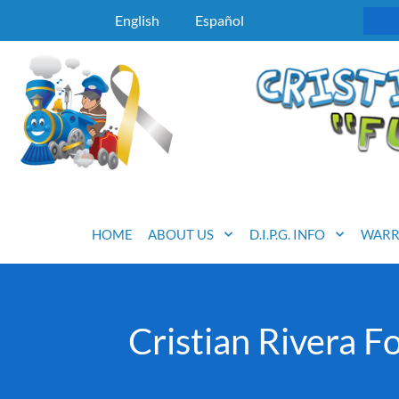
English
Español
HOME
ABOUT US
D.I.P.G. INFO
WARR
Cristian Rivera 