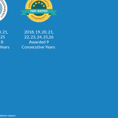
, 21,
2018, 19, 20, 21,
, 25
22, 23, 24, 25,26
 8
Awarded 9
 Years
Consecutive Years
atever reason.