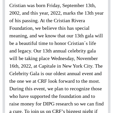
Cristian was born Friday, September 13th,
2002, and this year, 2022, marks the 13th year
of his passing. At the Cristian Rivera
Foundation, we believe this has special
meaning, and we know that our 13th gala will
be a beautiful time to honor Cristian´s life
and legacy. Our 13th annual celebrity gala
will be taking place Wednesday, November
16th, 2022, at Capitale in New York City. The
Celebrity Gala is our oldest annual event and
the one we at CRF look forward to the most.
During this event, we plan to recognize those
who have supported the foundation and to
raise money for DIPG research so we can find
a cure. To join us on CRF’s biggest night if