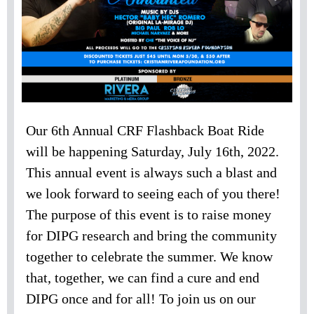
Our 6th Annual CRF Flashback Boat Ride
will be happening Saturday, July 16th, 2022.
This annual event is always such a blast and
we look forward to seeing each of you there!
The purpose of this event is to raise money
for DIPG research and bring the community
together to celebrate the summer. We know
that, together, we can find a cure and end
DIPG once and for all! To join us on our