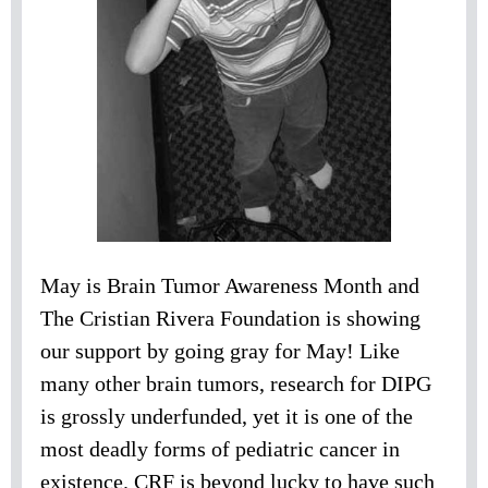
May is Brain Tumor Awareness Month and
The Cristian Rivera Foundation is showing
our support by going gray for May! Like
many other brain tumors, research for DIPG
is grossly underfunded, yet it is one of the
most deadly forms of pediatric cancer in
existence. CRF is beyond lucky to have such