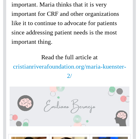
important. Maria thinks that it is very
important for CRF and other organizations
like it to continue to advocate for patients
since addressing patient needs is the most
important thing.
Read the full article at
cristianriverafoundation.org/maria-kuenster-
2/