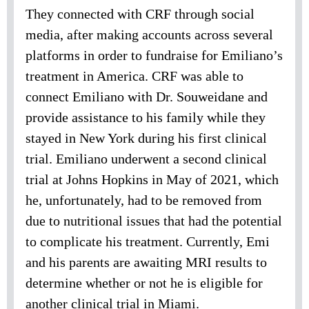
They connected with CRF through social
media, after making accounts across several
platforms in order to fundraise for Emiliano’s
treatment in America. CRF was able to
connect Emiliano with Dr. Souweidane and
provide assistance to his family while they
stayed in New York during his first clinical
trial. Emiliano underwent a second clinical
trial at Johns Hopkins in May of 2021, which
he, unfortunately, had to be removed from
due to nutritional issues that had the potential
to complicate his treatment. Currently, Emi
and his parents are awaiting MRI results to
determine whether or not he is eligible for
another clinical trial in Miami.