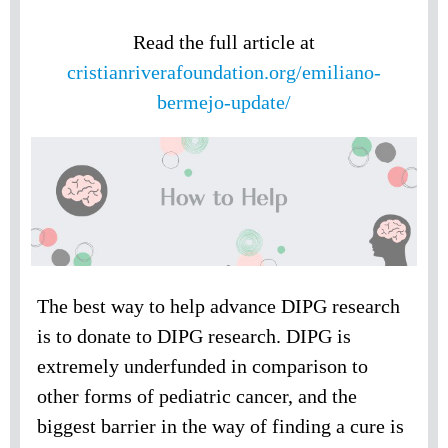
Read the full article at
cristianriverafoundation.org/emiliano-
bermejo-update/
The best way to help advance DIPG research
is to donate to DIPG research. DIPG is
extremely underfunded in comparison to
other forms of pediatric cancer, and the
biggest barrier in the way of finding a cure is