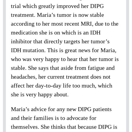
trial which greatly improved her DIPG
treatment. Maria’s tumor is now stable
according to her most recent MRI, due to the
medication she is on which is an IDH
inhibitor that directly targets her tumor’s
IDH mutation. This is great news for Maria,
who was very happy to hear that her tumor is
stable. She says that aside from fatigue and
headaches, her current treatment does not
affect her day-to-day life too much, which
she is very happy about.
Maria’s advice for any new DIPG patients
and their families is to advocate for
themselves. She thinks that because DIPG is