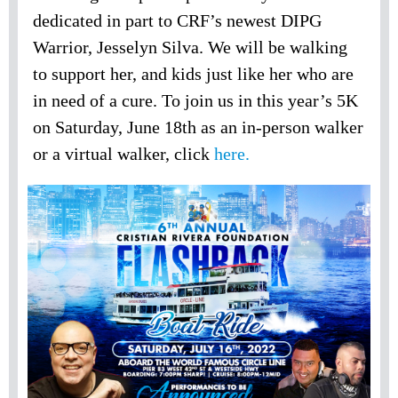
dedicated in part to CRF’s newest DIPG
Warrior, Jesselyn Silva. We will be walking
to support her, and kids just like her who are
in need of a cure. To join us in this year’s 5K
on Saturday, June 18th as an in-person walker
or a virtual walker, click
here.