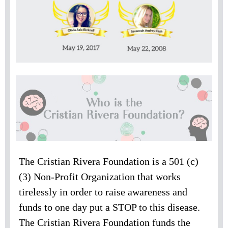
The Cristian Rivera Foundation is a 501 (c)
(3) Non-Profit Organization that works
tirelessly in order to raise awareness and
funds to one day put a STOP to this disease.
The Cristian Rivera Foundation funds the