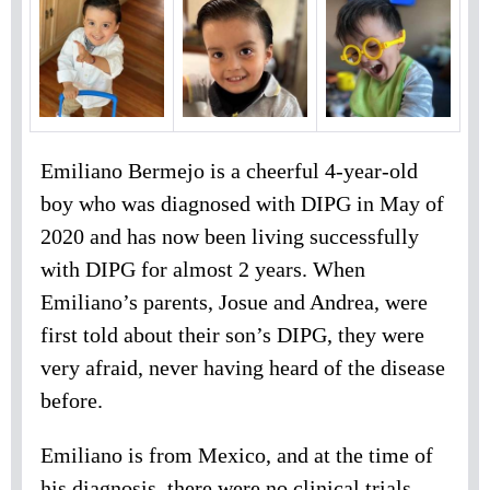
Emiliano Bermejo is a cheerful 4-year-old
boy who was diagnosed with DIPG in May of
2020 and has now been living successfully
with DIPG for almost 2 years. When
Emiliano’s parents, Josue and Andrea, were
first told about their son’s DIPG, they were
very afraid, never having heard of the disease
before.
Emiliano is from Mexico, and at the time of
his diagnosis, there were no clinical trials