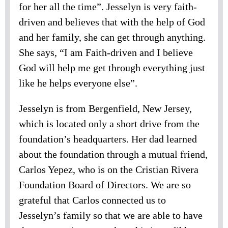
for her all the time”. Jesselyn is very faith-
driven and believes that with the help of God
and her family, she can get through anything.
She says, “I am Faith-driven and I believe
God will help me get through everything just
like he helps everyone else”.
Jesselyn is from Bergenfield, New Jersey,
which is located only a short drive from the
foundation’s headquarters. Her dad learned
about the foundation through a mutual friend,
Carlos Yepez, who is on the Cristian Rivera
Foundation Board of Directors. We are so
grateful that Carlos connected us to
Jesselyn’s family so that we are able to have