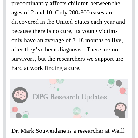
predominantly affects children between the
ages of 2 and 10. Only 200-300 cases are
discovered in the United States each year and
because there is no cure, its young victims
only have an average of 3-18 months to live,
after they’ve been diagnosed. There are no
survivors, but the researchers we support are
hard at work finding a cure.
Dr. Mark Souweidane is a researcher at Weill