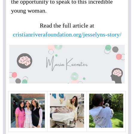
the opportunity to speak to this incredible
young woman.
Read the full article at
cristianriverafoundation.org/jesselyns-story/