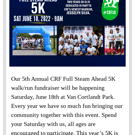
Our 5th Annual CRF Full Steam Ahead 5K
walk/run fundraiser will be happening
Saturday, June 18th at Van Cortlandt Park.
Every year we have so much fun bringing our
community together with this event. Spend
your Saturday with us, all ages are
encouraged to participate. This year’s 5K is