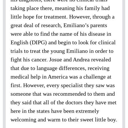
taking place there, meaning his family had
little hope for treatment. However, through a
great deal of research, Emiliano’s parents
were able to find the name of his disease in
English (DIPG) and begin to look for clinical
trials to treat the young Emiliano in order to
fight his cancer. Josue and Andrea revealed
that due to language differences, receiving
medical help in America was a challenge at
first. However, every specialist they saw was
someone that was recommended to them and
they said that all of the doctors they have met
here in the states have been extremely
welcoming and warm to their sweet little boy.