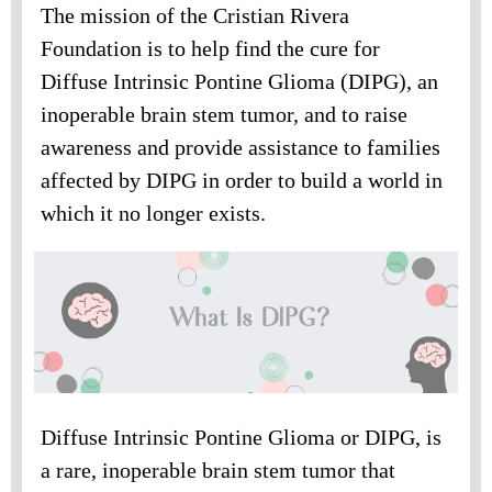
The mission of the Cristian Rivera
Foundation is to help find the cure for
Diffuse Intrinsic Pontine Glioma (DIPG), an
inoperable brain stem tumor, and to raise
awareness and provide assistance to families
affected by DIPG in order to build a world in
which it no longer exists.
Diffuse Intrinsic Pontine Glioma or DIPG, is
a rare, inoperable brain stem tumor that