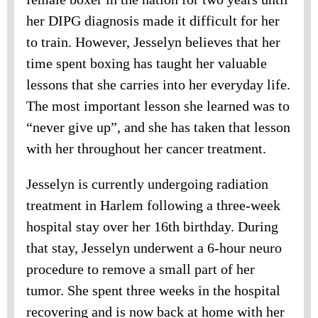
her DIPG diagnosis made it difficult for her
to train. However, Jesselyn believes that her
time spent boxing has taught her valuable
lessons that she carries into her everyday life.
The most important lesson she learned was to
“never give up”, and she has taken that lesson
with her throughout her cancer treatment.
Jesselyn is currently undergoing radiation
treatment in Harlem following a three-week
hospital stay over her 16th birthday. During
that stay, Jesselyn underwent a 6-hour neuro
procedure to remove a small part of her
tumor. She spent three weeks in the hospital
recovering and is now back at home with her