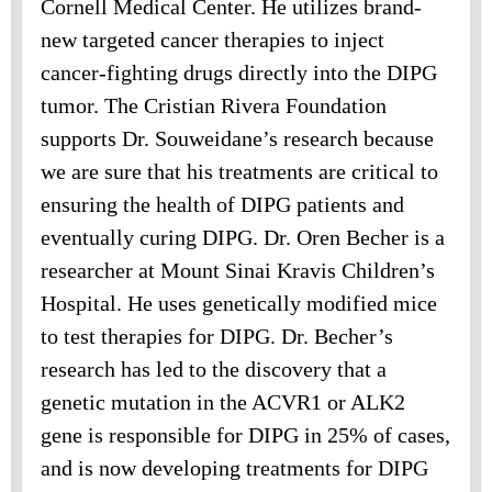
Cornell Medical Center. He utilizes brand-
new targeted cancer therapies to inject
cancer-fighting drugs directly into the DIPG
tumor. The Cristian Rivera Foundation
supports Dr. Souweidane’s research because
we are sure that his treatments are critical to
ensuring the health of DIPG patients and
eventually curing DIPG. Dr. Oren Becher is a
researcher at Mount Sinai Kravis Children’s
Hospital. He uses genetically modified mice
to test therapies for DIPG. Dr. Becher’s
research has led to the discovery that a
genetic mutation in the ACVR1 or ALK2
gene is responsible for DIPG in 25% of cases,
and is now developing treatments for DIPG