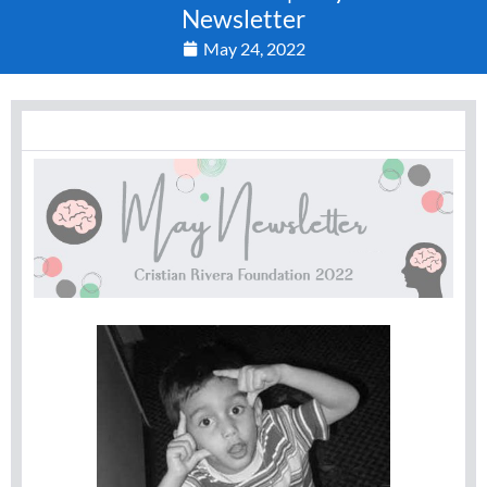
Newsletter
May 24, 2022