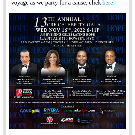
voyage as we party for a cause, click
here.