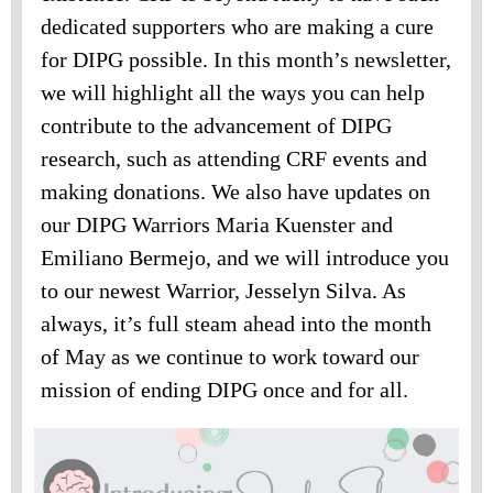
dedicated supporters who are making a cure
for DIPG possible. In this month’s newsletter,
we will highlight all the ways you can help
contribute to the advancement of DIPG
research, such as attending CRF events and
making donations. We also have updates on
our DIPG Warriors Maria Kuenster and
Emiliano Bermejo, and we will introduce you
to our newest Warrior, Jesselyn Silva. As
always, it’s full steam ahead into the month
of May as we continue to work toward our
mission of ending DIPG once and for all.