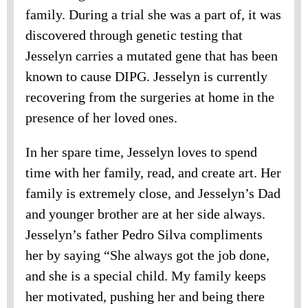
family. During a trial she was a part of, it was
discovered through genetic testing that
Jesselyn carries a mutated gene that has been
known to cause DIPG. Jesselyn is currently
recovering from the surgeries at home in the
presence of her loved ones.
In her spare time, Jesselyn loves to spend
time with her family, read, and create art. Her
family is extremely close, and Jesselyn’s Dad
and younger brother are at her side always.
Jesselyn’s father Pedro Silva compliments
her by saying “She always got the job done,
and she is a special child. My family keeps
her motivated, pushing her and being there