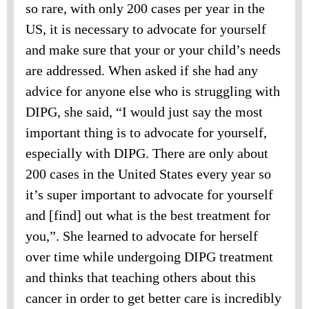
so rare, with only 200 cases per year in the
US, it is necessary to advocate for yourself
and make sure that your or your child’s needs
are addressed. When asked if she had any
advice for anyone else who is struggling with
DIPG, she said, “I would just say the most
important thing is to advocate for yourself,
especially with DIPG. There are only about
200 cases in the United States every year so
it’s super important to advocate for yourself
and [find] out what is the best treatment for
you,”. She learned to advocate for herself
over time while undergoing DIPG treatment
and thinks that teaching others about this
cancer in order to get better care is incredibly