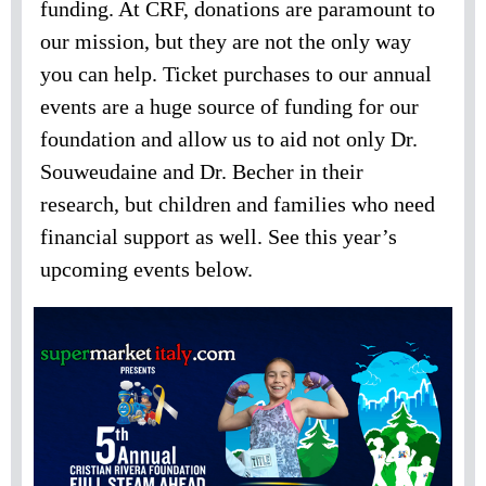
funding. At CRF, donations are paramount to
our mission, but they are not the only way
you can help. Ticket purchases to our annual
events are a huge source of funding for our
foundation and allow us to aid not only Dr.
Souweudaine and Dr. Becher in their
research, but children and families who need
financial support as well. See this year’s
upcoming events below.