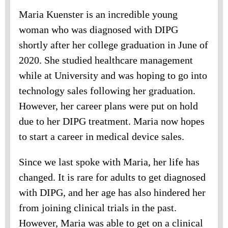
Maria Kuenster is an incredible young
woman who was diagnosed with DIPG
shortly after her college graduation in June of
2020. She studied healthcare management
while at University and was hoping to go into
technology sales following her graduation.
However, her career plans were put on hold
due to her DIPG treatment. Maria now hopes
to start a career in medical device sales.
Since we last spoke with Maria, her life has
changed. It is rare for adults to get diagnosed
with DIPG, and her age has also hindered her
from joining clinical trials in the past.
However, Maria was able to get on a clinical