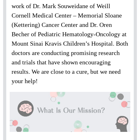
work of Dr. Mark Souweidane of Weill
Cornell Medical Center – Memorial Sloane
(Kettering) Cancer Center and Dr. Oren
Becher of Pediatric Hematology-Oncology at
Mount Sinai Kravis Children’s Hospital. Both
doctors are conducting promising research
and trials that have shown encouraging
results. We are close to a cure, but we need
your help!