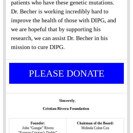
patients who have these genetic mutations.
Dr. Becher is working incredibly hard to
improve the health of those with DIPG, and
we are hopeful that by supporting his
research, we can assist Dr. Becher in his
mission to cure DIPG.
PLEASE DONATE
Sincerely
,
Cristian Rivera Foundation
Founder:
Chairman of the Board:
John “Gungie” Rivera
Melinda Colon Cox
"Forever Cristian’s Daddy"