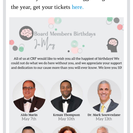
the year, get your tickets
here.