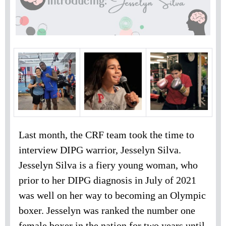
Last month, the CRF team took the time to
interview DIPG warrior, Jesselyn Silva.
Jesselyn Silva is a fiery young woman, who
prior to her DIPG diagnosis in July of 2021
was well on her way to becoming an Olympic
boxer. Jesselyn was ranked the number one
female boxer in the nation for two years until