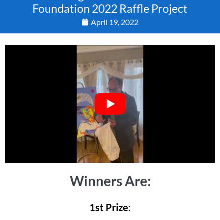
Foundation 2022 Raffle Project
April 19, 2022
Winners Are:
1st Prize: