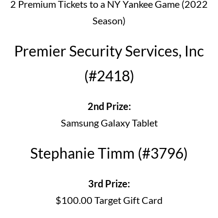
2 Premium Tickets to a NY Yankee Game (2022
Season)
Premier Security Services, Inc
(#2418)
2nd Prize:
Samsung Galaxy Tablet
Stephanie Timm (#3796)
3rd Prize:
$100.00 Target Gift Card