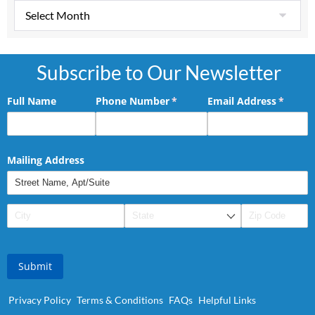
Subscribe to Our Newsletter
Full Name
Phone Number
(required)
*
Email Address
(requir
*
Mailing Address
Submit
Privacy Policy
Terms & Conditions
FAQs
Helpful Links