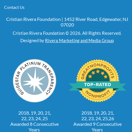
Contact Us
Cristian Rivera Foundation | 1452 River Road, Edgewater, NJ
07020
Cristian Rivera Foundation © 2026. All Rights Reserved.
Designed by
Rivera Marketing and Media Group
2018, 19, 20, 21,
2018, 19, 20, 21,
22, 23, 24, 25
22, 23, 24, 25,26
Awarded 8 Consecutive
Awarded 9 Consecutive
Years
Years