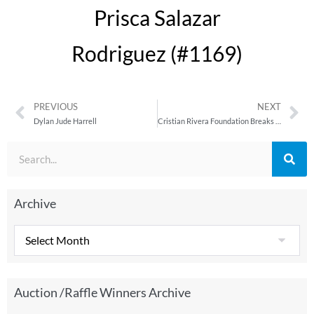
Prisca Salazar
Rodriguez (#1169)
PREVIOUS
NEXT
Dylan Jude Harrell
Cristian Rivera Foundation Breaks Another Record with $350K Donation to DIPG Research at Weill Cornell Medicine
Archive
Auction /Raffle Winners Archive