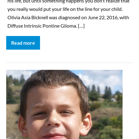
his life, but until something happens you don’t realize that
you really would put your life on the line for your child.
Olivia Asia Bicknell was diagnosed on June 22, 2016, with
Diffuse Intrinsic Pontine Glioma. […]
Read more