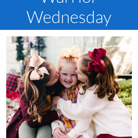
Wednesday