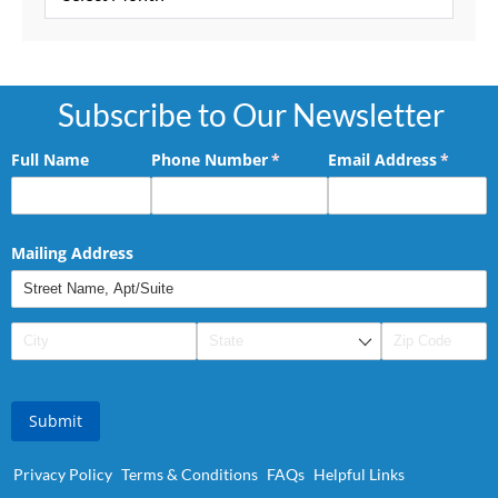
Subscribe to Our Newsletter
Full Name
Phone Number
(required)
*
Email Address
(requir
*
Mailing Address
Submit
Privacy Policy
Terms & Conditions
FAQs
Helpful Links