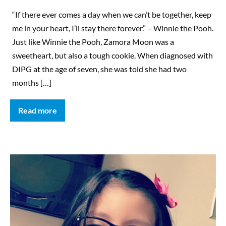
“If there ever comes a day when we can’t be together, keep
me in your heart, I’ll stay there forever.” – Winnie the Pooh.
Just like Winnie the Pooh, Zamora Moon was a
sweetheart, but also a tough cookie. When diagnosed with
DIPG at the age of seven, she was told she had two
months […]
Read more