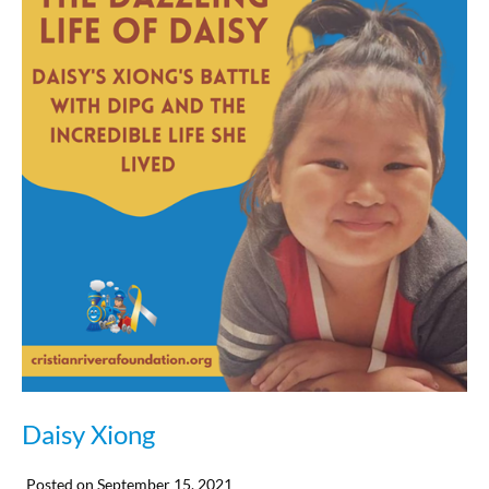
Daisy Xiong
Posted on
September 15, 2021