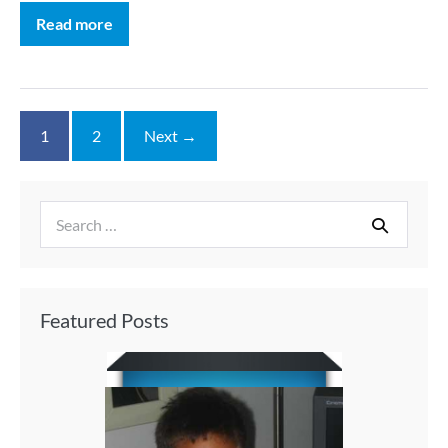
Read more
1
2
Next →
Featured Posts