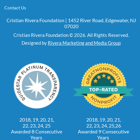
Contact Us
Cristian Rivera Foundation | 1452 River Road, Edgewater, NJ
07020
Cristian Rivera Foundation © 2026. All Rights Reserved.
Designed by
Rivera Marketing and Media Group
2018, 19, 20, 21,
2018, 19, 20, 21,
22, 23, 24, 25
22, 23, 24, 25,26
Awarded 8 Consecutive
Awarded 9 Consecutive
Years
Years