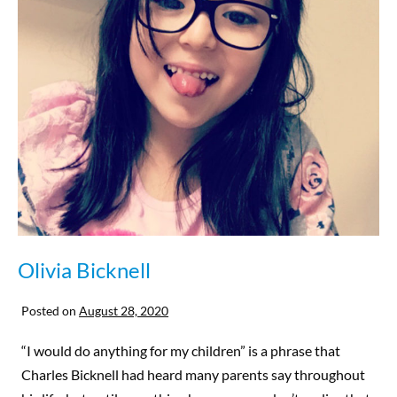
Olivia Bicknell
Posted on
August 28, 2020
“I would do anything for my children” is a phrase that
Charles Bicknell had heard many parents say throughout