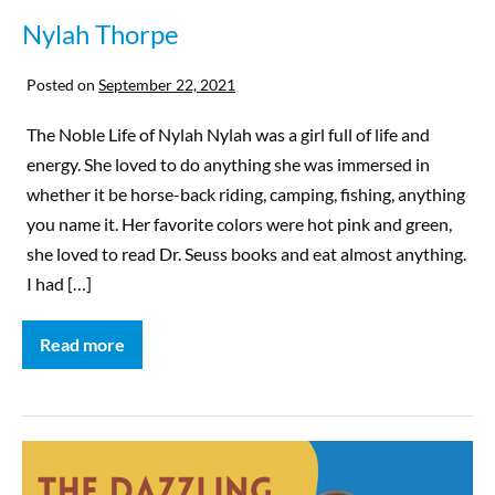
Nylah Thorpe
Posted on
September 22, 2021
The Noble Life of Nylah Nylah was a girl full of life and
energy. She loved to do anything she was immersed in
whether it be horse-back riding, camping, fishing, anything
you name it. Her favorite colors were hot pink and green,
she loved to read Dr. Seuss books and eat almost anything.
I had […]
Read more