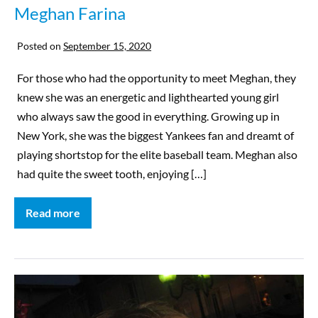
Meghan Farina
Posted on
September 15, 2020
For those who had the opportunity to meet Meghan, they
knew she was an energetic and lighthearted young girl
who always saw the good in everything. Growing up in
New York, she was the biggest Yankees fan and dreamt of
playing shortstop for the elite baseball team. Meghan also
had quite the sweet tooth, enjoying […]
Read more