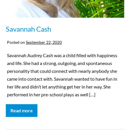
Savannah Cash
Posted on
September 22, 2020
Savannah Audrey Cash was a child filled with happiness
and life. She had a strong, outgoing, and spontaneous
personality that could connect with nearly anybody she
came into contact with. Savannah wanted to have fun in
her life and didn’t let anything get her in her way. She
performed in her pre-school plays as well […]
Read more