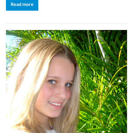
Read more