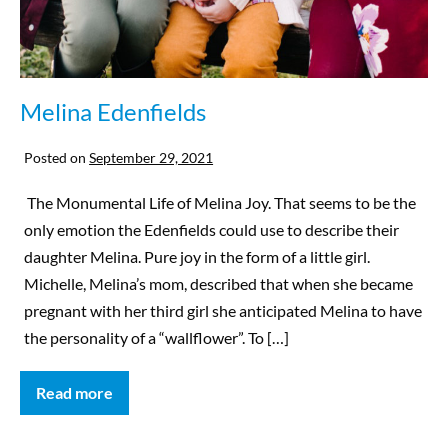
Melina Edenfields
Posted on
September 29, 2021
The Monumental Life of Melina Joy. That seems to be the
only emotion the Edenfields could use to describe their
daughter Melina. Pure joy in the form of a little girl.
Michelle, Melina’s mom, described that when she became
pregnant with her third girl she anticipated Melina to have
the personality of a “wallflower”. To […]
Read more