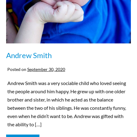
Andrew Smith
Posted on
September 30, 2020
Andrew Smith was a very sociable child who loved seeing
the people around him happy. He grew up with one older
brother and sister, in which he acted as the balance
between the two of his siblings. He was constantly funny,
even when he didn’t want to be. Andrew was gifted with
the ability to […]