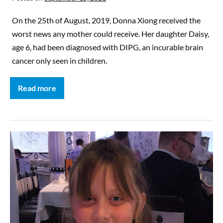
On the 25th of August, 2019, Donna Xiong received the
worst news any mother could receive. Her daughter Daisy,
age 6, had been diagnosed with DIPG, an incurable brain
cancer only seen in children.
Read more