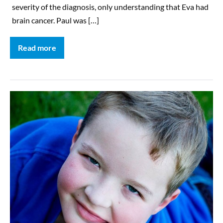
severity of the diagnosis, only understanding that Eva had
brain cancer. Paul was […]
Read more