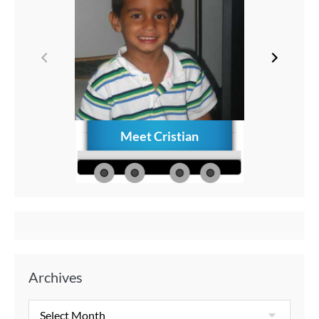
Meet Cristian
How to C
Memories
Aft
Archives