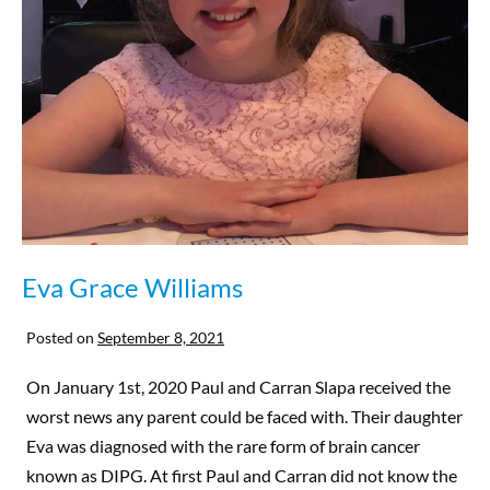
Eva Grace Williams
Posted on
September 8, 2021
On January 1st, 2020 Paul and Carran Slapa received the
worst news any parent could be faced with. Their daughter
Eva was diagnosed with the rare form of brain cancer
known as DIPG. At first Paul and Carran did not know the