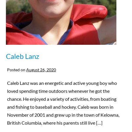
Caleb Lanz
Posted on
August 26, 2020
Caleb Lanz was an energetic and active young boy who
loved spending time outdoors whenever he got the
chance. He enjoyed a variety of activities, from boating
and fishing to baseball and hockey. Caleb was born in
November of 2001 and grew up in the town of Kelowna,
British Columbia, where his parents still live […]