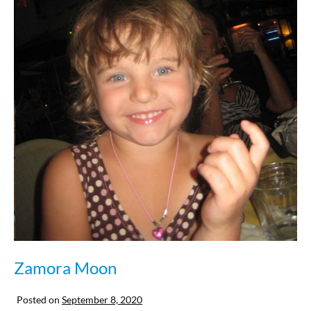
Zamora Moon
Posted on
September 8, 2020