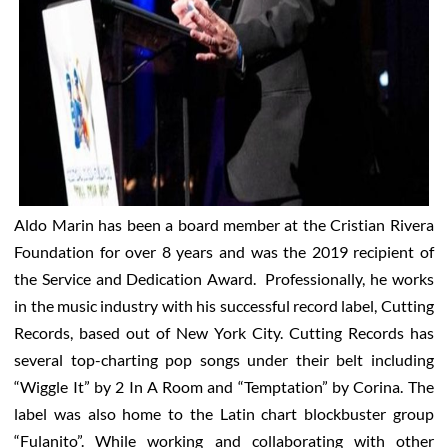
Aldo Marin has been a board member at the Cristian Rivera
Foundation for over 8 years and was the 2019 recipient of
the Service and Dedication Award. Professionally, he works
in the music industry with his successful record label, Cutting
Records, based out of New York City. Cutting Records has
several top-charting pop songs under their belt including
“Wiggle It” by 2 In A Room and “Temptation” by Corina. The
label was also home to the Latin chart blockbuster group
“Fulanito”. While working and collaborating with other