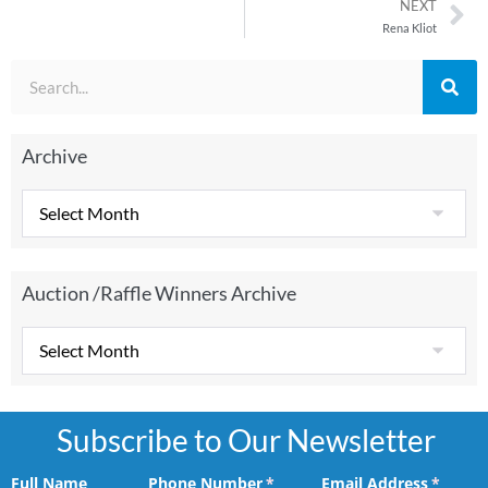
NEXT
Rena Kliot
Archive
Auction /Raffle Winners Archive
Subscribe to Our Newsletter
Full Name
Phone Number
(required)
*
Email Address
(requir
*