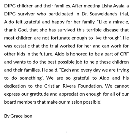
DIPG children and their families. After meeting Lisha Ayala, a
DIPG survivor who participated in Dr. Souweidane’s trial,
Aldo felt grateful and happy for her family. “Like a miracle,
thank God, that she has survived this terrible disease that
most children are not fortunate enough to live through”. He
was ecstatic that the trial worked for her and can work for
other kids in the future. Aldo is honored to be a part of CRF
and wants to do the best possible job to help these children
and their families. He said, “Each and every day we are trying
to do something”. We are so grateful to Aldo and his
dedication to the Cristian Rivera Foundation. We cannot
express our gratitude and appreciation enough for all of our
board members that make our mission possible!
By Grace Ison