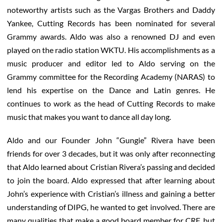
noteworthy artists such as the Vargas Brothers and Daddy
Yankee, Cutting Records has been nominated for several
Grammy awards. Aldo was also a renowned DJ and even
played on the radio station WKTU. His accomplishments as a
music producer and editor led to Aldo serving on the
Grammy committee for the Recording Academy (NARAS) to
lend his expertise on the Dance and Latin genres. He
continues to work as the head of Cutting Records to make
music that makes you want to dance all day long.
Aldo and our Founder John “Gungie” Rivera have been
friends for over 3 decades, but it was only after reconnecting
that Aldo learned about Cristian Rivera’s passing and decided
to join the board. Aldo expressed that after learning about
John’s experience with Cristian’s illness and gaining a better
understanding of DIPG, he wanted to get involved. There are
many qualities that make a good board member for CRF, but