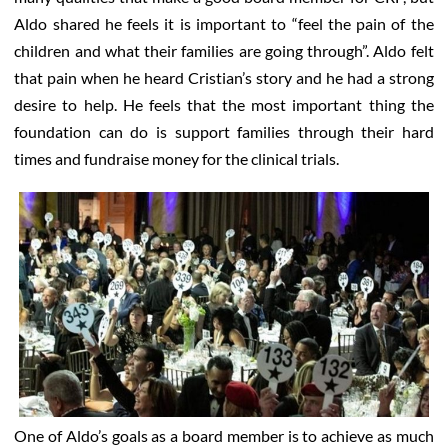
Aldo shared he feels it is important to “feel the pain of the
children and what their families are going through”. Aldo felt
that pain when he heard Cristian’s story and he had a strong
desire to help. He feels that the most important thing the
foundation can do is support families through their hard
times and fundraise money for the clinical trials.
One of Aldo’s goals as a board member is to achieve as much