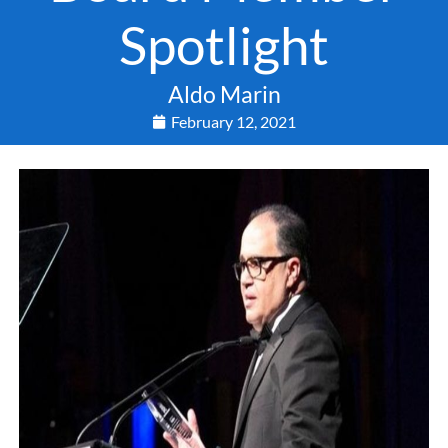
Spotlight
Aldo Marin
February 12, 2021