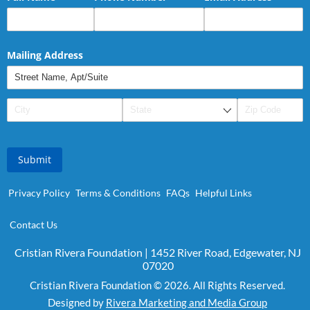
Mailing Address
Submit
Privacy Policy
Terms & Conditions
FAQs
Helpful Links
Contact Us
Cristian Rivera Foundation | 1452 River Road, Edgewater, NJ
07020
Cristian Rivera Foundation © 2026. All Rights Reserved.
Designed by
Rivera Marketing and Media Group