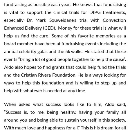
fundraising as possible each year. He knows that fundraising
is vital to support the clinical trials for DIPG treatments,
especially Dr. Mark Souweidane’s trial with Convection
Enhanced Delivery (CED). Money for these trials is what will
help us find the cure! Some of his favorite memories as a
board member have been at fundraising events including the
annual celebrity galas and the 5k walks. He stated that these
events “bring a lot of good people together to help the cause”.
Aldo also hopes to find grants that could help fund the trials
and the Cristian Rivera Foundation. He is always looking for
ways to help this foundation and is willing to step up and
help with whatever is needed at any time.
When asked what success looks like to him, Aldo said,
“Success is, to me, being healthy, having your family all
around you and being able to sustain yourself in this society.
With much love and happiness for all.” This is his dream for all