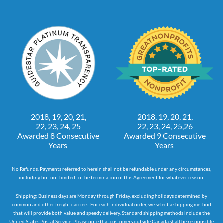
2018, 19, 20, 21,
2018, 19, 20, 21,
22, 23, 24, 25
22, 23, 24, 25,26
Awarded 8 Consecutive
Awarded 9 Consecutive
Years
Years
No Refunds. Payments referred to herein shall not be refundable under any circumstances,
including but not limited to the termination of this Agreement for whatever reason.
Shipping: Business days are Monday through Friday, excluding holidays determined by
common and other freight carriers. For each individual order, we select a shipping method
that will provide both value and speedy delivery. Standard shipping methods include the
United States Postal Service. Please note that customers outside Canada shall be responsible