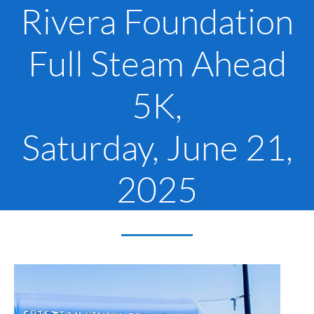
Rivera Foundation
Full Steam Ahead
5K,
Saturday, June 21,
2025