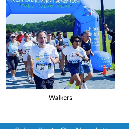
Walkers