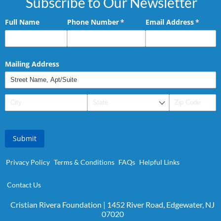
Subscribe to Our Newsletter
Full Name
Phone Number
(required)
*
Email Address
(requir
*
Mailing Address
Submit
Privacy Policy
Terms & Conditions
FAQs
Helpful Links
Contact Us
Cristian Rivera Foundation | 1452 River Road, Edgewater, NJ
07020