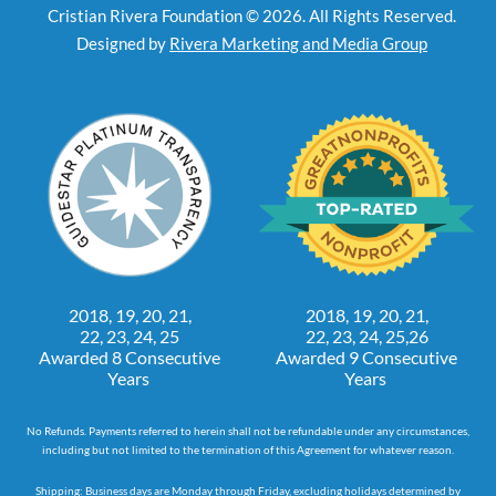
Cristian Rivera Foundation © 2026. All Rights Reserved.
Designed by
Rivera Marketing and Media Group
2018, 19, 20, 21,
2018, 19, 20, 21,
22, 23, 24, 25
22, 23, 24, 25,26
Awarded 8 Consecutive
Awarded 9 Consecutive
Years
Years
No Refunds. Payments referred to herein shall not be refundable under any circumstances,
including but not limited to the termination of this Agreement for whatever reason.
Shipping: Business days are Monday through Friday, excluding holidays determined by