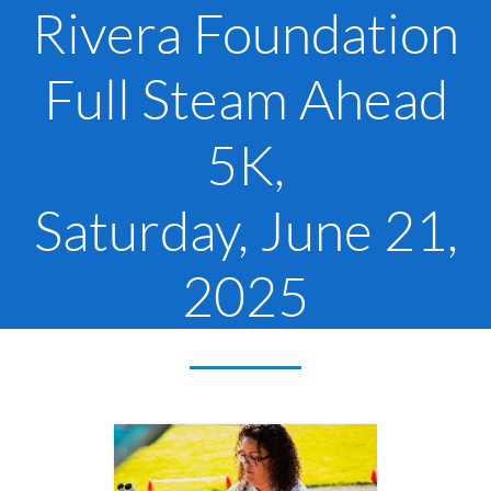
Rivera Foundation
Full Steam Ahead
5K,
Saturday, June 21,
2025