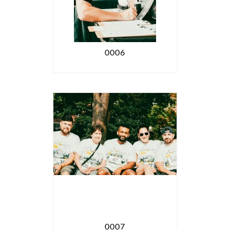
0006
0007