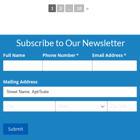
1
2
...
18
►
Subscribe to Our Newsletter
Full Name
Phone Number
(required)
*
Email Address
(requir
*
Mailing Address
Submit