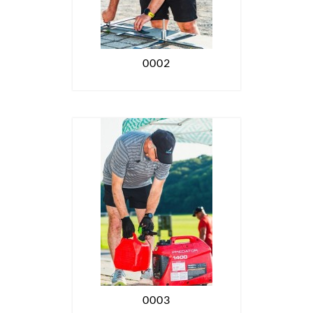
0002
0003