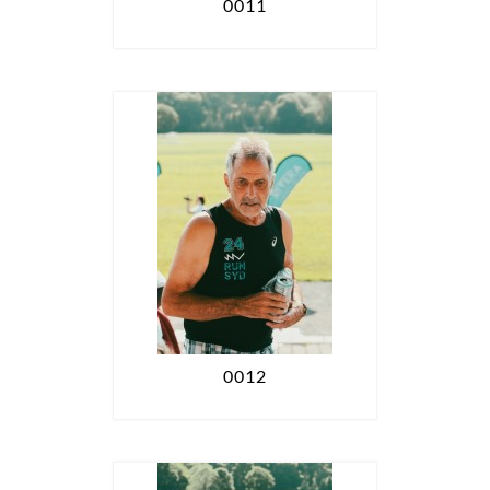
0011
0012