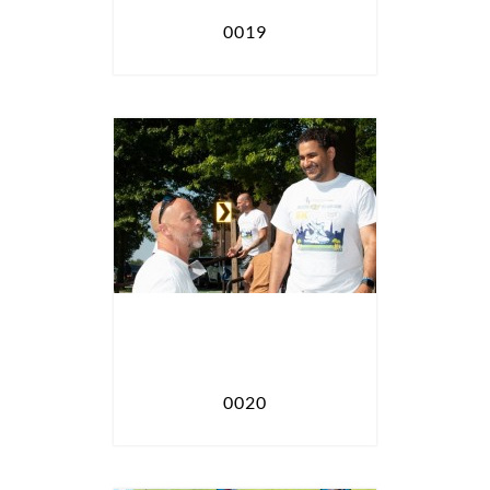
0019
0020