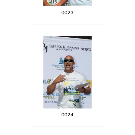
0023
0024