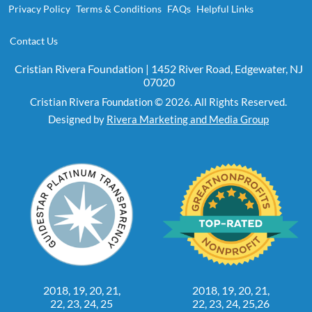
Privacy Policy
Terms & Conditions
FAQs
Helpful Links
Contact Us
Cristian Rivera Foundation | 1452 River Road, Edgewater, NJ
07020
Cristian Rivera Foundation © 2026. All Rights Reserved.
Designed by
Rivera Marketing and Media Group
2018, 19, 20, 21,
2018, 19, 20, 21,
22, 23, 24, 25
22, 23, 24, 25,26