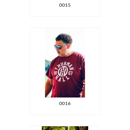
0015
0016