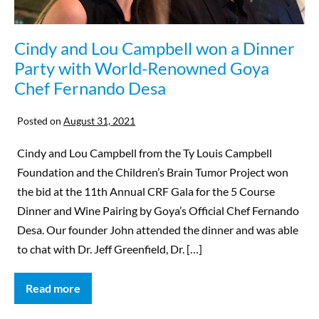
Cindy and Lou Campbell won a Dinner
Party with World-Renowned Goya
Chef Fernando Desa
Posted on
August 31, 2021
Cindy and Lou Campbell from the Ty Louis Campbell
Foundation and the Children’s Brain Tumor Project won
the bid at the 11th Annual CRF Gala for the 5 Course
Dinner and Wine Pairing by Goya’s Official Chef Fernando
Desa. Our founder John attended the dinner and was able
to chat with Dr. Jeff Greenfield, Dr. […]
Read more