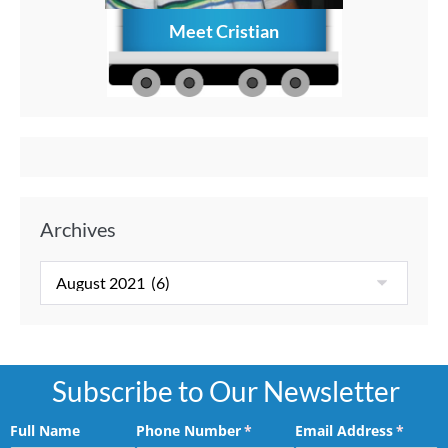
Meet Cristian
How to C
Memories
Aft
Archives
Subscribe to Our Newsletter
Full Name
Phone Number
(required)
*
Email Address
(requir
*