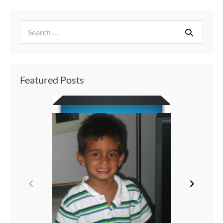
Featured Posts