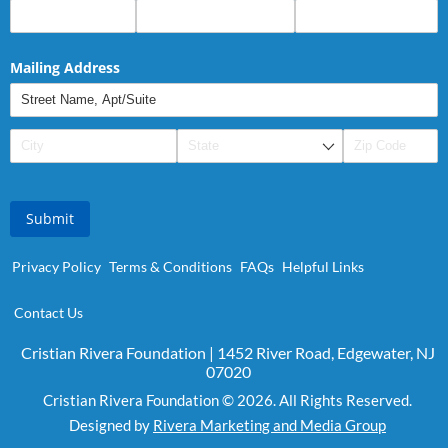
Mailing Address
Submit
Privacy Policy
Terms & Conditions
FAQs
Helpful Links
Contact Us
Cristian Rivera Foundation | 1452 River Road, Edgewater, NJ
07020
Cristian Rivera Foundation © 2026. All Rights Reserved.
Designed by
Rivera Marketing and Media Group