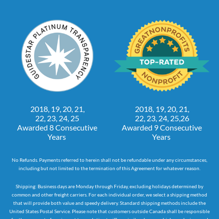
2018, 19, 20, 21,
2018, 19, 20, 21,
22, 23, 24, 25
22, 23, 24, 25,26
Awarded 8 Consecutive
Awarded 9 Consecutive
Years
Years
No Refunds. Payments referred to herein shall not be refundable under any circumstances,
including but not limited to the termination of this Agreement for whatever reason.
Shipping: Business days are Monday through Friday, excluding holidays determined by
common and other freight carriers. For each individual order, we select a shipping method
that will provide both value and speedy delivery. Standard shipping methods include the
United States Postal Service. Please note that customers outside Canada shall be responsible