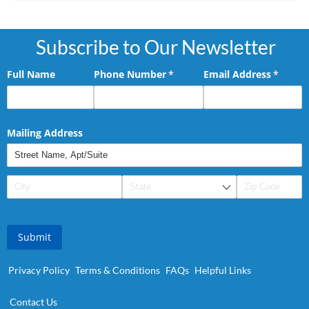
Subscribe to Our Newsletter
Full Name
Phone Number
(required)
*
Email Address
(requir
*
Mailing Address
Submit
Privacy Policy
Terms & Conditions
FAQs
Helpful Links
Contact Us