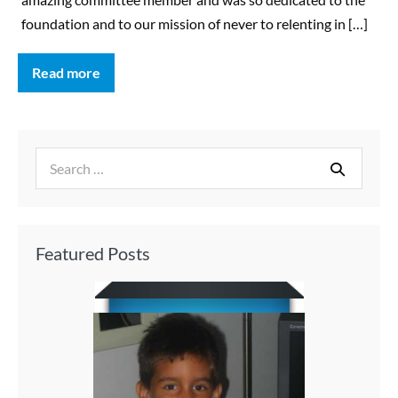
foundation and to our mission of never to relenting in […]
Read more
Featured Posts