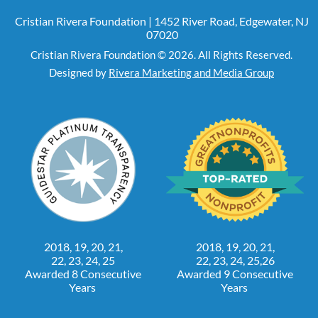
Cristian Rivera Foundation | 1452 River Road, Edgewater, NJ
07020
Cristian Rivera Foundation © 2026. All Rights Reserved.
Designed by
Rivera Marketing and Media Group
2018, 19, 20, 21,
2018, 19, 20, 21,
22, 23, 24, 25
22, 23, 24, 25,26
Awarded 8 Consecutive
Awarded 9 Consecutive
Years
Years