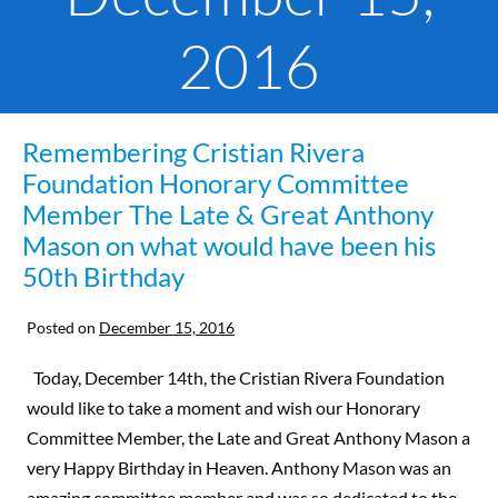
2016
Remembering Cristian Rivera
Foundation Honorary Committee
Member The Late & Great Anthony
Mason on what would have been his
50th Birthday
Posted on
December 15, 2016
Today, December 14th, the Cristian Rivera Foundation
would like to take a moment and wish our Honorary
Committee Member, the Late and Great Anthony Mason a
very Happy Birthday in Heaven. Anthony Mason was an
amazing committee member and was so dedicated to the