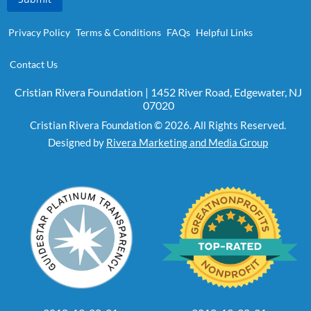
Privacy Policy
Terms & Conditions
FAQs
Helpful Links
Contact Us
Cristian Rivera Foundation | 1452 River Road, Edgewater, NJ
07020
Cristian Rivera Foundation © 2026. All Rights Reserved.
Designed by
Rivera Marketing and Media Group