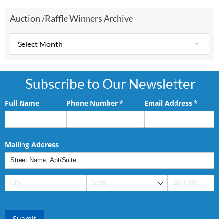
Auction /Raffle Winners Archive
Subscribe to Our Newsletter
Full Name
Phone Number
(required)
*
Email Address
(requir
*
Mailing Address
Submit