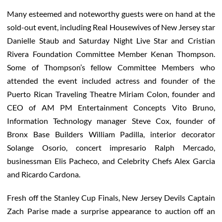
Many esteemed and noteworthy guests were on hand at the
sold-out event, including Real Housewives of New Jersey star
Danielle Staub and Saturday Night Live Star and Cristian
Rivera Foundation Committee Member Kenan Thompson.
Some of Thompson’s fellow Committee Members who
attended the event included actress and founder of the
Puerto Rican Traveling Theatre Miriam Colon, founder and
CEO of AM PM Entertainment Concepts Vito Bruno,
Information Technology manager Steve Cox, founder of
Bronx Base Builders William Padilla, interior decorator
Solange Osorio, concert impresario Ralph Mercado,
businessman Elis Pacheco, and Celebrity Chefs Alex Garcia
and Ricardo Cardona.
Fresh off the Stanley Cup Finals, New Jersey Devils Captain
Zach Parise made a surprise appearance to auction off an