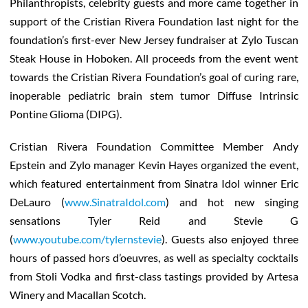
Philanthropists, celebrity guests and more came together in
support of the Cristian Rivera Foundation last night for the
foundation’s first-ever New Jersey fundraiser at Zylo Tuscan
Steak House in Hoboken. All proceeds from the event went
towards the Cristian Rivera Foundation’s goal of curing rare,
inoperable pediatric brain stem tumor Diffuse Intrinsic
Pontine Glioma (DIPG).
Cristian Rivera Foundation Committee Member Andy
Epstein and Zylo manager Kevin Hayes organized the event,
which featured entertainment from Sinatra Idol winner Eric
DeLauro (
www.SinatraIdol.com
) and hot new singing
sensations Tyler Reid and Stevie G
(
www.youtube.com/tylernstevie
). Guests also enjoyed three
hours of passed hors d’oeuvres, as well as specialty cocktails
from Stoli Vodka and first-class tastings provided by Artesa
Winery and Macallan Scotch.