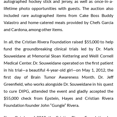
autographed hockey stick and jersey, as well as once-in-a-
lifetime photo opportunities with guests. The auction also
included rare autographed items from Cake Boss Buddy
Valastro and home-catered meals provided by Chefs Garcia
and Cardona, among other items.
In all, the Cristian Rivera Foundation raised $55,000 to help
fund the groundbreaking clinical trials led by Dr. Mark
Souweidane at Memorial Sloan Kettering and Weill Cornell
Medical Center. Dr. Souweidane operated on the first patient
in his trial—a beautiful 4-year-old girl—on May 1, 2012, the
first day of Brain Tumor Awareness Month. Dr. Jeff
Greenfield, who works alongside Dr. Souweidane in his quest
to cure DIPG, attended the event and gladly accepted the
$55,000 check from Epstein, Hayes and Cristian Rivera
Foundation founder John “Gungie” Rivera.