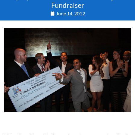
Fundraiser
June 14, 2012