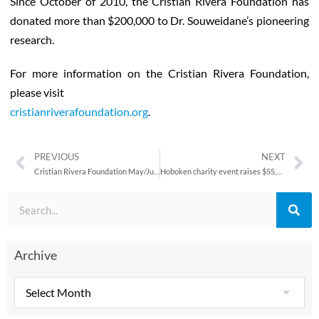
Since October of 2010, the Cristian Rivera Foundation has
donated more than $200,000 to Dr. Souweidane’s pioneering
research.
For more information on the Cristian Rivera Foundation,
please visit
cristianriverafoundation.org
.
PREVIOUS
NEXT
Cristian Rivera Foundation May/June 2012 Newsletter
Hoboken charity event raises $55,000, has appearances from SNL, Real Housewives of New Jersey stars
Archive