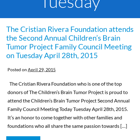
Tuesday
The Cristian Rivera Foundation attends
the Second Annual Children’s Brain
Tumor Project Family Council Meeting
on Tuesday April 28th, 2015
Posted on
April 29, 2015
The Cristian Rivera Foundation who is one of the top
donors of The Children’s Brain Tumor Project is proud to
attend the Children’s Brain Tumor Project Second Annual
Family Council Meeting Today Tuesday April 28th, 2015.
It’s an honor to come together with other families and
foundations who all share the same passion towards […]