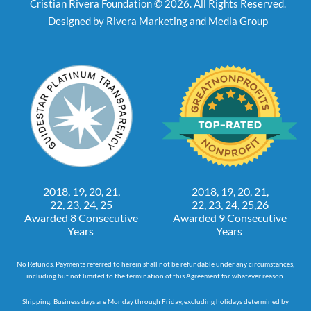
Cristian Rivera Foundation © 2026. All Rights Reserved.
Designed by
Rivera Marketing and Media Group
2018, 19, 20, 21,
2018, 19, 20, 21,
22, 23, 24, 25
22, 23, 24, 25,26
Awarded 8 Consecutive
Awarded 9 Consecutive
Years
Years
No Refunds. Payments referred to herein shall not be refundable under any circumstances,
including but not limited to the termination of this Agreement for whatever reason.
Shipping: Business days are Monday through Friday, excluding holidays determined by