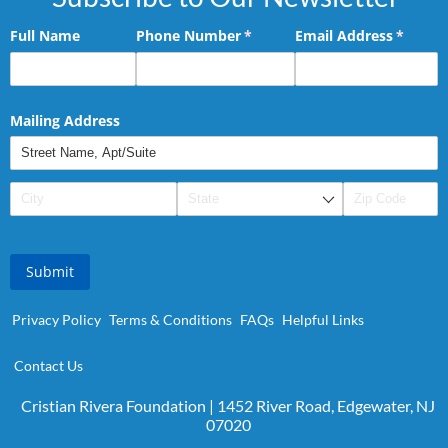
Full Name
Phone Number
(required)
*
Email Address
(requir
*
Mailing Address
Submit
Privacy Policy
Terms & Conditions
FAQs
Helpful Links
Contact Us
Cristian Rivera Foundation | 1452 River Road, Edgewater, NJ
07020