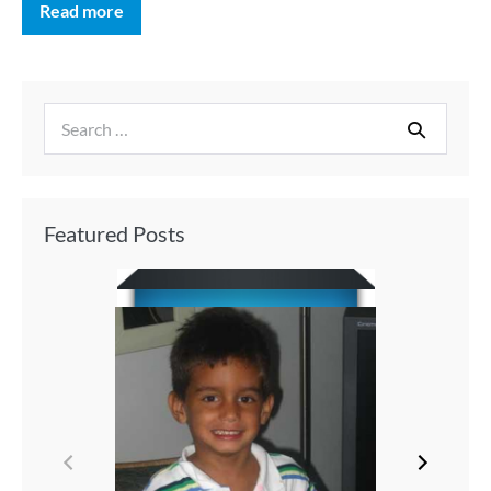
Read more
Featured Posts