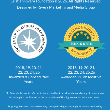
Cristian Rivera Foundation © 2026. All Rights Reserved.
Designed by
Rivera Marketing and Media Group
2018, 19, 20, 21,
2018, 19, 20, 21,
22, 23, 24, 25
22, 23, 24, 25,26
Awarded 8 Consecutive
Awarded 9 Consecutive
Years
Years
No Refunds. Payments referred to herein shall not be refundable under any circumstances,
including but not limited to the termination of this Agreement for whatever reason.
Shipping: Business days are Monday through Friday, excluding holidays determined by