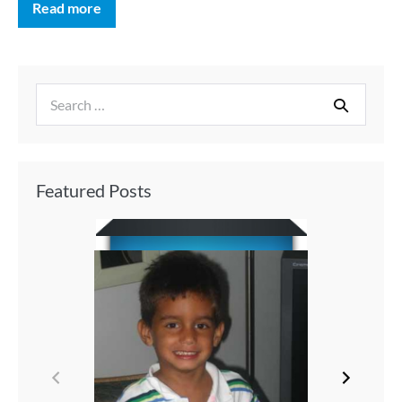
Read more
Featured Posts