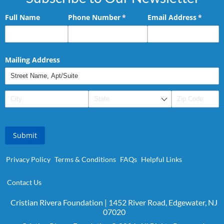
Full Name
Phone Number
(required)
*
Email Address
(requir
*
Mailing Address
Submit
Privacy Policy
Terms & Conditions
FAQs
Helpful Links
Contact Us
Cristian Rivera Foundation | 1452 River Road, Edgewater, NJ
07020