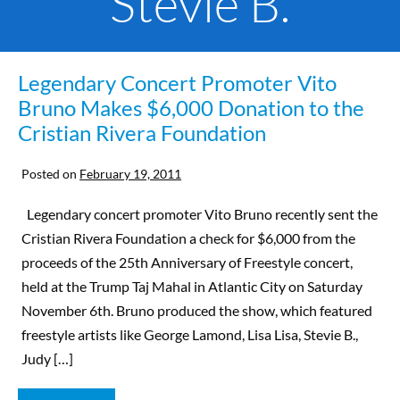
Stevie B.
Legendary Concert Promoter Vito
Bruno Makes $6,000 Donation to the
Cristian Rivera Foundation
Posted on
February 19, 2011
Legendary concert promoter Vito Bruno recently sent the
Cristian Rivera Foundation a check for $6,000 from the
proceeds of the 25th Anniversary of Freestyle concert,
held at the Trump Taj Mahal in Atlantic City on Saturday
November 6th. Bruno produced the show, which featured
freestyle artists like George Lamond, Lisa Lisa, Stevie B.,
Judy […]