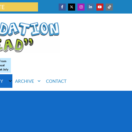
TE
 From
nual
at July
RY
ARCHIVE
CONTACT