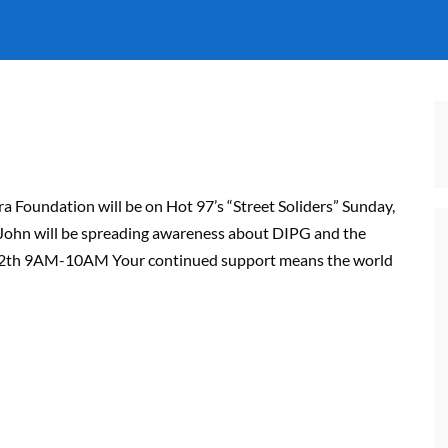
a Foundation will be on Hot 97’s “Street Soliders” Sunday,
John will be spreading awareness about DIPG and the
e 12th 9AM-10AM Your continued support means the world