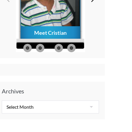
Meet Cristian
How to Creat
Everlasting Memo
with Your Child A
Diagnosis
Archives