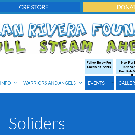
CRF STORE
DONA
Follow Below For
New Pics
Upcoming Events
10th An
Boat Ride S
18
. INFO
WARRIORS AND ANGELS
EVENTS
GALLE
Soliders