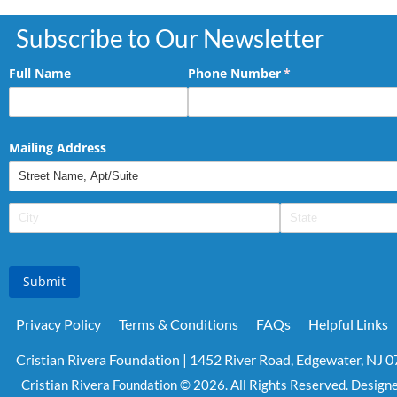
Subscribe to Our Newsletter
Full Name
Phone Number
(required)
*
Mailing Address
Submit
Privacy Policy
Terms & Conditions
FAQs
Helpful Links
Cristian Rivera Foundation | 1452 River Road, Edgewater, NJ 
Cristian Rivera Foundation © 2026. All Rights Reserved. Design