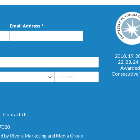
Email Address
(required)
*
2018, 19, 20
22, 23, 24
Awarded
Consecutive
Contact Us
07020
ed by
Rivera Marketing and Media Group