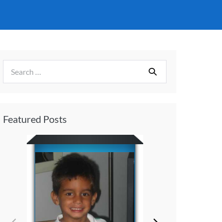
Featured Posts