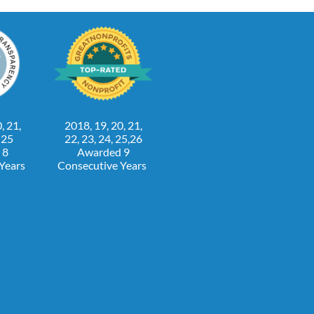
, 21,
2018, 19, 20, 21,
, 25
22, 23, 24, 25,26
 8
Awarded 9
 Years
Consecutive Years