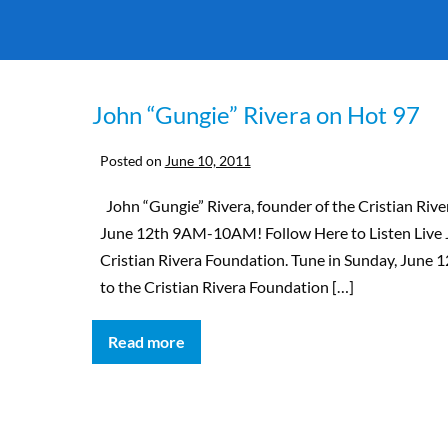
John “Gungie” Rivera on Hot 97
Posted on
June 10, 2011
John “Gungie” Rivera, founder of the Cristian River
June 12th 9AM-10AM! Follow Here to Listen Live 
Cristian Rivera Foundation. Tune in Sunday, Jun
to the Cristian Rivera Foundation […]
Read more