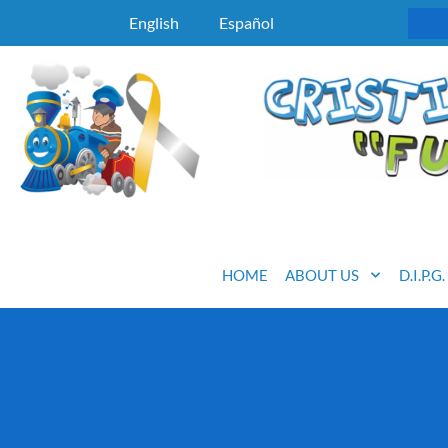
English
Español
HOME
ABOUT US
D.I.P.G