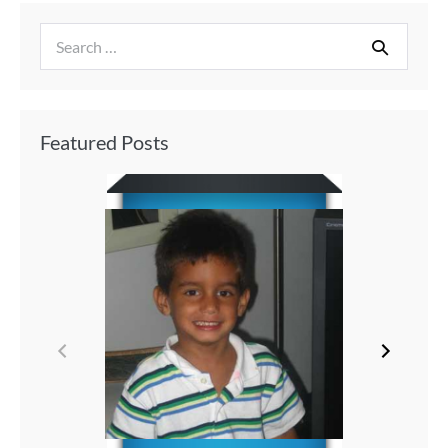
Featured Posts