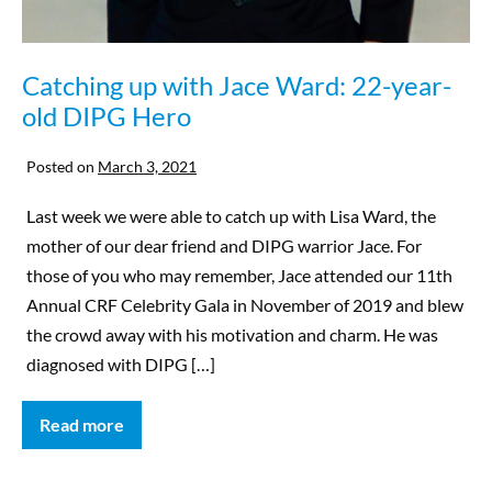
Catching up with Jace Ward: 22-year-
old DIPG Hero
Posted on
March 3, 2021
Last week we were able to catch up with Lisa Ward, the
mother of our dear friend and DIPG warrior Jace. For
those of you who may remember, Jace attended our 11th
Annual CRF Celebrity Gala in November of 2019 and blew
the crowd away with his motivation and charm. He was
diagnosed with DIPG […]
Read more