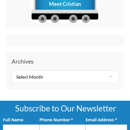
Meet Cristian
How to C
Memories
Aft
Archives
Subscribe to Our Newsletter
Full Name
Phone Number
(required)
*
Email Address
(requir
*