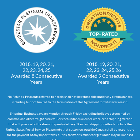
2018, 19, 20, 21,
2018, 19, 20, 21,
22, 23, 24, 25
22, 23, 24, 25,26
Awarded 8 Consecutive
Awarded 9 Consecutive
Years
Years
No Refunds. Payments referred to herein shall not be refundable under any circumstances,
including but not limited to the termination of this Agreement for whatever reason.
Shipping: Business days are Monday through Friday, excluding holidays determined by
common and other freight carriers. For each individual order, we select a shipping method
that will provide both value and speedy delivery. Standard shipping methods include the
United States Postal Service. Please note that customers outside Canada shall be responsible
for the payment of any import taxes, duties, tariffs or similar charges which may be imposed