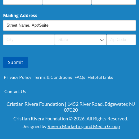
Mailing Address
Submit
Privacy Policy
Terms & Conditions
FAQs
Helpful Links
Contact Us
Cristian Rivera Foundation | 1452 River Road, Edgewater, NJ
07020
Cristian Rivera Foundation © 2026. All Rights Reserved.
Designed by
Rivera Marketing and Media Group