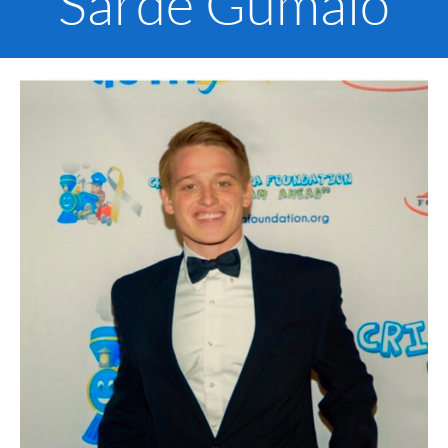
Sarde Gumalo