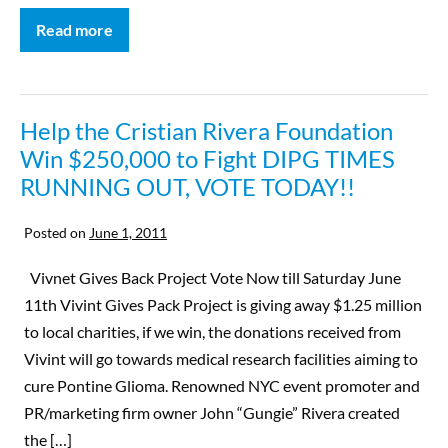
Read more
Help the Cristian Rivera Foundation
Win $250,000 to Fight DIPG TIMES
RUNNING OUT, VOTE TODAY!!
Posted on
June 1, 2011
Vivnet Gives Back Project Vote Now till Saturday June
11th Vivint Gives Pack Project is giving away $1.25 million
to local charities, if we win, the donations received from
Vivint will go towards medical research facilities aiming to
cure Pontine Glioma. Renowned NYC event promoter and
PR/marketing firm owner John “Gungie” Rivera created
the […]