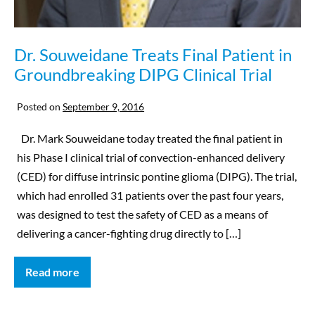
Dr. Souweidane Treats Final Patient in
Groundbreaking DIPG Clinical Trial
Posted on
September 9, 2016
Dr. Mark Souweidane today treated the final patient in
his Phase I clinical trial of convection-enhanced delivery
(CED) for diffuse intrinsic pontine glioma (DIPG). The trial,
which had enrolled 31 patients over the past four years,
was designed to test the safety of CED as a means of
delivering a cancer-fighting drug directly to […]
Read more