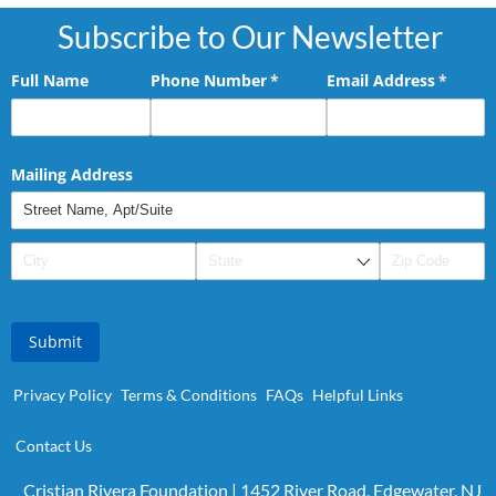
Subscribe to Our Newsletter
Full Name
Phone Number
(required)
*
Email Address
(requir
*
Mailing Address
Submit
Privacy Policy
Terms & Conditions
FAQs
Helpful Links
Contact Us
Cristian Rivera Foundation | 1452 River Road, Edgewater, NJ