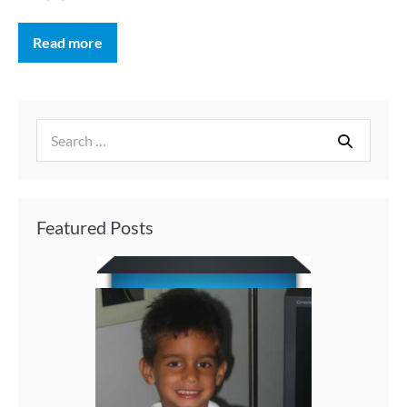
Read more
Featured Posts