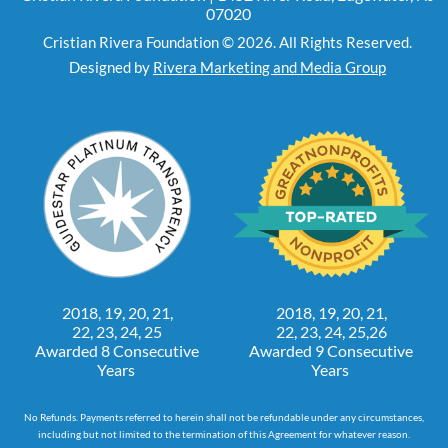
07020
Cristian Rivera Foundation © 2026. All Rights Reserved.
Designed by
Rivera Marketing and Media Group
2018, 19, 20, 21,
2018, 19, 20, 21,
22, 23, 24, 25
22, 23, 24, 25,26
Awarded 8 Consecutive
Awarded 9 Consecutive
Years
Years
No Refunds. Payments referred to herein shall not be refundable under any circumstances,
including but not limited to the termination of this Agreement for whatever reason.