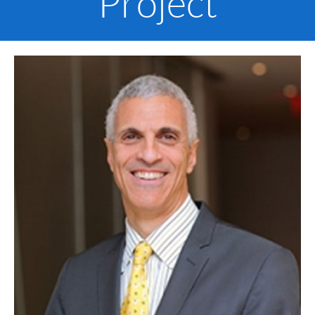
Project