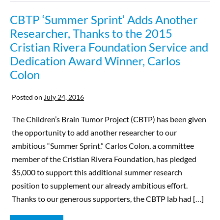
CBTP ‘Summer Sprint’ Adds Another
Researcher, Thanks to the 2015
Cristian Rivera Foundation Service and
Dedication Award Winner, Carlos
Colon
Posted on
July 24, 2016
The Children’s Brain Tumor Project (CBTP) has been given
the opportunity to add another researcher to our
ambitious “Summer Sprint.” Carlos Colon, a committee
member of the Cristian Rivera Foundation, has pledged
$5,000 to support this additional summer research
position to supplement our already ambitious effort.
Thanks to our generous supporters, the CBTP lab had […]