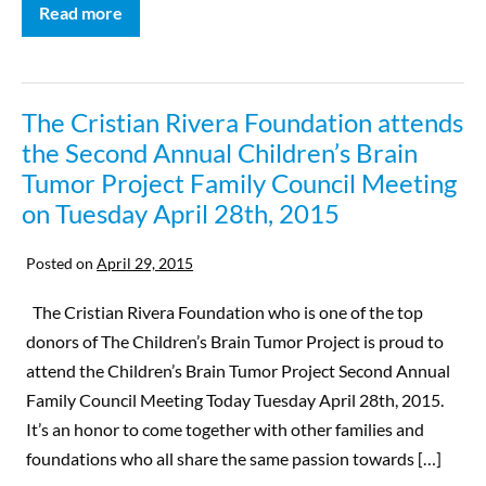
Read more
The Cristian Rivera Foundation attends
the Second Annual Children’s Brain
Tumor Project Family Council Meeting
on Tuesday April 28th, 2015
Posted on
April 29, 2015
The Cristian Rivera Foundation who is one of the top
donors of The Children’s Brain Tumor Project is proud to
attend the Children’s Brain Tumor Project Second Annual
Family Council Meeting Today Tuesday April 28th, 2015.
It’s an honor to come together with other families and
foundations who all share the same passion towards […]