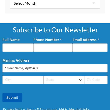
Subscribe to Our Newsletter
Full Name
Phone Number
(required)
*
Email Address
(requir
*
Mailing Address
Submit
Privacy Policy
Terms & Conditions
FAQs
Helpful Links