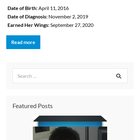
Date of Birth:
April 11, 2016
Date of Diagnosis:
November 2, 2019
Earned Her Wings:
September 27, 2020
Read more
Featured Posts