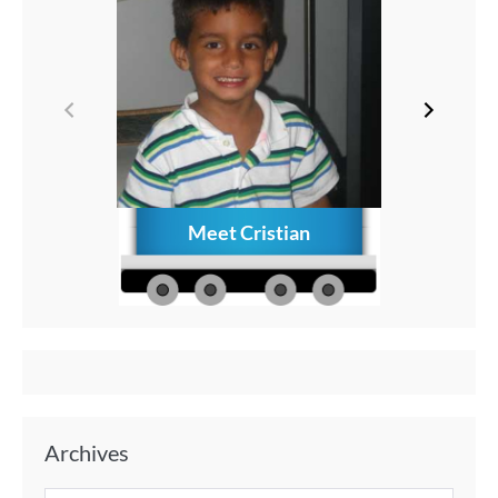
Meet Cristian
How to C
Memories
Aft
Archives