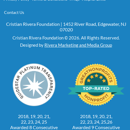
Contact Us
Cristian Rivera Foundation | 1452 River Road, Edgewater, NJ
07020
Cristian Rivera Foundation © 2026. All Rights Reserved.
Designed by
Rivera Marketing and Media Group
2018, 19, 20, 21,
2018, 19, 20, 21,
22, 23, 24, 25
22, 23, 24, 25,26
Awarded 8 Consecutive
Awarded 9 Consecutive