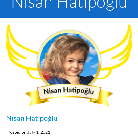
Nisan Hatipoglu
Nisan Hatipoğlu
Posted on
July 1, 2021