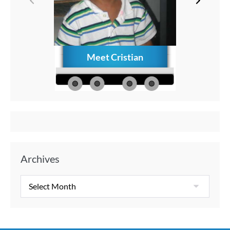
Meet Cristian
How to C
Memories
Aft
Archives