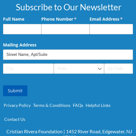
Subscribe to Our Newsletter
Full Name
Phone Number
(required)
*
Email Address
(requir
*
Mailing Address
Submit
Privacy Policy
Terms & Conditions
FAQs
Helpful Links
Contact Us
Cristian Rivera Foundation | 1452 River Road, Edgewater, NJ