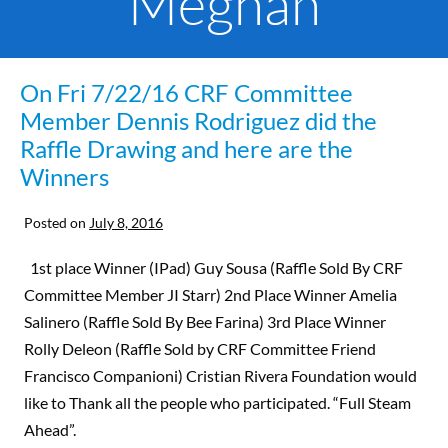
Meghan
On Fri 7/22/16 CRF Committee
Member Dennis Rodriguez did the
Raffle Drawing and here are the
Winners
Posted on
July 8, 2016
1st place Winner (IPad) Guy Sousa (Raffle Sold By CRF
Committee Member JI Starr) 2nd Place Winner Amelia
Salinero (Raffle Sold By Bee Farina) 3rd Place Winner
Rolly Deleon (Raffle Sold by CRF Committee Friend
Francisco Companioni) Cristian Rivera Foundation would
like to Thank all the people who participated. “Full Steam
Ahead”.