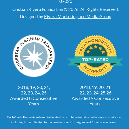
07020
Cristian Rivera Foundation © 2026. All Rights Reserved.
Designed by
Rivera Marketing and Media Group
2018, 19, 20, 21,
2018, 19, 20, 21,
22, 23, 24, 25
22, 23, 24, 25,26
Awarded 8 Consecutive
Awarded 9 Consecutive
Years
Years
No Refunds. Payments referred to herein shall not be refundable under any circumstances,
including but not limited to the termination of this Agreement for whatever reason.