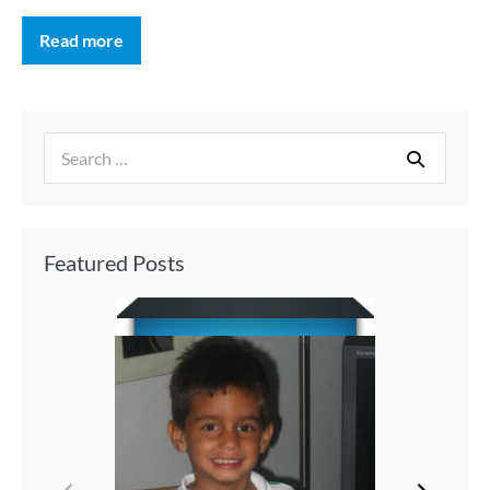
Read more
Featured Posts