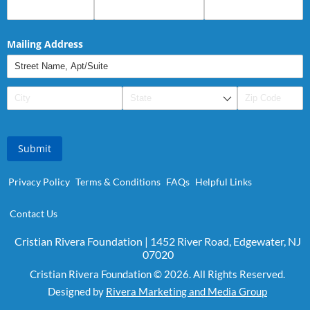
Mailing Address
Submit
Privacy Policy
Terms & Conditions
FAQs
Helpful Links
Contact Us
Cristian Rivera Foundation | 1452 River Road, Edgewater, NJ
07020
Cristian Rivera Foundation © 2026. All Rights Reserved.
Designed by
Rivera Marketing and Media Group