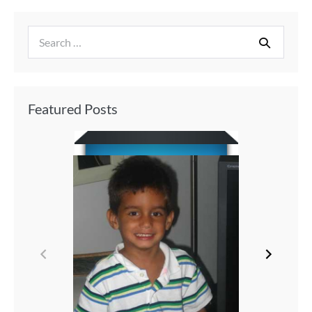
Featured Posts