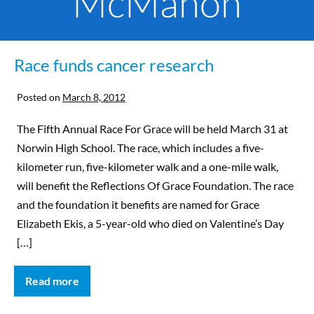
McMahon
Race funds cancer research
Posted on
March 8, 2012
The Fifth Annual Race For Grace will be held March 31 at
Norwin High School. The race, which includes a five-
kilometer run, five-kilometer walk and a one-mile walk,
will benefit the Reflections Of Grace Foundation. The race
and the foundation it benefits are named for Grace
Elizabeth Ekis, a 5-year-old who died on Valentine’s Day
[…]
Read more