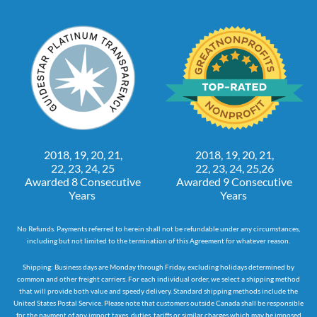
2018, 19, 20, 21,
2018, 19, 20, 21,
22, 23, 24, 25
22, 23, 24, 25,26
Awarded 8 Consecutive
Awarded 9 Consecutive
Years
Years
No Refunds. Payments referred to herein shall not be refundable under any circumstances,
including but not limited to the termination of this Agreement for whatever reason.
Shipping: Business days are Monday through Friday, excluding holidays determined by
common and other freight carriers. For each individual order, we select a shipping method
that will provide both value and speedy delivery. Standard shipping methods include the
United States Postal Service. Please note that customers outside Canada shall be responsible
for the payment of any import taxes, duties, tariffs or similar charges which may be imposed