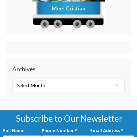
Meet Cristian
How to C
Memories
Aft
Archives
Subscribe to Our Newsletter
Full Name
Phone Number
(required)
*
Email Address
(requir
*