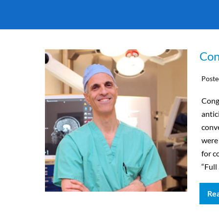
Con
Poste
Cong
antic
conv
were
for c
“Ful
Re