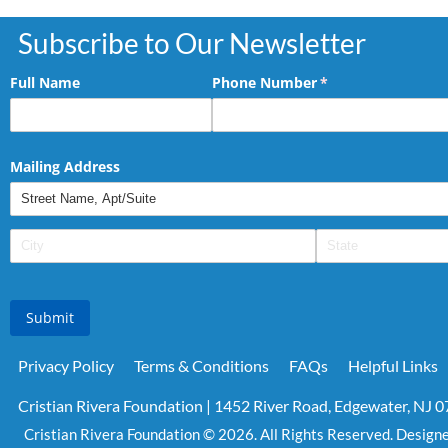
Subscribe to Our Newsletter
Full Name
Phone Number
(required)
*
Mailing Address
Submit
Privacy Policy
Terms & Conditions
FAQs
Helpful Links
Cristian Rivera Foundation | 1452 River Road, Edgewater, NJ 
Cristian Rivera Foundation © 2026. All Rights Reserved. Design