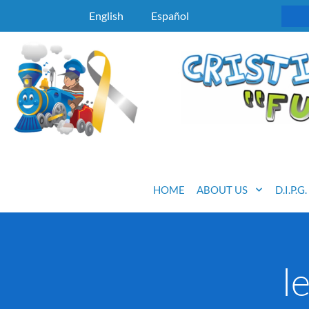
English
Español
HOME
ABOUT US
D.I.P.G
l