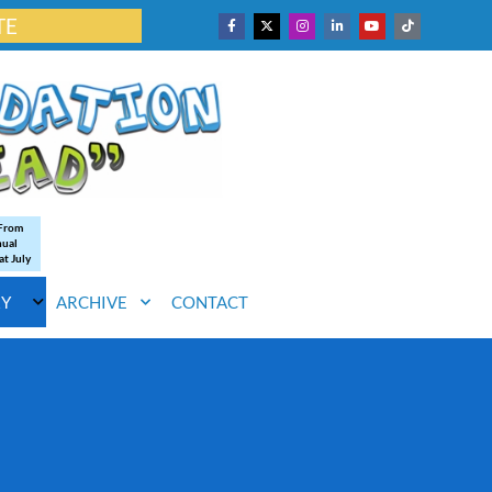
TE
 From
nual
at July
RY
ARCHIVE
CONTACT