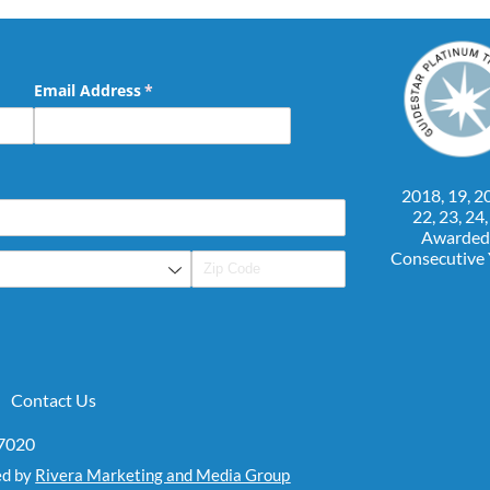
Email Address
(required)
*
2018, 19, 20
22, 23, 24
Awarded
Consecutive
Contact Us
07020
ed by
Rivera Marketing and Media Group