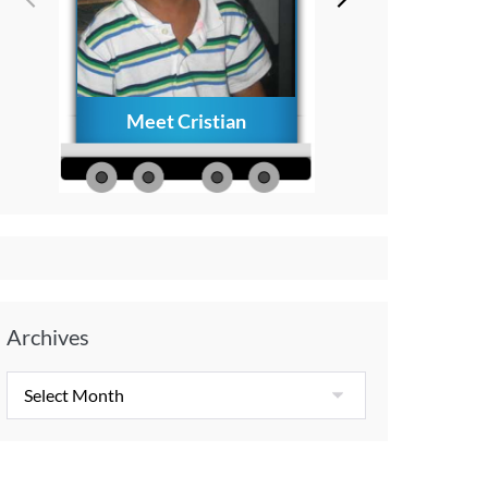
Meet Cristian
How to Creat
Everlasting Memo
with Your Child A
Diagnosis
Archives