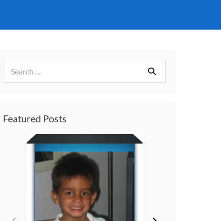
Featured Posts