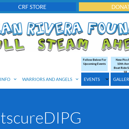
CRF STORE
DONA
Follow Below For
New Pics
Upcoming Events
10th An
Boat Ride S
18
. INFO
WARRIORS AND ANGELS
EVENTS
GALLE
etscureDIPG