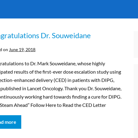
gratulations Dr. Souweidane
d on
June 19, 2018
ratulations to Dr. Mark Souweidane, whose highly
ipated results of the first-ever dose escalation study using
ection-enhanced delivery (CED) in patients with DIPG,
 published in Lancet Oncology. Thank you Dr. Souweidane,
ontinuously working hard towards finding a cure for DIPG.
l Steam Ahead” Follow Here to Read the CED Letter
ad more