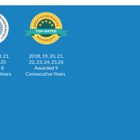
, 21,
2018, 19, 20, 21,
, 25
22, 23, 24, 25,26
 8
Awarded 9
 Years
Consecutive Years