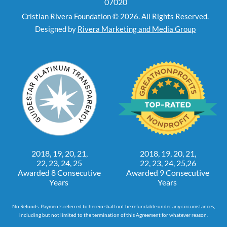
07020
Cristian Rivera Foundation © 2026. All Rights Reserved.
Designed by
Rivera Marketing and Media Group
2018, 19, 20, 21,
2018, 19, 20, 21,
22, 23, 24, 25
22, 23, 24, 25,26
Awarded 8 Consecutive
Awarded 9 Consecutive
Years
Years
No Refunds. Payments referred to herein shall not be refundable under any circumstances,
including but not limited to the termination of this Agreement for whatever reason.