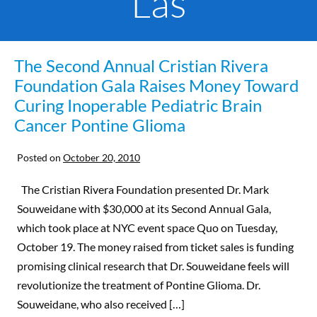
Las
The Second Annual Cristian Rivera
Foundation Gala Raises Money Toward
Curing Inoperable Pediatric Brain
Cancer Pontine Glioma
Posted on
October 20, 2010
The Cristian Rivera Foundation presented Dr. Mark
Souweidane with $30,000 at its Second Annual Gala,
which took place at NYC event space Quo on Tuesday,
October 19. The money raised from ticket sales is funding
promising clinical research that Dr. Souweidane feels will
revolutionize the treatment of Pontine Glioma. Dr.
Souweidane, who also received […]