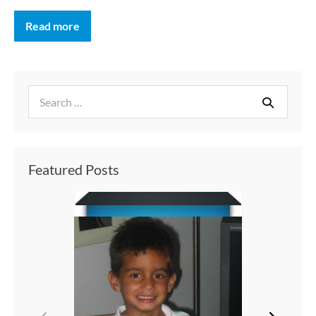
Read more
Featured Posts