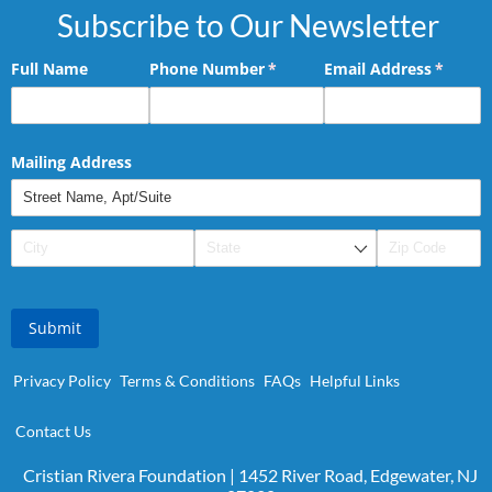
Subscribe to Our Newsletter
Full Name
Phone Number
(required)
*
Email Address
(requir
*
Mailing Address
Submit
Privacy Policy
Terms & Conditions
FAQs
Helpful Links
Contact Us
Cristian Rivera Foundation | 1452 River Road, Edgewater, NJ