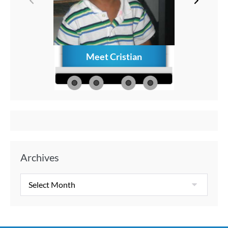
Meet Cristian
How to C
Memories
Aft
Archives