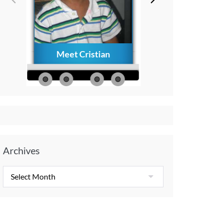
Meet Cristian
How to Creat
Everlasting Memo
with Your Child A
Diagnosis
Archives