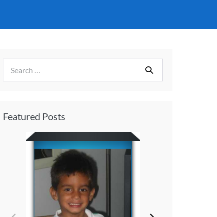
Featured Posts