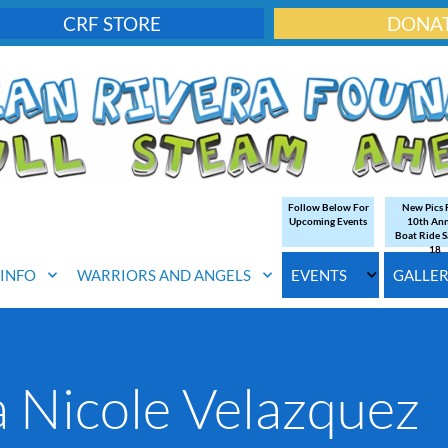
CRF STORE
DONA
Follow Below For
New Pics
Upcoming Events
10th An
Boat Ride S
18
. INFO
WARRIORS AND ANGELS
EVENTS
GALLE
 Nicole Velazquez