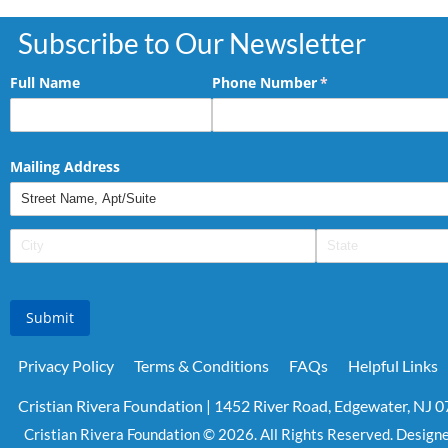
Subscribe to Our Newsletter
Full Name
Phone Number
(required)
*
Mailing Address
Submit
Privacy Policy
Terms & Conditions
FAQs
Helpful Links
Cristian Rivera Foundation | 1452 River Road, Edgewater, NJ 
Cristian Rivera Foundation © 2026. All Rights Reserved. Design