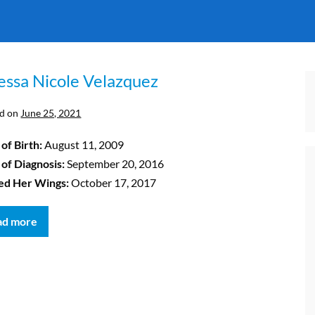
essa Nicole Velazquez
d on
June 25, 2021
of Birth:
August 11, 2009
 of Diagnosis:
September 20, 2016
ed Her Wings:
October 17, 2017
ad more