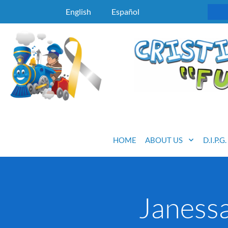
English
Español
HOME
ABOUT US
D.I.P.G
Janessa