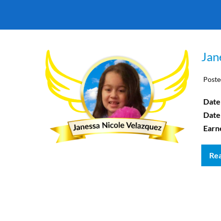
Jan
Poste
Date 
Date
Earn
Re