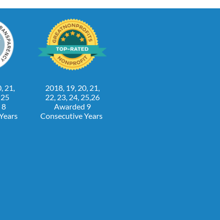
, 21,
2018, 19, 20, 21,
, 25
22, 23, 24, 25,26
 8
Awarded 9
 Years
Consecutive Years