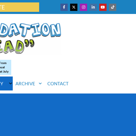
TE
 From
nual
at July
RY
ARCHIVE
CONTACT