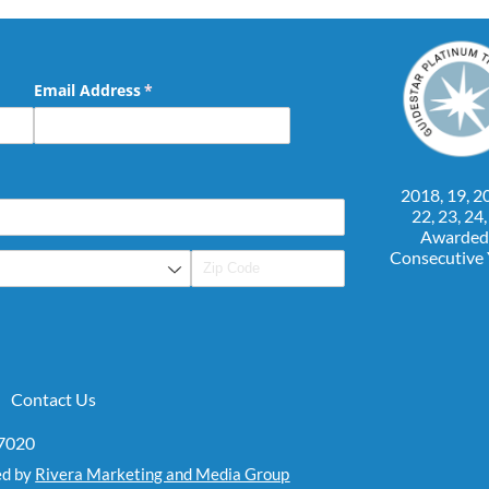
Email Address
(required)
*
2018, 19, 20
22, 23, 24
Awarded
Consecutive
Contact Us
07020
ed by
Rivera Marketing and Media Group