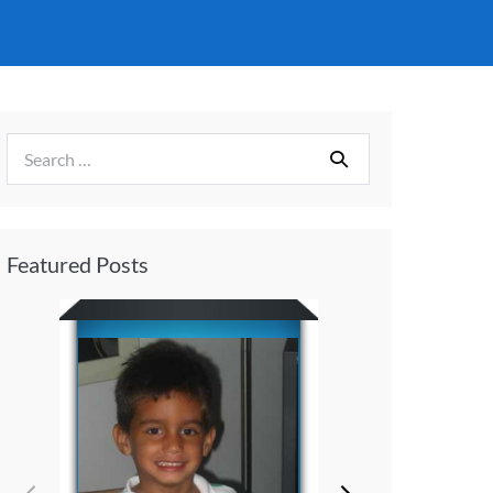
Featured Posts