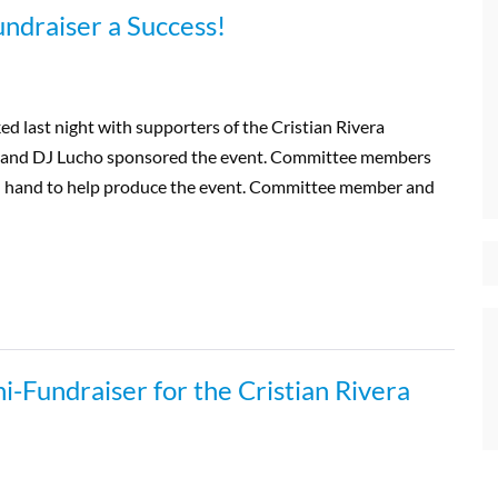
undraiser a Success!
 last night with supporters of the Cristian Rivera
and DJ Lucho sponsored the event. Committee members
on hand to help produce the event. Committee member and
i-Fundraiser for the Cristian Rivera