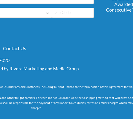
Awarded
Consecutive
Contact Us
07020
ed by
Rivera Marketing and Media Group
dable under any circumstances, including but not limited to the termination of this Agreement for wh
d other freight carriers. For each individual order, we select a shipping method that will provide 
 shall be responsible for the payment of any import taxes, duties, tariffs or similar charges which m
charges.