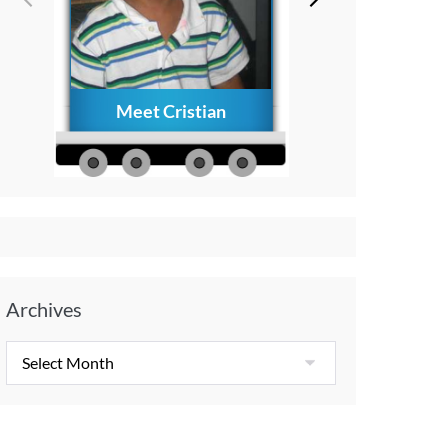
Meet Cristian
How to Creat
Everlasting Memo
with Your Child A
Diagnosis
Archives