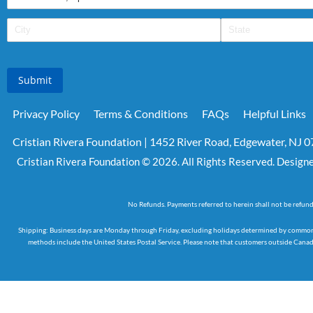
Submit
Privacy Policy
Terms & Conditions
FAQs
Helpful Links
Cristian Rivera Foundation | 1452 River Road, Edgewater, NJ 
Cristian Rivera Foundation © 2026. All Rights Reserved. Design
No Refunds. Payments referred to herein shall not be refun
Shipping: Business days are Monday through Friday, excluding holidays determined by common an
methods include the United States Postal Service. Please note that customers outside Canada