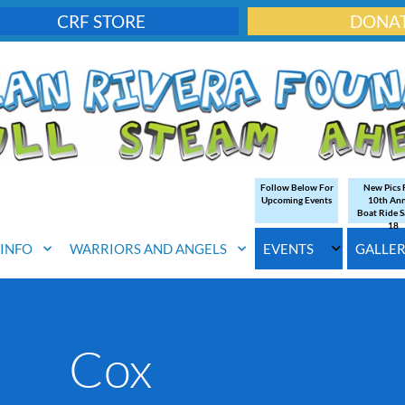
CRF STORE
DONA
Follow Below For
New Pics
Upcoming Events
10th An
Boat Ride S
18
. INFO
WARRIORS AND ANGELS
EVENTS
GALLE
Cox