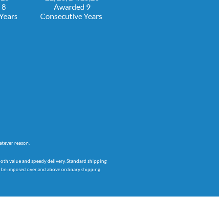
 8
Awarded 9
 Years
Consecutive Years
atever reason.
both value and speedy delivery. Standard shipping
ay be imposed over and above ordinary shipping