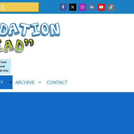
TE
 From
nual
at July
RY
ARCHIVE
CONTACT