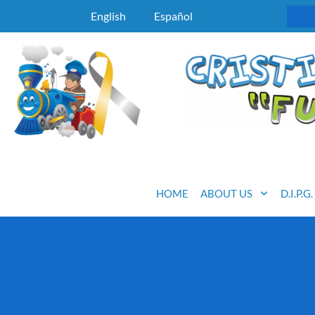
English
Español
HOME
ABOUT US
D.I.P.G