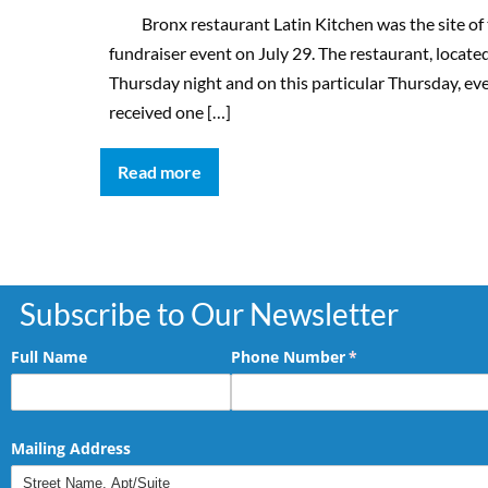
Bronx restaurant Latin Kitchen was the site of t
fundraiser event on July 29. The restaurant, loca
Thursday night and on this particular Thursday, e
received one […]
Read more
Subscribe to Our Newsletter
Full Name
Phone Number
(required)
*
Mailing Address