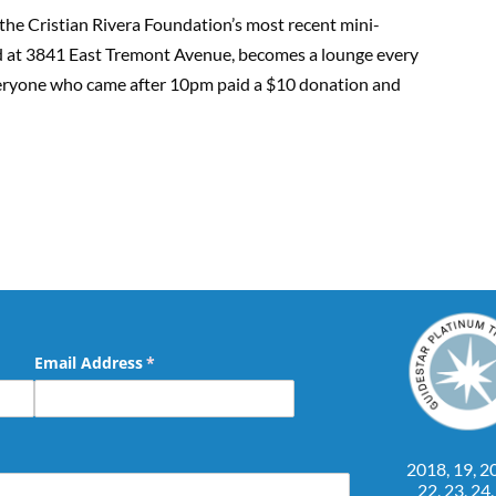
he Cristian Rivera Foundation’s most recent mini-
ted at 3841 East Tremont Avenue, becomes a lounge every
veryone who came after 10pm paid a $10 donation and
Email Address
(required)
*
2018, 19, 20
22, 23, 24