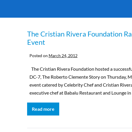
The Cristian Rivera Foundation Ra
Event
Posted on
March 24, 2012
The Cristian Rivera Foundation hosted a successfu
DC-7, The Roberto Clemente Story on Thursday, Ma
event catered by Celebrity Chef and Cristian Riv
executive chef at Babalu Restaurant and Lounge in 
Read more