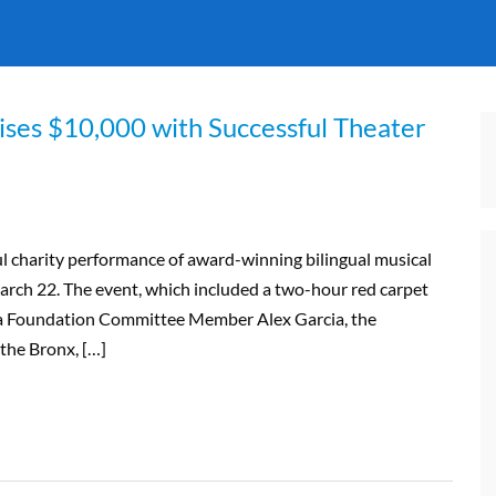
ises $10,000 with Successful Theater
l charity performance of award-winning bilingual musical
rch 22. The event, which included a two-hour red carpet
era Foundation Committee Member Alex Garcia, the
the Bronx, […]