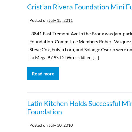
Cristian Rivera Foundation Mini F
Posted on
July 15, 2011
3841 East Tremont Ave in the Bronx was jam-packed
Foundation. Committee Members Robert Vazquez 
Steve Cox, Fulvia Lora, and Solange Osorio were 
La Mega 97.9’s DJ Wreck killed […]
Read more
Latin Kitchen Holds Successful Min
Foundation
Posted on
July 30, 2010