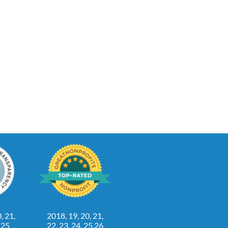
, 21,
2018, 19, 20, 21,
, 25
22, 23, 24, 25,26