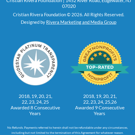
Cristian Rivera Foundation | 1452 River Road, Edgewater, NJ
07020
Cristian Rivera Foundation © 2026. All Rights Reserved.
Designed by
Rivera Marketing and Media Group
2018, 19, 20, 21,
2018, 19, 20, 21,
22, 23, 24, 25
22, 23, 24, 25,26
Awarded 8 Consecutive
Awarded 9 Consecutive
Years
Years
No Refunds. Payments referred to herein shall not be refundable under any circumstances,
including but not limited to the termination of this Agreement for whatever reason.