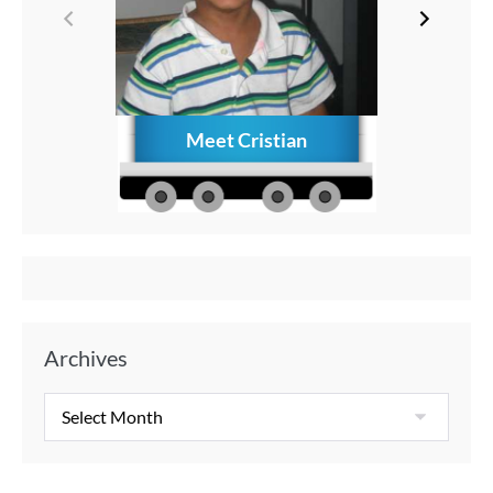
Meet Cristian
How to C
Memories
Aft
Archives