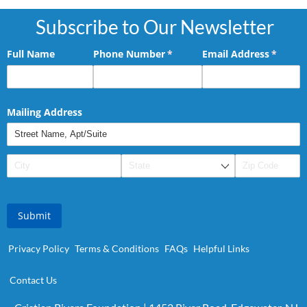
Subscribe to Our Newsletter
Full Name
Phone Number
(required)
*
Email Address
(requir
*
Mailing Address
Submit
Privacy Policy
Terms & Conditions
FAQs
Helpful Links
Contact Us