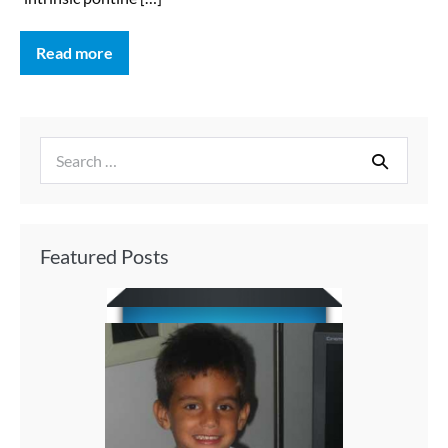
Read more
Featured Posts