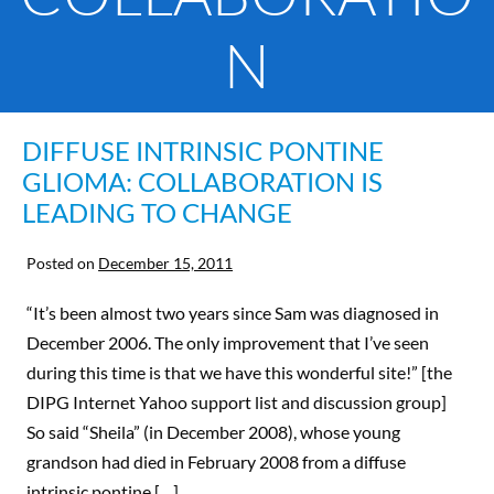
N
DIFFUSE INTRINSIC PONTINE
GLIOMA: COLLABORATION IS
LEADING TO CHANGE
Posted on
December 15, 2011
“It’s been almost two years since Sam was diagnosed in
December 2006. The only improvement that I’ve seen
during this time is that we have this wonderful site!” [the
DIPG Internet Yahoo support list and discussion group]
So said “Sheila” (in December 2008), whose young
grandson had died in February 2008 from a diffuse
intrinsic pontine […]