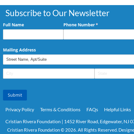
Subscribe to Our Newsletter
Full Name
Phone Number
(required)
*
Mailing Address
Submit
Privacy Policy
Terms & Conditions
FAQs
Helpful Links
Cristian Rivera Foundation | 1452 River Road, Edgewater, NJ 
Cristian Rivera Foundation © 2026. All Rights Reserved. Design