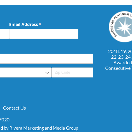
Email Address
(required)
*
2018, 19, 20
22, 23, 24
Awarded
Consecutive
Contact Us
07020
ed by
Rivera Marketing and Media Group