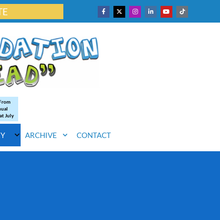
TE
 From
nual
at July
RY
ARCHIVE
CONTACT