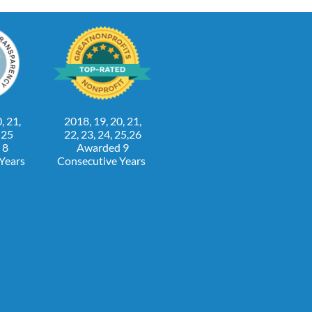
, 21,
2018, 19, 20, 21,
, 25
22, 23, 24, 25,26
 8
Awarded 9
 Years
Consecutive Years