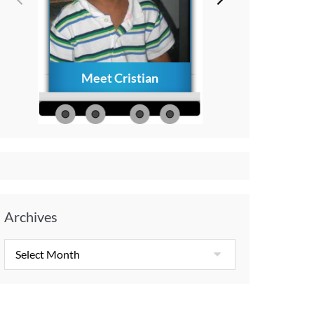
Meet Cristian
How to Creat
Everlasting Memo
with Your Child A
Diagnosis
Archives