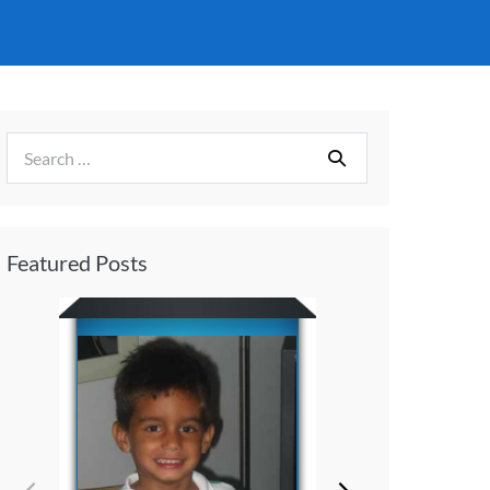
Featured Posts