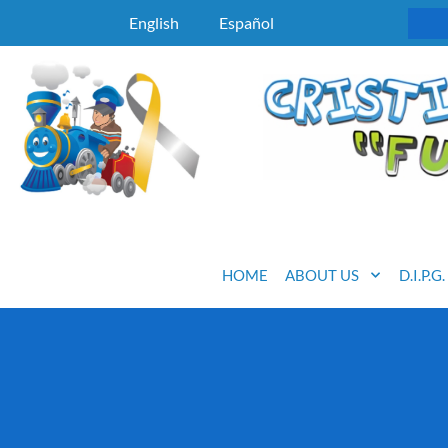
English
Español
HOME
ABOUT US
D.I.P.G