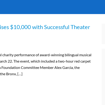
ises $10,000 with Successful Theater
l charity performance of award-winning bilingual musical
rch 22. The event, which included a two-hour red carpet
era Foundation Committee Member Alex Garcia, the
the Bronx, […]