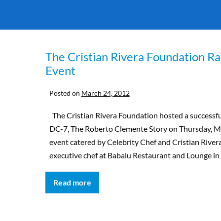
The Cristian Rivera Foundation Ra
Event
Posted on
March 24, 2012
The Cristian Rivera Foundation hosted a successfu
DC-7, The Roberto Clemente Story on Thursday, Ma
event catered by Celebrity Chef and Cristian Riv
executive chef at Babalu Restaurant and Lounge in 
Read more