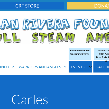
CRF STORE
DONA
Follow Below For
New Pics
Upcoming Events
10th An
Boat Ride S
18
. INFO
WARRIORS AND ANGELS
EVENTS
GALLE
Carles