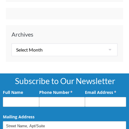
Archives
Subscribe to Our Newsletter
Full Name
Phone Number
(required)
*
Email Address
(requir
*
Mailing Address