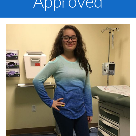
Approved