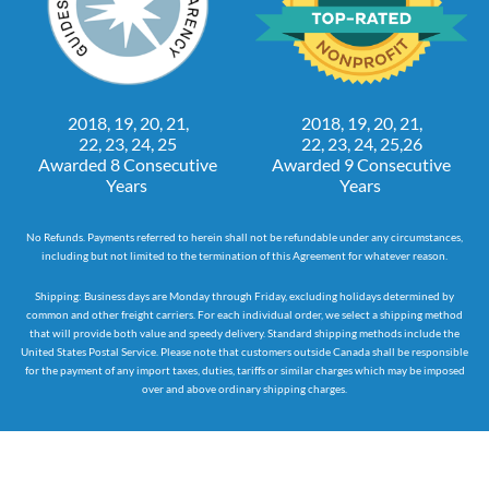
2018, 19, 20, 21,
2018, 19, 20, 21,
22, 23, 24, 25
22, 23, 24, 25,26
Awarded 8 Consecutive
Awarded 9 Consecutive
Years
Years
No Refunds. Payments referred to herein shall not be refundable under any circumstances,
including but not limited to the termination of this Agreement for whatever reason.
Shipping: Business days are Monday through Friday, excluding holidays determined by
common and other freight carriers. For each individual order, we select a shipping method
that will provide both value and speedy delivery. Standard shipping methods include the
United States Postal Service. Please note that customers outside Canada shall be responsible
for the payment of any import taxes, duties, tariffs or similar charges which may be imposed
over and above ordinary shipping charges.