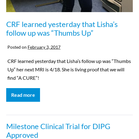
CRF learned yesterday that Lisha’s
follow up was “Thumbs Up”
Posted on
February 3, 2017
CRF learned yesterday that Lisha’s follow up was “Thumbs
Up” her next MRI is 4/18. She is living proof that we will
find “A CURE”!
Read more
Milestone Clinical Trial for DIPG
Approved