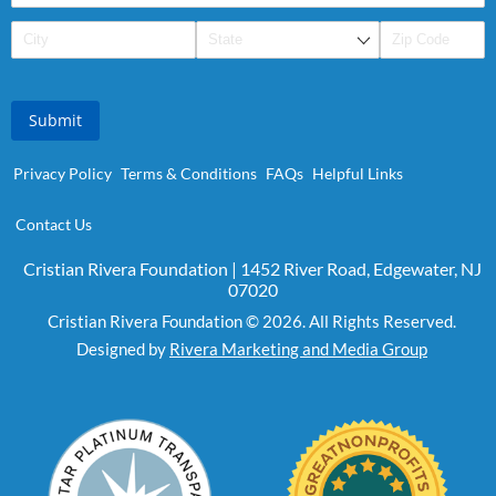
Submit
Privacy Policy
Terms & Conditions
FAQs
Helpful Links
Contact Us
Cristian Rivera Foundation | 1452 River Road, Edgewater, NJ
07020
Cristian Rivera Foundation © 2026. All Rights Reserved.
Designed by
Rivera Marketing and Media Group