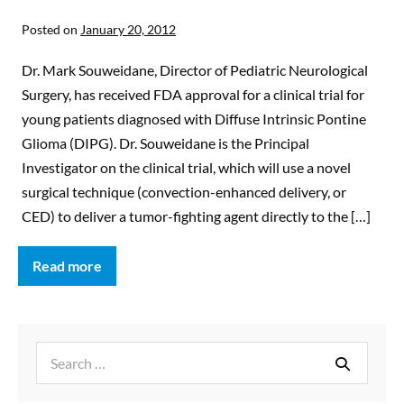
Posted on
January 20, 2012
Dr. Mark Souweidane, Director of Pediatric Neurological
Surgery, has received FDA approval for a clinical trial for
young patients diagnosed with Diffuse Intrinsic Pontine
Glioma (DIPG). Dr. Souweidane is the Principal
Investigator on the clinical trial, which will use a novel
surgical technique (convection-enhanced delivery, or
CED) to deliver a tumor-fighting agent directly to the […]
Read more