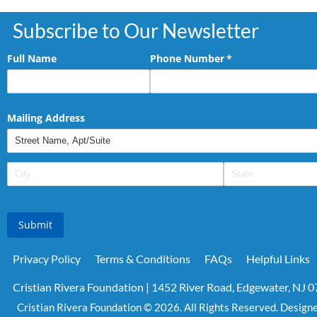
Subscribe to Our Newsletter
Full Name
Phone Number
(required)
*
Mailing Address
Submit
Privacy Policy
Terms & Conditions
FAQs
Helpful Links
Cristian Rivera Foundation | 1452 River Road, Edgewater, NJ 
Cristian Rivera Foundation © 2026. All Rights Reserved. Design