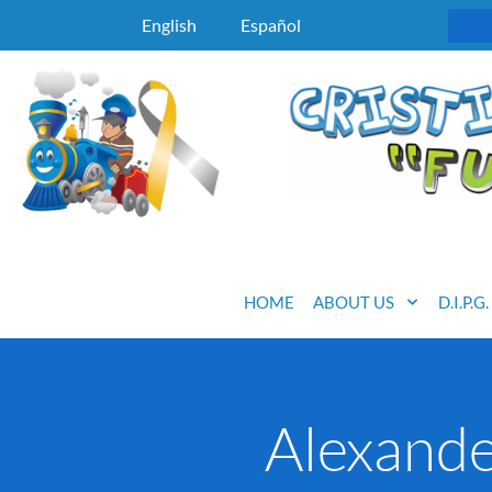
English
Español
HOME
ABOUT US
D.I.P.G
Alexand