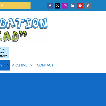
TE
 From
nual
at July
RY
ARCHIVE
CONTACT
s