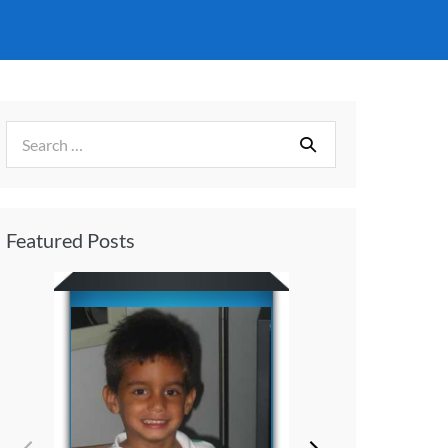
Featured Posts