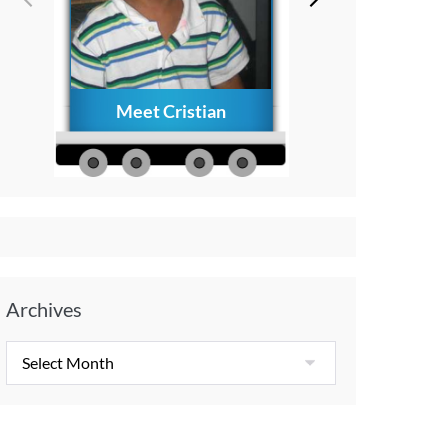
Meet Cristian
How to Creat
Everlasting Memo
with Your Child A
Diagnosis
Archives