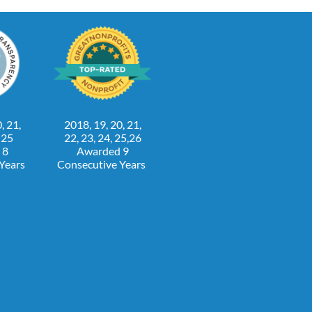
, 21,
2018, 19, 20, 21,
, 25
22, 23, 24, 25,26
 8
Awarded 9
 Years
Consecutive Years