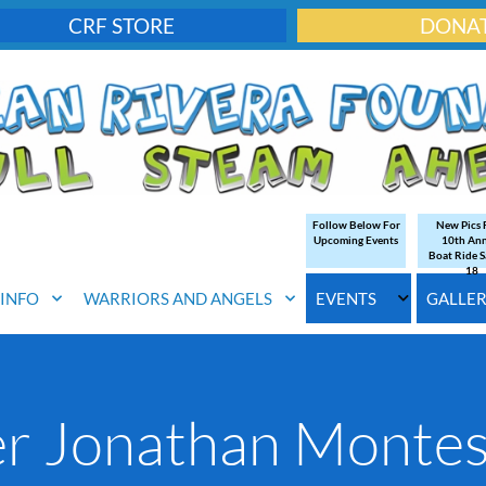
CRF STORE
DONA
Follow Below For
New Pics
Upcoming Events
10th An
Boat Ride S
18
. INFO
WARRIORS AND ANGELS
EVENTS
GALLE
er Jonathan Monte