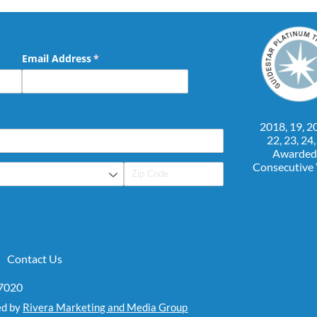
Email Address
(required)
*
2018, 19, 20
22, 23, 24
Awarded
Consecutive
Contact Us
07020
ed by
Rivera Marketing and Media Group