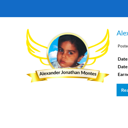
Ale
Poste
Date 
Date
Earn
Re