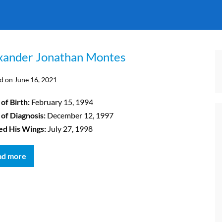
xander Jonathan Montes
d on
June 16, 2021
of Birth:
February 15, 1994
 of Diagnosis:
December 12, 1997
ed His Wings:
July 27, 1998
ad more