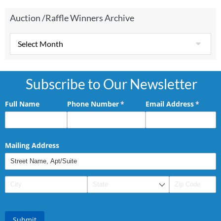
Auction /Raffle Winners Archive
Subscribe to Our Newsletter
Full Name
Phone Number
(required)
*
Email Address
(requir
*
Mailing Address
Submit