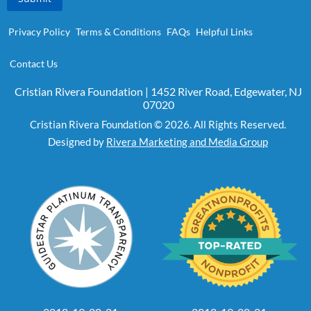
Privacy Policy
Terms & Conditions
FAQs
Helpful Links
Contact Us
Cristian Rivera Foundation | 1452 River Road, Edgewater, NJ
07020
Cristian Rivera Foundation © 2026. All Rights Reserved.
Designed by
Rivera Marketing and Media Group