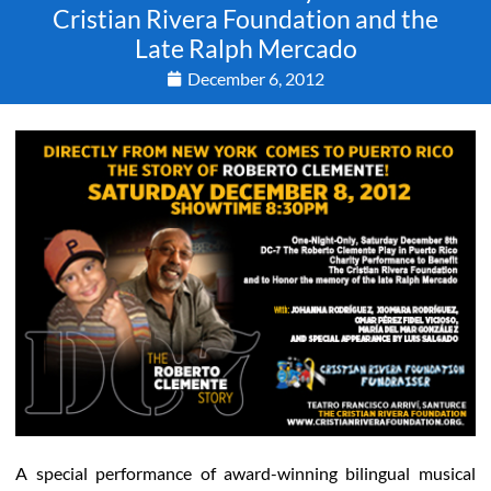
Cristian Rivera Foundation and the
Late Ralph Mercado
December 6, 2012
A special performance of award-winning bilingual musical