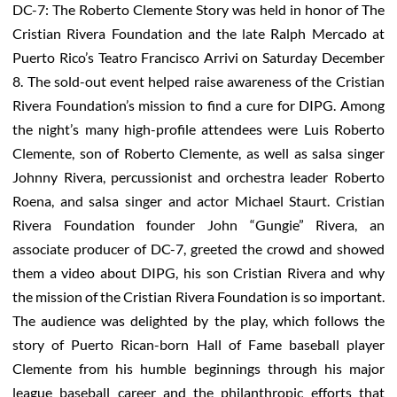
DC-7: The Roberto Clemente Story was held in honor of The
Cristian Rivera Foundation and the late Ralph Mercado at
Puerto Rico’s Teatro Francisco Arrivi on Saturday December
8. The sold-out event helped raise awareness of the Cristian
Rivera Foundation’s mission to find a cure for DIPG. Among
the night’s many high-profile attendees were Luis Roberto
Clemente, son of Roberto Clemente, as well as salsa singer
Johnny Rivera, percussionist and orchestra leader Roberto
Roena, and salsa singer and actor Michael Staurt. Cristian
Rivera Foundation founder John “Gungie” Rivera, an
associate producer of DC-7, greeted the crowd and showed
them a video about DIPG, his son Cristian Rivera and why
the mission of the Cristian Rivera Foundation is so important.
The audience was delighted by the play, which follows the
story of Puerto Rican-born Hall of Fame baseball player
Clemente from his humble beginnings through his major
league baseball career and the philanthropic efforts that