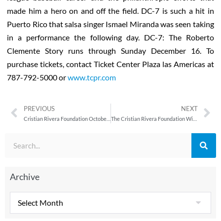
made him a hero on and off the field. DC-7 is such a hit in
Puerto Rico that salsa singer Ismael Miranda was seen taking
in a performance the following day. DC-7: The Roberto
Clemente Story runs through Sunday December 16. To
purchase tickets, contact Ticket Center Plaza las Americas at
787-792-5000 or
www.tcpr.com
PREVIOUS
NEXT
Cristian Rivera Foundation October/November 2012 Newsletter
The Cristian Rivera Foundation Wishing You Happy Holidays
Archive