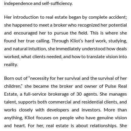
independence and self-sufficiency.
Her introduction to real estate began by complete accident;
she happened to meet a broker who recognized her potential
and encouraged her to pursue the field. This is where she
found her true calling. Through Kliot’s hard work, studying,
and natural intuition, she immediately understood how deals
worked, what clients needed, and how to translate vision into
reality.
Born out of “necessity for her survival and the survival of her
children,” she became the broker and owner of Pulse Real
Estate, a full-service brokerage of 30 agents. She manages
talent, supports both commercial and residential clients, and
works closely with developers and investors. More than
anything, Kliot focuses on people who have genuine vision
and heart. For her, real estate is about relationships. She