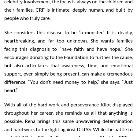
celebrity involvement, the focus is always on the children and
their families. CRF is intimate, deeply human, and built by
people who truly care.
She considers this disease to be “a monster.” It is deadly,
heartbreaking, and far too unknown. She wants families
facing this diagnosis to “have faith and have hope.” She
encourages donating to the Foundation to further the cause,
but also articulates that awareness, time, and emotional
support, even simply being present, can make a tremendous
difference. “You don’t need money to help,” she says. “Just
heart.”
With all of the hard work and perseverance Kilot displayed
throughout her career, she reminds us all that anything is
possible. Rena brings this same unwavering determination
and hard work to the fight against D.I.P.G. While the battle to