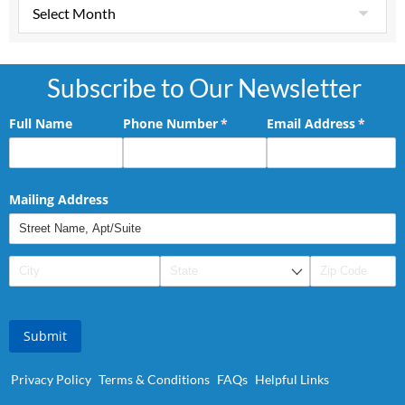
Subscribe to Our Newsletter
Full Name
Phone Number
(required)
*
Email Address
(requir
*
Mailing Address
Submit
Privacy Policy
Terms & Conditions
FAQs
Helpful Links