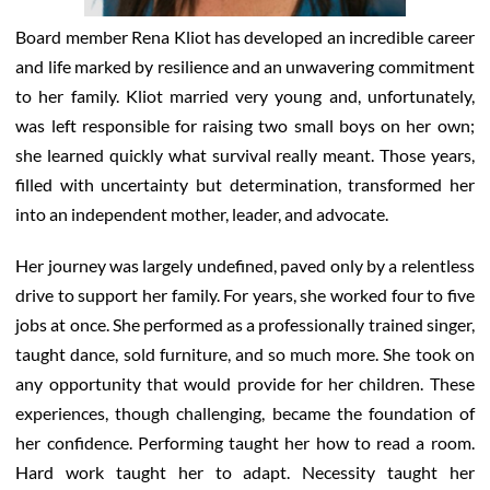
Board member Rena Kliot has developed an incredible career
and life marked by resilience and an unwavering commitment
to her family. Kliot married very young and, unfortunately,
was left responsible for raising two small boys on her own;
she learned quickly what survival really meant. Those years,
filled with uncertainty but determination, transformed her
into an independent mother, leader, and advocate.
Her journey was largely undefined, paved only by a relentless
drive to support her family. For years, she worked four to five
jobs at once. She performed as a professionally trained singer,
taught dance, sold furniture, and so much more. She took on
any opportunity that would provide for her children. These
experiences, though challenging, became the foundation of
her confidence. Performing taught her how to read a room.
Hard work taught her to adapt. Necessity taught her