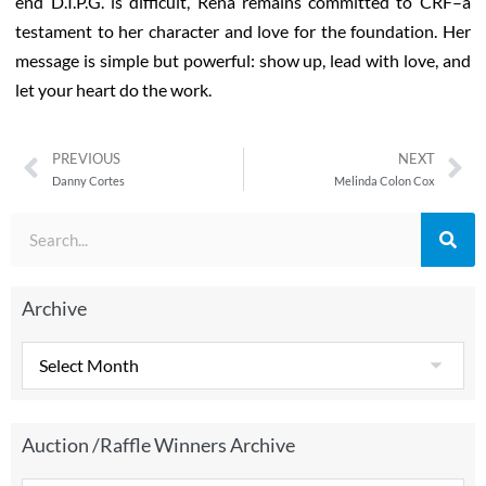
end D.I.P.G. is difficult, Rena remains committed to CRF–a
testament to her character and love for the foundation. Her
message is simple but powerful: show up, lead with love, and
let your heart do the work.
PREVIOUS
NEXT
Danny Cortes
Melinda Colon Cox
Archive
Auction /Raffle Winners Archive