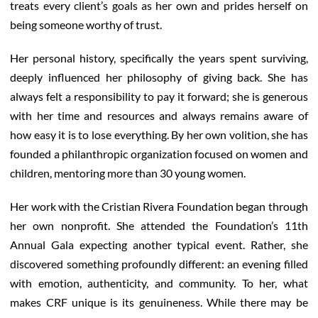
treats every client’s goals as her own and prides herself on
being someone worthy of trust.
Her personal history, specifically the years spent surviving,
deeply influenced her philosophy of giving back. She has
always felt a responsibility to pay it forward; she is generous
with her time and resources and always remains aware of
how easy it is to lose everything. By her own volition, she has
founded a philanthropic organization focused on women and
children, mentoring more than 30 young women.
Her work with the Cristian Rivera Foundation began through
her own nonprofit. She attended the Foundation’s 11th
Annual Gala expecting another typical event. Rather, she
discovered something profoundly different: an evening filled
with emotion, authenticity, and community. To her, what
makes CRF unique is its genuineness. While there may be