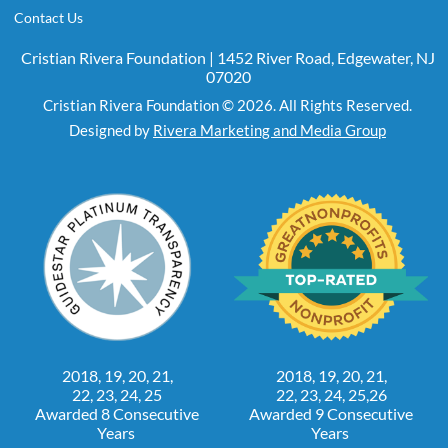
Contact Us
Cristian Rivera Foundation | 1452 River Road, Edgewater, NJ
07020
Cristian Rivera Foundation © 2026. All Rights Reserved.
Designed by
Rivera Marketing and Media Group
2018, 19, 20, 21,
2018, 19, 20, 21,
22, 23, 24, 25
22, 23, 24, 25,26
Awarded 8 Consecutive
Awarded 9 Consecutive
Years
Years