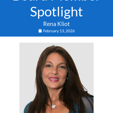
Spotlight
Rena Kliot
February 13, 2026