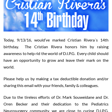
Today, 9/13/16, would’ve marked Cristian Rivera´s 14th
birthday. The Cristian Rivera honors him by raising
awareness to help rid the world of D.I.P.G. Every child should
have an opportunity to grow and leave their mark on the
world.
Please help us by making a tax deductible donation and/or
sharing this email with your friends, family & colleagues.
Due to the tireless efforts of Dr. Mark Souweidane and Dr.
Oren Becker and their dedication to the Pediatrics
Neurosurgery community, we are close to curing D.I.P.G.