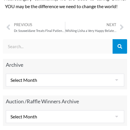
YOU may be the difference we need to change the world!
PREVIOUS
NEXT
Dr. Souweidane Treats Final Patient in Groundbreaking DIPG Clinical Trial
Wishing Lisha a Very Happy Belated Bday.
Archive
Auction /Raffle Winners Archive