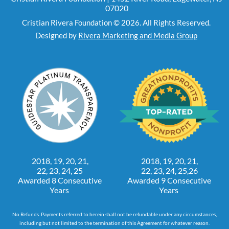
07020
Cristian Rivera Foundation © 2026. All Rights Reserved.
Designed by
Rivera Marketing and Media Group
2018, 19, 20, 21,
2018, 19, 20, 21,
22, 23, 24, 25
22, 23, 24, 25,26
Awarded 8 Consecutive
Awarded 9 Consecutive
Years
Years
No Refunds. Payments referred to herein shall not be refundable under any circumstances,
including but not limited to the termination of this Agreement for whatever reason.