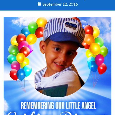
September 12, 2016