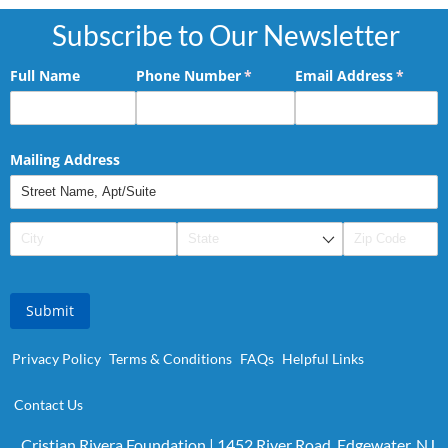
Subscribe to Our Newsletter
Full Name
Phone Number
(required)
*
Email Address
(requir
*
Mailing Address
Submit
Privacy Policy
Terms & Conditions
FAQs
Helpful Links
Contact Us
Cristian Rivera Foundation | 1452 River Road, Edgewater, NJ