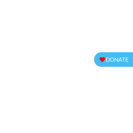
DONATE