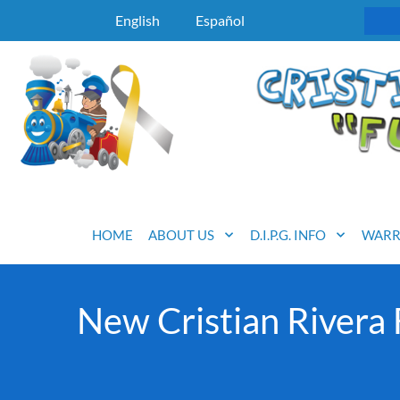
English
Español
HOME
ABOUT US
D.I.P.G. INFO
WARR
New Cristian Rivera 