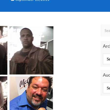
Arc
Auc