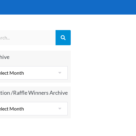
hive
tion /Raffle Winners Archive