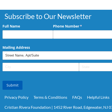
Subscribe to Our Newsletter
Full Name
Phone Number
(required)
*
Mailing Address
Submit
Privacy Policy
Terms & Conditions
FAQs
Helpful Links
Cristian Rivera Foundation | 1452 River Road, Edgewater, NJ 