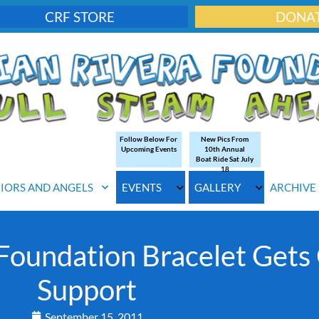
CRF STORE
DONA
Follow Below For
New Pics From
Upcoming Events
10th Annual
Boat Ride Sat July
18
IORS AND ANGELS
EVENTS
GALLERY
ARCHIVE
Foundation Bracelet Gets 
Support
September 15, 2011