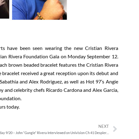
orts have been seen wearing the new Cristian Rivera
stian Rivera Foundation Gala on Monday September 12.
ach brown beaded bracelet features the Cristian Rivera
e bracelet received a great reception upon its debut and
Sabathia and Alex Rodriguez, as well as Hot 97’s Angie
y and celebrity chefs Ricardo Cardona and Alex Garcia,
oundation.
urs today.
NEXT
Tuesday 9/20 – John “Gungie” Rivera Interviewed on Univision Ch 41 Despierta America