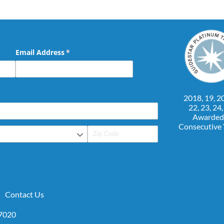
Email Address
(required)
*
2018, 19, 20
22, 23, 24
Awarded
Consecutive
Contact Us
07020