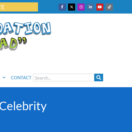
TE
CONTACT
Celebrity