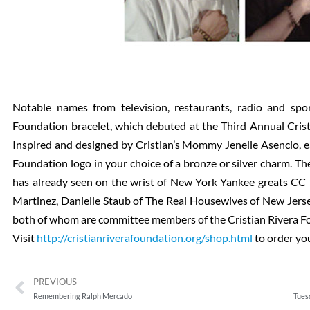
Notable names from television, restaurants, radio and sp
Foundation bracelet, which debuted at the Third Annual Cri
Inspired and designed by Cristian’s Mommy Jenelle Asencio, e
Foundation logo in your choice of a bronze or silver charm. Th
has already seen on the wrist of New York Yankee greats CC 
Martinez, Danielle Staub of The Real Housewives of New Jerse
both of whom are committee members of the Cristian Rivera F
Visit
http://cristianriverafoundation.org/shop.html
to order yo
PREVIOUS
Remembering Ralph Mercado