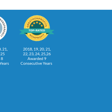
, 21,
2018, 19, 20, 21,
, 25
22, 23, 24, 25,26
 8
Awarded 9
 Years
Consecutive Years