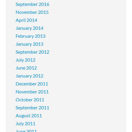
September 2016
November 2015
April 2014
January 2014
February 2013
January 2013
September 2012
July 2012
June 2012
January 2012
December 2011
November 2011
October 2011
September 2011
August 2011
July 2011
June 2011