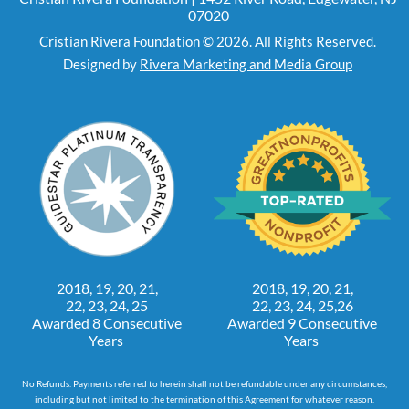
07020
Cristian Rivera Foundation © 2026. All Rights Reserved.
Designed by
Rivera Marketing and Media Group
2018, 19, 20, 21,
2018, 19, 20, 21,
22, 23, 24, 25
22, 23, 24, 25,26
Awarded 8 Consecutive
Awarded 9 Consecutive
Years
Years
No Refunds. Payments referred to herein shall not be refundable under any circumstances,
including but not limited to the termination of this Agreement for whatever reason.