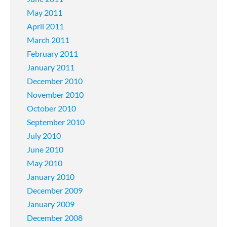
May 2011
April 2011
March 2011
February 2011
January 2011
December 2010
November 2010
October 2010
September 2010
July 2010
June 2010
May 2010
January 2010
December 2009
January 2009
December 2008