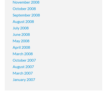
November 2008
October 2008
September 2008
August 2008
July 2008
June 2008
May 2008
April 2008
March 2008
October 2007
August 2007
March 2007
January 2007