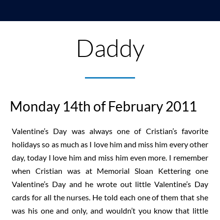
Daddy
Monday 14th of February 2011
Valentine’s Day was always one of Cristian’s favorite
holidays so as much as I love him and miss him every other
day, today I love him and miss him even more. I remember
when Cristian was at Memorial Sloan Kettering one
Valentine’s Day and he wrote out little Valentine’s Day
cards for all the nurses. He told each one of them that she
was his one and only, and wouldn’t you know that little