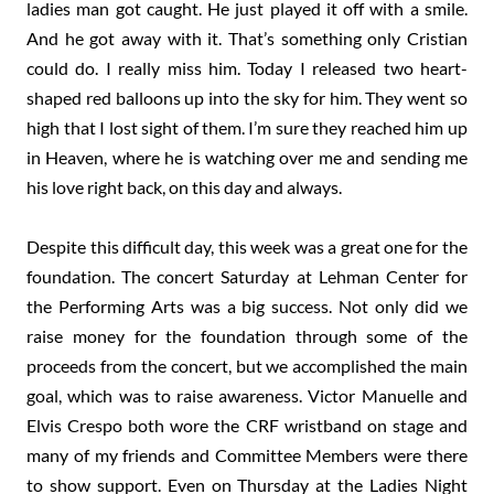
ladies man got caught. He just played it off with a smile.
And he got away with it. That’s something only Cristian
could do. I really miss him. Today I released two heart-
shaped red balloons up into the sky for him. They went so
high that I lost sight of them. I’m sure they reached him up
in Heaven, where he is watching over me and sending me
his love right back, on this day and always.
Despite this difficult day, this week was a great one for the
foundation. The concert Saturday at Lehman Center for
the Performing Arts was a big success. Not only did we
raise money for the foundation through some of the
proceeds from the concert, but we accomplished the main
goal, which was to raise awareness. Victor Manuelle and
Elvis Crespo both wore the CRF wristband on stage and
many of my friends and Committee Members were there
to show support. Even on Thursday at the Ladies Night