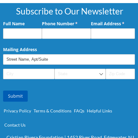
Subscribe to Our Newsletter
Full Name
Phone Number
(required)
*
Email Address
(requir
*
Mailing Address
Submit
Privacy Policy
Terms & Conditions
FAQs
Helpful Links
Contact Us
Cristian Rivera Foundation | 1452 River Road, Edgewater, NJ