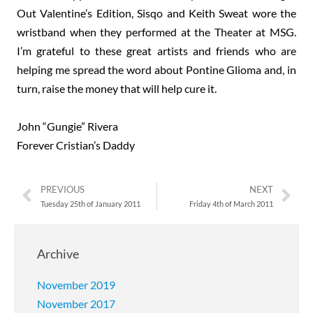
Out Valentine’s Edition, Sisqo and Keith Sweat wore the
wristband when they performed at the Theater at MSG.
I’m grateful to these great artists and friends who are
helping me spread the word about Pontine Glioma and, in
turn, raise the money that will help cure it.
John “Gungie” Rivera
Forever Cristian’s Daddy
PREVIOUS
NEXT
Tuesday 25th of January 2011
Friday 4th of March 2011
Archive
November 2019
November 2017