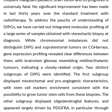
universaly fatal. No significant improvement has been made
in last thirty years over the standard treatment with
radiotherapy. To address the paucity of understanding of
DIPGs, we have carried out integrated molecular profiling of
a large series of samples obtained with stereotactic biopsy at
diagnosis. While chromosomal imbalances did not
distinguish DIPG and supratentorial tumors on CGHarrays,
gene expression profiling revealed clear differences between
them, with brainstem gliomas resembling midline/thalamic
tumours, indicating a closely-related origin. Two distinct
subgroups of DIPG were identified. The first subgroup
displayed mesenchymal and pro-angiogenic characteristics,
with stem cell markers enrichment consistent with the
possibility to grow tumor stem cells from these biopsies. The
other subgroup displayed oligodendroglial features, and
appeared largely driven by PDGFRA, in particular through