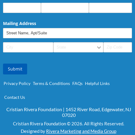
Mailing Address
Submit
Privacy Policy
Terms & Conditions
FAQs
Helpful Links
Contact Us
Cristian Rivera Foundation | 1452 River Road, Edgewater, NJ
07020
Cristian Rivera Foundation © 2026. All Rights Reserved.
Designed by
Rivera Marketing and Media Group