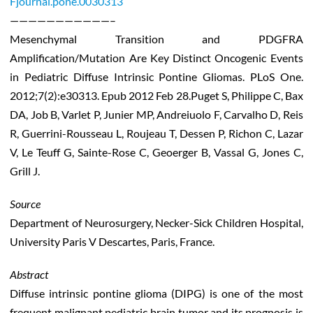
Fjournal.pone.0030313
———————————–
Mesenchymal Transition and PDGFRA
Amplification/Mutation Are Key Distinct Oncogenic Events
in Pediatric Diffuse Intrinsic Pontine Gliomas. PLoS One.
2012;7(2):e30313. Epub 2012 Feb 28.Puget S, Philippe C, Bax
DA, Job B, Varlet P, Junier MP, Andreiuolo F, Carvalho D, Reis
R, Guerrini-Rousseau L, Roujeau T, Dessen P, Richon C, Lazar
V, Le Teuff G, Sainte-Rose C, Geoerger B, Vassal G, Jones C,
Grill J.
Source
Department of Neurosurgery, Necker-Sick Children Hospital,
University Paris V Descartes, Paris, France.
Abstract
Diffuse intrinsic pontine glioma (DIPG) is one of the most
frequent malignant pediatric brain tumor and its prognosis is