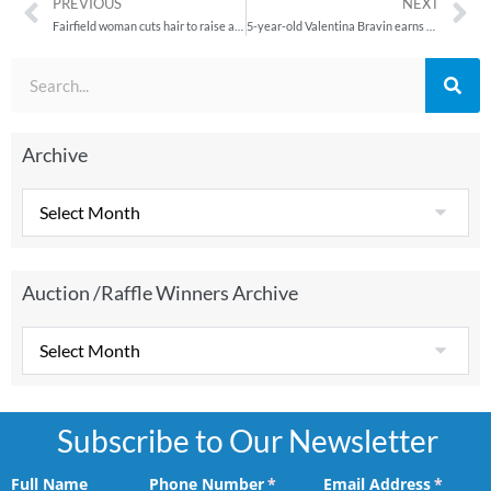
PREVIOUS
NEXT
Fairfield woman cuts hair to raise awareness for disease, honor fallen son
5-year-old Valentina Bravin earns her wings
Archive
Auction /Raffle Winners Archive
Subscribe to Our Newsletter
Full Name
Phone Number
(required)
*
Email Address
(requir
*