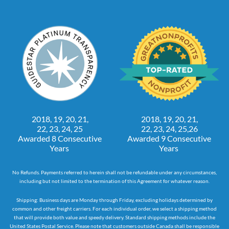
2018, 19, 20, 21,
2018, 19, 20, 21,
22, 23, 24, 25
22, 23, 24, 25,26
Awarded 8 Consecutive
Awarded 9 Consecutive
Years
Years
No Refunds. Payments referred to herein shall not be refundable under any circumstances,
including but not limited to the termination of this Agreement for whatever reason.
Shipping: Business days are Monday through Friday, excluding holidays determined by
common and other freight carriers. For each individual order, we select a shipping method
that will provide both value and speedy delivery. Standard shipping methods include the
United States Postal Service. Please note that customers outside Canada shall be responsible