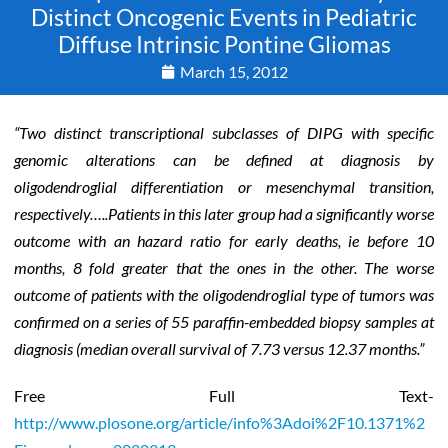
Distinct Oncogenic Events in Pediatric
Diffuse Intrinsic Pontine Gliomas
March 15, 2012
“Two distinct transcriptional subclasses of DIPG with specific
genomic alterations can be defined at diagnosis by
oligodendroglial differentiation or mesenchymal transition,
respectively…..Patients in this later group had a significantly worse
outcome with an hazard ratio for early deaths, ie before 10
months, 8 fold greater that the ones in the other. The worse
outcome of patients with the oligodendroglial type of tumors was
confirmed on a series of 55 paraffin-embedded biopsy samples at
diagnosis (median overall survival of 7.73 versus 12.37 months.”
Free Full Text-
http://www.plosone.org/article/info%3Adoi%2F10.1371%2