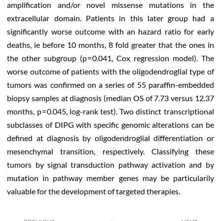
amplification and/or novel missense mutations in the
extracellular domain. Patients in this later group had a
significantly worse outcome with an hazard ratio for early
deaths, ie before 10 months, 8 fold greater that the ones in
the other subgroup (p = 0.041, Cox regression model). The
worse outcome of patients with the oligodendroglial type of
tumors was confirmed on a series of 55 paraffin-embedded
biopsy samples at diagnosis (median OS of 7.73 versus 12.37
months, p = 0.045, log-rank test). Two distinct transcriptional
subclasses of DIPG with specific genomic alterations can be
defined at diagnosis by oligodendroglial differentiation or
mesenchymal transition, respectively. Classifying these
tumors by signal transduction pathway activation and by
mutation in pathway member genes may be particularily
valuable for the development of targeted therapies.