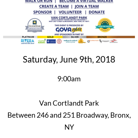
Saturday, June 9th, 2018
9:00am
Van Cortlandt Park
Between 246 and 251 Broadway, Bronx,
NY