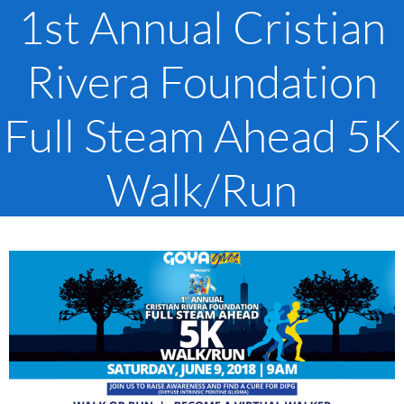
1st Annual Cristian
Rivera Foundation
Full Steam Ahead 5K
Walk/Run