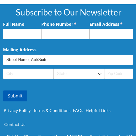
Subscribe to Our Newsletter
Full Name
Phone Number
(required)
*
Email Address
(requir
*
Mailing Address
Submit
Privacy Policy
Terms & Conditions
FAQs
Helpful Links
Contact Us