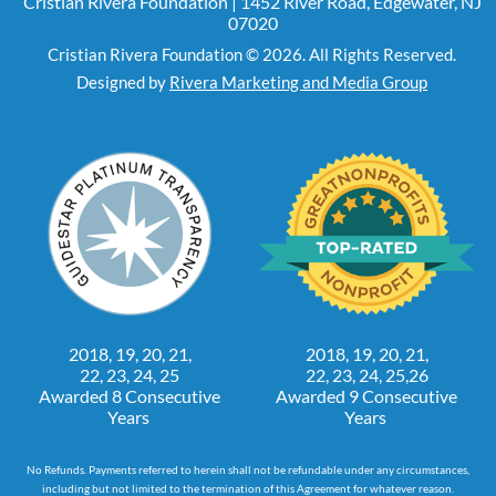
Cristian Rivera Foundation | 1452 River Road, Edgewater, NJ
07020
Cristian Rivera Foundation © 2026. All Rights Reserved.
Designed by
Rivera Marketing and Media Group
2018, 19, 20, 21,
2018, 19, 20, 21,
22, 23, 24, 25
22, 23, 24, 25,26
Awarded 8 Consecutive
Awarded 9 Consecutive
Years
Years
No Refunds. Payments referred to herein shall not be refundable under any circumstances,
including but not limited to the termination of this Agreement for whatever reason.