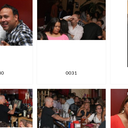
30
0031