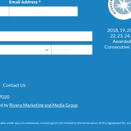
Email Address
(required)
*
2018, 19, 20
22, 23, 24
Awarded
Consecutive
Contact Us
07020
ed by
Rivera Marketing and Media Group
dable under any circumstances, including but not limited to the termination of this Agreement for wh