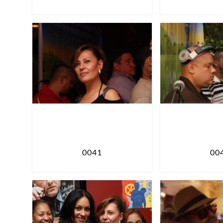
0041
00