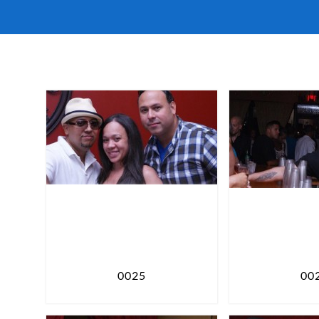
0025
00