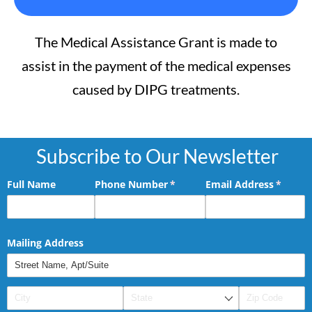
The Medical Assistance Grant is made to
assist in the payment of the medical expenses
caused by DIPG treatments.
Subscribe to Our Newsletter
Full Name
Phone Number
(required)
*
Email Address
(requir
*
Mailing Address