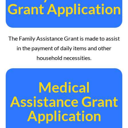
Grant Application
The Family Assistance Grant is made to assist
in the payment of daily items and other
household necessities.
Medical
Assistance Grant
Application