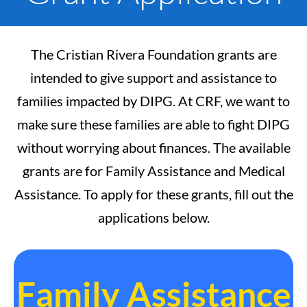
The Cristian Rivera Foundation grants are
intended to give support and assistance to
families impacted by DIPG. At CRF, we want to
make sure these families are able to fight DIPG
without worrying about finances. The available
grants are for Family Assistance and Medical
Assistance. To apply for these grants, fill out the
applications below.
Family Assistance