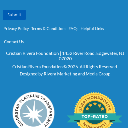
Submit
Privacy Policy
Terms & Conditions
FAQs
Helpful Links
Contact Us
Cristian Rivera Foundation | 1452 River Road, Edgewater, NJ
07020
Cristian Rivera Foundation © 2026. All Rights Reserved.
Designed by
Rivera Marketing and Media Group